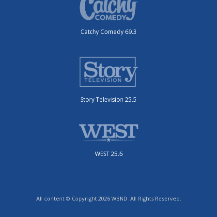
Catchy Comedy 69.3
Story Television 25.5
WEST 25.6
All content © Copyright 2026 WBND. All Rights Reserved.