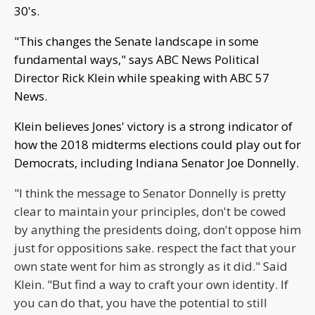
30's.
"This changes the Senate landscape in some
fundamental ways," says ABC News Political
Director Rick Klein while speaking with ABC 57
News.
Klein believes Jones' victory is a strong indicator of
how the 2018 midterms elections could play out for
Democrats, including Indiana Senator Joe Donnelly.
"I think the message to Senator Donnelly is pretty
clear to maintain your principles, don't be cowed
by anything the presidents doing, don't oppose him
just for oppositions sake. respect the fact that your
own state went for him as strongly as it did." Said
Klein. "But find a way to craft your own identity. If
you can do that, you have the potential to still