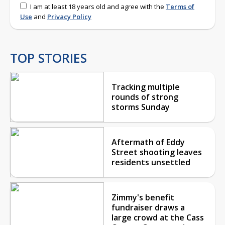
I am at least 18 years old and agree with the
Terms of
Use
and
Privacy Policy
TOP STORIES
Tracking multiple
rounds of strong
storms Sunday
Aftermath of Eddy
Street shooting leaves
residents unsettled
Zimmy's benefit
fundraiser draws a
large crowd at the Cass