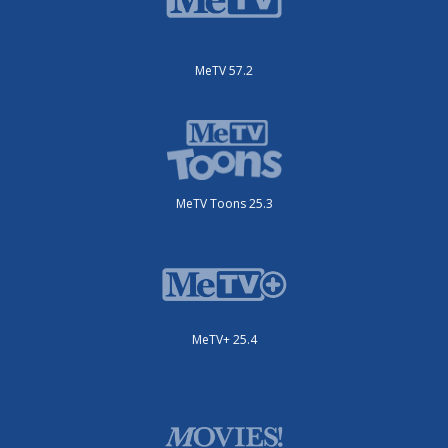
MeTV 57.2
MeTV Toons 25.3
MeTV+ 25.4