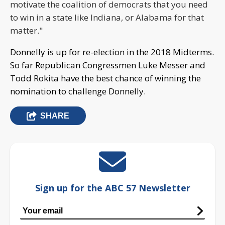
motivate the coalition of democrats that you need
to win in a state like Indiana, or Alabama for that
matter."
Donnelly is up for re-election in the 2018 Midterms.
So far Republican Congressmen Luke Messer and
Todd Rokita have the best chance of winning the
nomination to challenge Donnelly.
SHARE
Sign up for the ABC 57 Newsletter