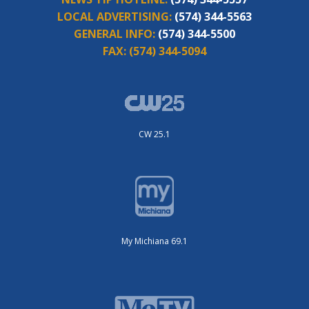
LOCAL ADVERTISING:
(574) 344-5563
GENERAL INFO:
(574) 344-5500
FAX:
(574) 344-5094
CW 25.1
My Michiana 69.1