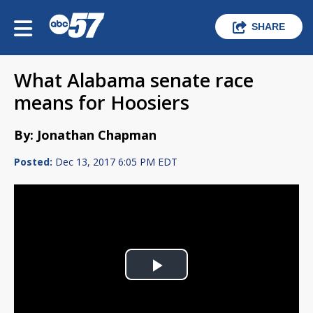
SHARE
What Alabama senate race
means for Hoosiers
By: Jonathan Chapman
Posted:
Dec 13, 2017 6:05 PM EDT
Play
Video