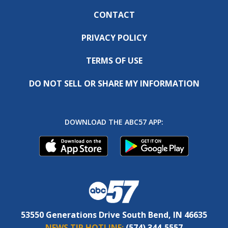
CONTACT
PRIVACY POLICY
TERMS OF USE
DO NOT SELL OR SHARE MY INFORMATION
DOWNLOAD THE ABC57 APP:
53550 Generations Drive South Bend, IN 46635
NEWS TIP HOTLINE:
(574) 344-5557