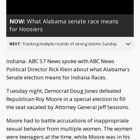
NOW:
What Alabama senate race means
for Hoosiers
NEXT:
Tracking multiple rounds of strong storms Sunday
Indiana- ABC 57 News spoke with ABC News
Political Director Rick Klein about what Alabama's
Senate election means for Indiana Races.
Tuesday night, Democrat Doug Jones defeated
Republican Roy Moore in a special election to fill
the seat vacated by Attorney General Jeff Sessions.
Moore had to battle accusations of inappropriate
sexual behavior from multiple women. The women
were teenagers at the time, while Moore was in his