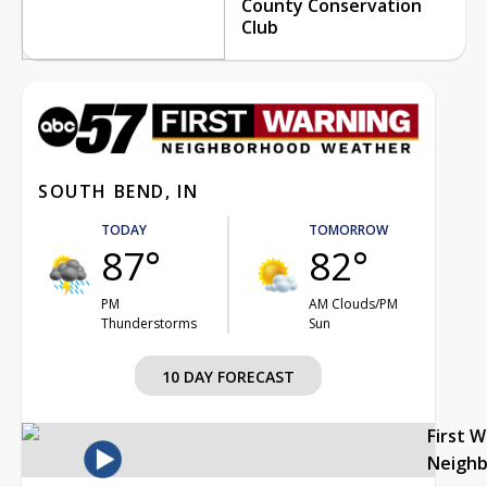
County Conservation
Club
SOUTH BEND, IN
TODAY
TOMORROW
87°
82°
PM
AM Clouds/PM
Thunderstorms
Sun
10 DAY FORECAST
First 
Neigh