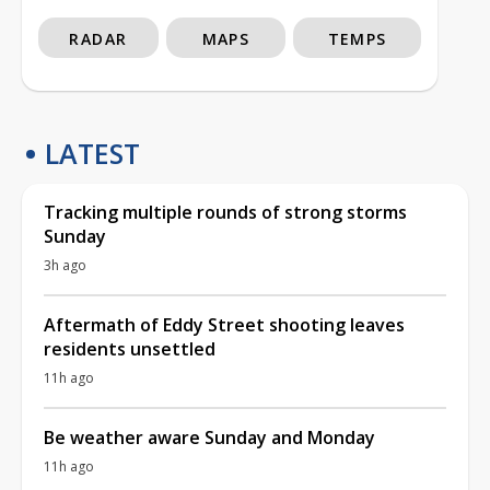
RADAR
MAPS
TEMPS
LATEST
Tracking multiple rounds of strong storms
Sunday
3h ago
Aftermath of Eddy Street shooting leaves
residents unsettled
11h ago
Be weather aware Sunday and Monday
11h ago