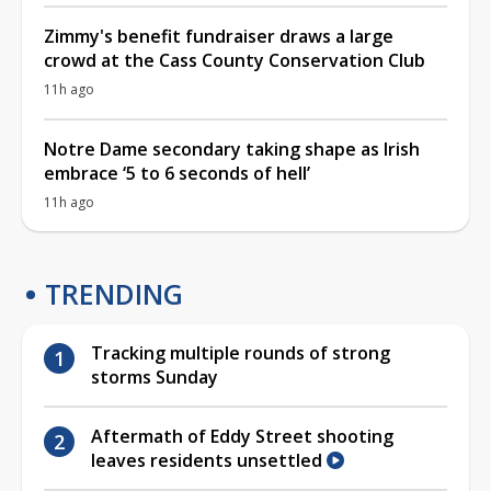
Zimmy's benefit fundraiser draws a large
crowd at the Cass County Conservation Club
11h ago
Notre Dame secondary taking shape as Irish
embrace ‘5 to 6 seconds of hell’
11h ago
TRENDING
Tracking multiple rounds of strong
storms Sunday
Aftermath of Eddy Street shooting
leaves residents unsettled