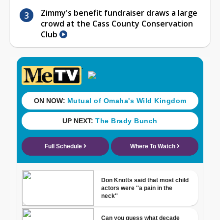
Zimmy's benefit fundraiser draws a large
crowd at the Cass County Conservation
Club