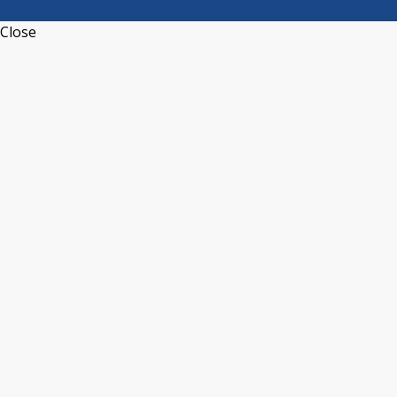
Close