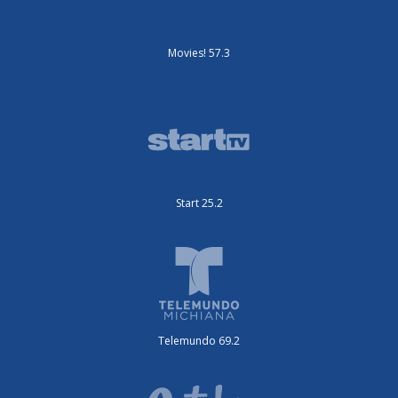
Movies! 57.3
Start 25.2
Telemundo 69.2