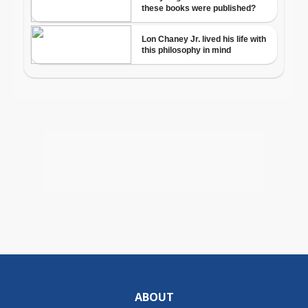
ABOUT