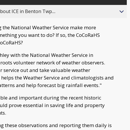
about ICE in Benton Twp....
ng the National Weather Service make more
omething you want to do? If so, the CoCoRaHS
 CoCoRaHS?
ley with the National Weather Service in
roots volunteer network of weather observers.
r service out and take valuable weather
 helps the Weather Service and climatologists and
terns and help forecast big rainfall events."
ble and important during the recent historic
uld prove essential in saving life and property
ts.
g these observations and reporting them daily is