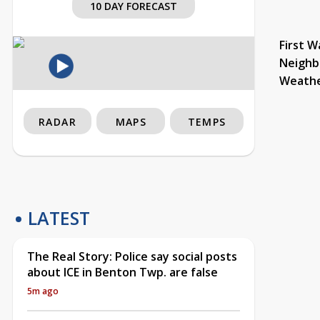
10 DAY FORECAST
First W
Neighb
Weath
RADAR
MAPS
TEMPS
LATEST
The Real Story: Police say social posts
about ICE in Benton Twp. are false
5m ago