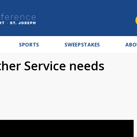
SPORTS
SWEEPSTAKES
ABO
her Service needs