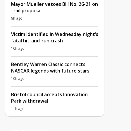
Mayor Mueller vetoes Bill No. 26-21 on
trail proposal
9h ago
Victim identified in Wednesday night’s
fatal hit-and-run crash
10h ago
Bentley Warren Classic connects
NASCAR legends with future stars
10h ago
Bristol council accepts Innovation
Park withdrawal
11h ago