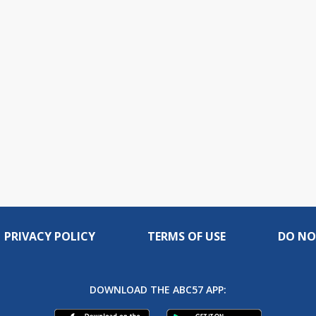
PRIVACY POLICY
TERMS OF USE
DO NO
DOWNLOAD THE ABC57 APP: