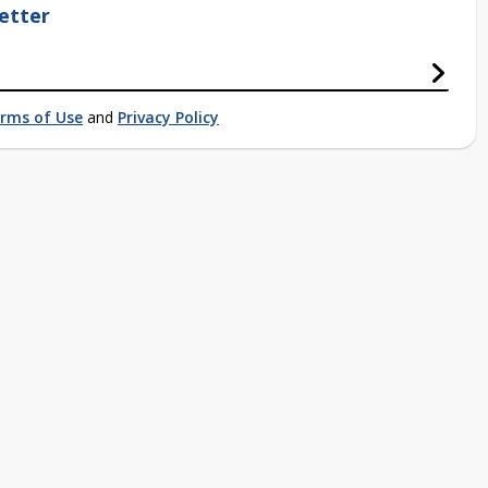
etter
rms of Use
and
Privacy Policy