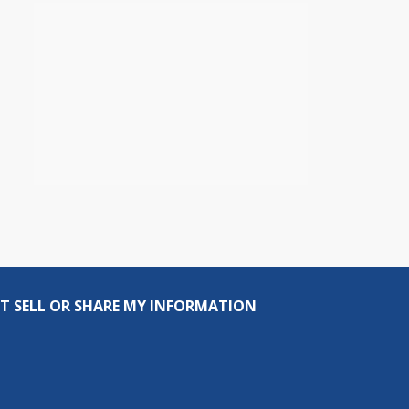
T SELL OR SHARE MY INFORMATION