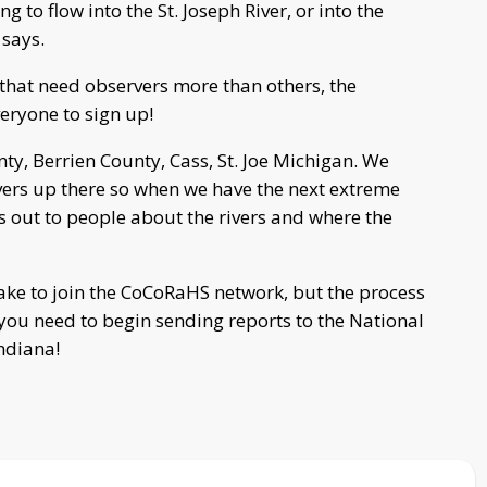
ing to flow into the St. Joseph River, or into the
 says.
that need observers more than others, the
eryone to sign up!
ty, Berrien County, Cass, St. Joe Michigan. We
ervers up there so when we have the next extreme
gs out to people about the rivers and where the
ake to join the CoCoRaHS network, but the process
you need to begin sending reports to the National
ndiana!