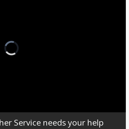
Video
Player
is
loading.
Captions
her Service needs your help