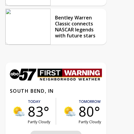
Bentley Warren
Classic connects
NASCAR legends
with future stars
SOUTH BEND, IN
TODAY
TOMORROW
83°
80°
Partly Cloudy
Partly Cloudy