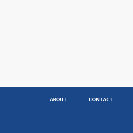
ABOUT
CONTACT