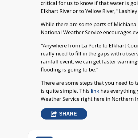
critical for us to know if that water is go
Elkhart River or to Yellow River," Lashley
While there are some parts of Michiana 
National Weather Service encourages ev
"Anywhere from La Porte to Elkhart Coun
really need to fill in the gaps with obs
rainfall event, we can get faster warnin
flooding is going to be."
There are some steps that you need to t
is quite simple. This
link
has everything 
Weather Service right here in Northern I
SHARE