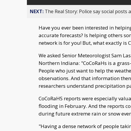
NEXT:
The Real Story: Police say social posts 
Have you ever been interested in helpi
accurate forecasts? Is helping others s
network is for you! But, what exactly is
We asked Senior Meteorologist Sam Lash
Northern Indiana: "CoCoRaHs is a grass-
People who just want to help the weathe
observations. And that information then
researchers understand precipitation pat
CoCoRaHS reports were especially valua
flooding in February. And the reports co
during future extreme rain or snow even
"Having a dense network of people takin