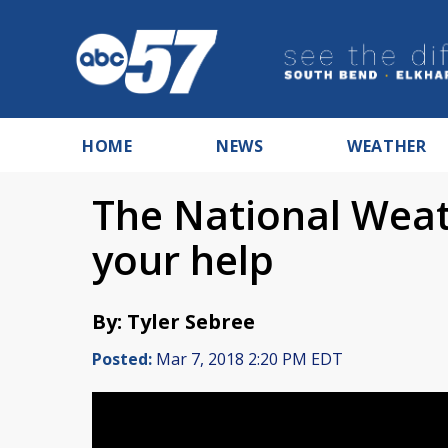
HOME
NEWS
WEATHER
The National Weat
your help
By: Tyler Sebree
Posted:
Mar 7, 2018 2:20 PM EDT