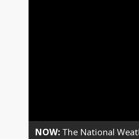
Loaded
:
Unmute
0%
NOW:
The National Weat