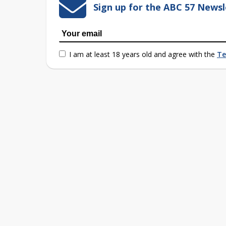
Sign up for the ABC 57 Newsl
I am at least 18 years old and agree with the
Te