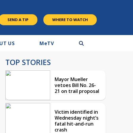
SEND A TIP
WHERE TO WATCH
UT US
M
e
TV
TOP STORIES
Mayor Mueller
vetoes Bill No. 26-
21 on trail proposal
Victim identified in
Wednesday night’s
fatal hit-and-run
crash