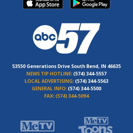
53550 Generations Drive South Bend, IN 46635
NEWS TIP HOTLINE:
(574) 344-5557
LOCAL ADVERTISING:
(574) 344-5563
GENERAL INFO:
(574) 344-5500
FAX:
(574) 344-5094