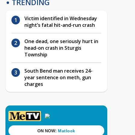
TRENDING
Victim identified in Wednesday
night’s fatal hit-and-run crash
One dead, one seriously hurt in
head-on crash in Sturgis
Township
South Bend man receives 24-
year sentence on meth, gun
charges