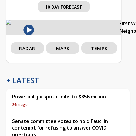
10 DAY FORECAST
First 
Neigh
RADAR
MAPS
TEMPS
LATEST
Powerball jackpot climbs to $856 million
26m ago
Senate committee votes to hold Fauci in
contempt for refusing to answer COVID
questions