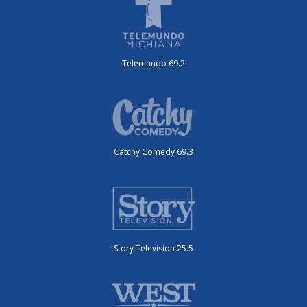
Telemundo 69.2
Catchy Comedy 69.3
Story Television 25.5