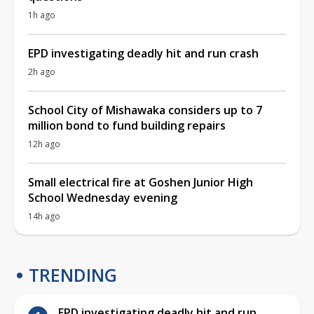
1h ago
EPD investigating deadly hit and run crash
2h ago
School City of Mishawaka considers up to 7
million bond to fund building repairs
12h ago
Small electrical fire at Goshen Junior High
School Wednesday evening
14h ago
TRENDING
EPD investigating deadly hit and run