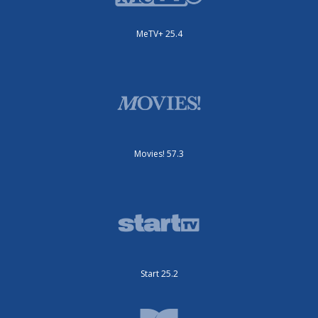
MeTV+ 25.4
Movies! 57.3
Start 25.2