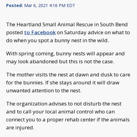
Posted:
Mar 6, 2021 4:16 PM EDT
The Heartland Small Animal Rescue in South Bend
posted
to Facebook
on Saturday advice on what to
do when you spot a bunny nest in the wild.
With spring coming, bunny nests will appear and
may look abandoned but this is not the case.
The mother visits the nest at dawn and dusk to care
for the bunnies. If she stays around it will draw
unwanted attention to the nest.
The organization advises to not disturb the nest
and to call your local animal control who can
connect you to a proper rehab center if the animals
are injured.