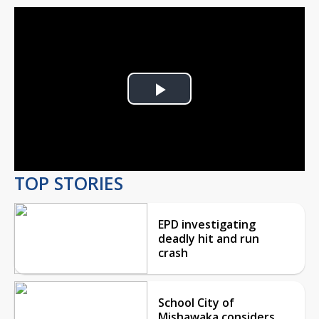
Play
Video
TOP STORIES
EPD investigating
deadly hit and run
crash
School City of
Mishawaka considers