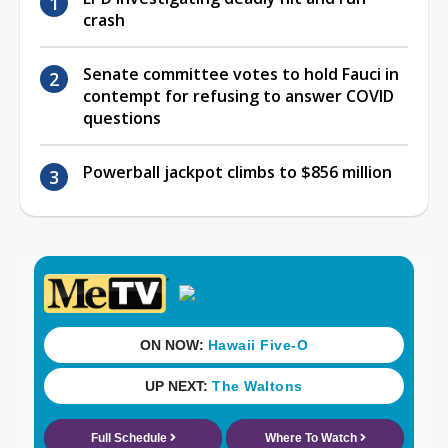
crash
Senate committee votes to hold Fauci in
contempt for refusing to answer COVID
questions
Powerball jackpot climbs to $856 million