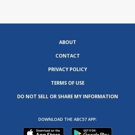
ABOUT
CONTACT
PRIVACY POLICY
TERMS OF USE
DO NOT SELL OR SHARE MY INFORMATION
DOWNLOAD THE ABC57 APP: