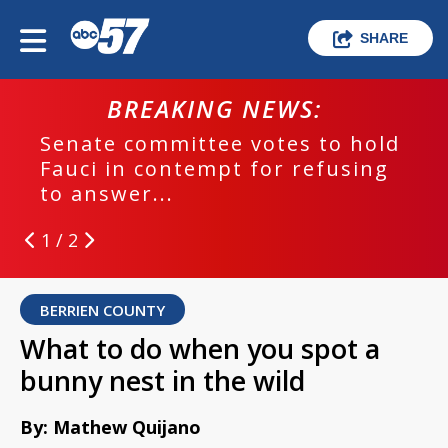
SHARE
BREAKING NEWS:
Senate committee votes to hold
Fauci in contempt for refusing
to answer...
1 / 2
BERRIEN COUNTY
What to do when you spot a
bunny nest in the wild
By: Mathew Quijano