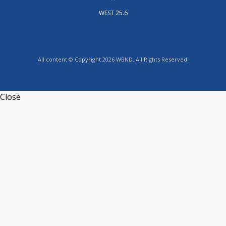
WEST 25.6
All content © Copyright 2026 WBND. All Rights Reserved.
Close