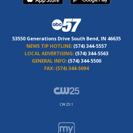
53550 Generations Drive South Bend, IN 46635
NEWS TIP HOTLINE:
(574) 344-5557
LOCAL ADVERTISING:
(574) 344-5563
GENERAL INFO:
(574) 344-5500
FAX:
(574) 344-5094
CW 25.1