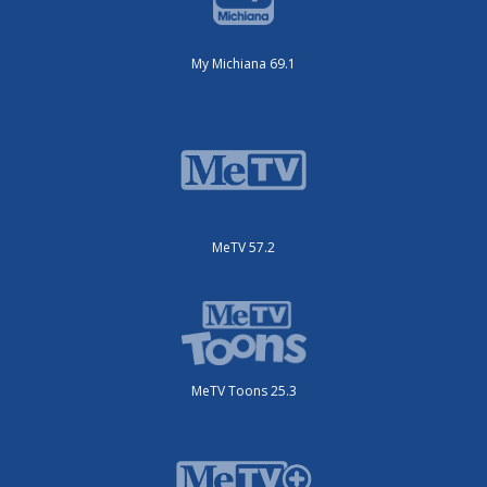
My Michiana 69.1
MeTV 57.2
MeTV Toons 25.3