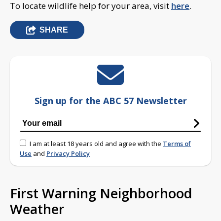
To locate wildlife help for your area, visit
here
.
SHARE
Sign up for the ABC 57 Newsletter
I am at least 18 years old and agree with the
Terms of
Use
and
Privacy Policy
First Warning Neighborhood
Weather