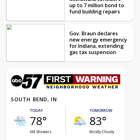
up to 7 million bond to
fund building repairs
Gov. Braun declares
new energy emergency
for Indiana, extending
gas tax suspension
SOUTH BEND, IN
TODAY
TOMORROW
78°
83°
AM Showers
Mostly Cloudy