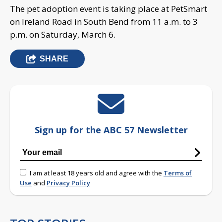
The pet adoption event is taking place at PetSmart
on Ireland Road in South Bend from 11 a.m. to 3
p.m. on Saturday, March 6.
SHARE
Sign up for the ABC 57 Newsletter
I am at least 18 years old and agree with the
Terms of
Use
and
Privacy Policy