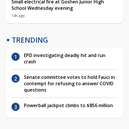
Small electrical fire at Goshen Junior High
School Wednesday evening
14h ago
TRENDING
EPD investigating deadly hit and run
crash
Senate committee votes to hold Fauci in
contempt for refusing to answer COVID
questions
Powerball jackpot climbs to $856 million