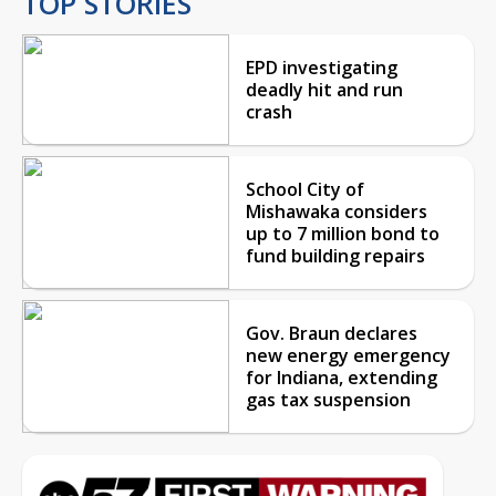
TOP STORIES
EPD investigating
deadly hit and run
crash
School City of
Mishawaka considers
up to 7 million bond to
fund building repairs
Gov. Braun declares
new energy emergency
for Indiana, extending
gas tax suspension