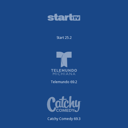
Start 25.2
Telemundo 69.2
Catchy Comedy 69.3