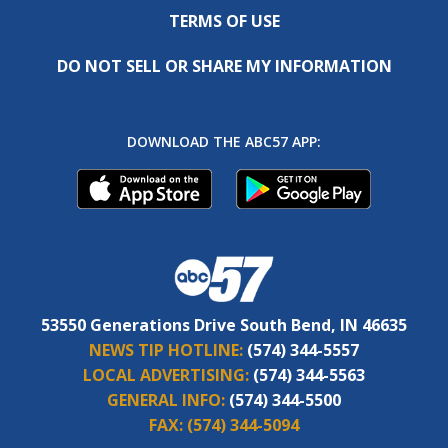
TERMS OF USE
DO NOT SELL OR SHARE MY INFORMATION
DOWNLOAD THE ABC57 APP:
53550 Generations Drive South Bend, IN 46635
NEWS TIP HOTLINE:
(574) 344-5557
LOCAL ADVERTISING:
(574) 344-5563
GENERAL INFO:
(574) 344-5500
FAX:
(574) 344-5094