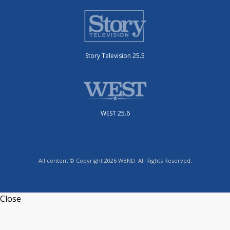
Story Television 25.5
WEST 25.6
All content © Copyright 2026 WBND. All Rights Reserved.
Close