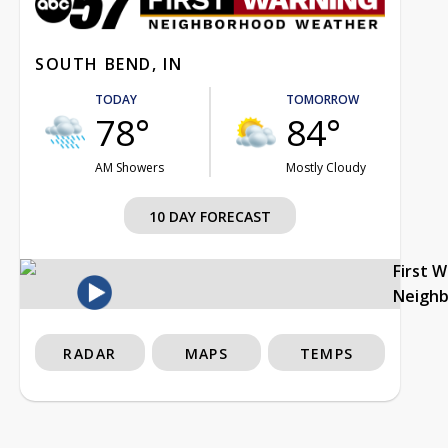
SOUTH BEND, IN
TODAY
TOMORROW
78°
84°
AM Showers
Mostly Cloudy
10 DAY FORECAST
First 
Neigh
RADAR
MAPS
TEMPS