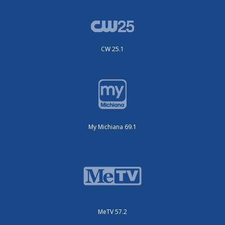
CW 25.1
My Michiana 69.1
MeTV 57.2