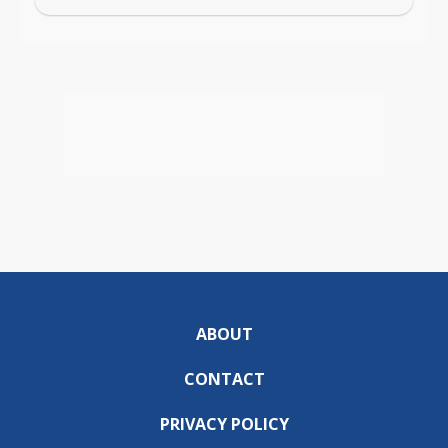
ABOUT
CONTACT
PRIVACY POLICY