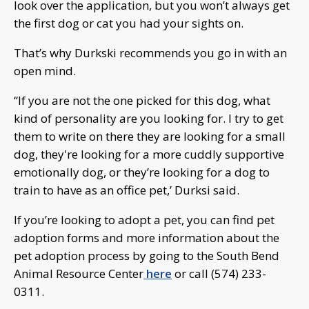
look over the application, but you won’t always get
the first dog or cat you had your sights on.
That’s why Durkski recommends you go in with an
open mind.
“If you are not the one picked for this dog, what
kind of personality are you looking for. I try to get
them to write on there they are looking for a small
dog, they're looking for a more cuddly supportive
emotionally dog, or they’re looking for a dog to
train to have as an office pet,’ Durksi said.
If you’re looking to adopt a pet, you can find pet
adoption forms and more information about the
pet adoption process by going to the South Bend
Animal Resource Center
here
or call (574) 233-
0311.