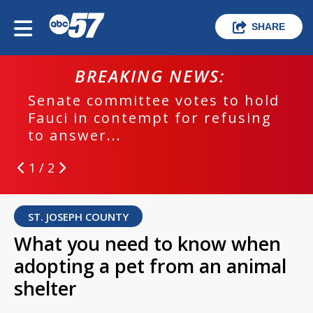
SHARE
BREAKING NEWS:
Senate committee votes to hold
Fauci in contempt for refusing
to answer...
1 / 2
ST. JOSEPH COUNTY
What you need to know when
adopting a pet from an animal
shelter