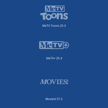
MeTV Toons 25.3
MeTV+ 25.4
Movies! 57.3