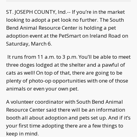
ST. JOSEPH COUNTY, Ind.-- If you’re in the market
looking to adopt a pet look no further. The South
Bend Animal Resource Center is holding a pet
adoption event at the PetSmart on Ireland Road on
Saturday, March 6.
It runs from 11 a.m. to 3 p.m. You’ll be able to meet
three doges lodged at the shelter and a pawful of
cats as well! On top of that, there are going to be
plenty of photo-op opportunities with one of those
animals or even your own pet.
A volunteer coordinator with South Bend Animal
Resource Center said there will be an information
booth all about adoption and pets set up. And if it’s
your first time adopting there are a few things to
keep in mind.