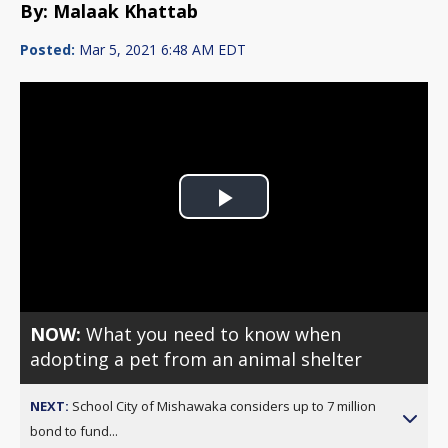
By: Malaak Khattab
Posted:
Mar 5, 2021 6:48 AM EDT
Play
Video
NOW:
What you need to know when
adopting a pet from an animal shelter
NEXT:
School City of Mishawaka considers up to 7 million
bond to fund...