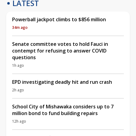
LATEST
Powerball jackpot climbs to $856 million
34m ago
Senate committee votes to hold Fauci in
contempt for refusing to answer COVID
questions
1h ago
EPD investigating deadly hit and run crash
2h ago
School City of Mishawaka considers up to 7
million bond to fund building repairs
12h ago