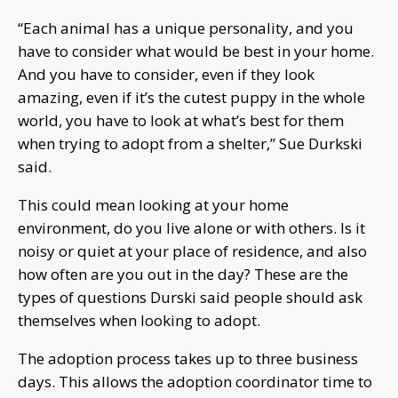
“Each animal has a unique personality, and you
have to consider what would be best in your home.
And you have to consider, even if they look
amazing, even if it’s the cutest puppy in the whole
world, you have to look at what’s best for them
when trying to adopt from a shelter,” Sue Durkski
said.
This could mean looking at your home
environment, do you live alone or with
others. Is it
noisy or quiet at your place of residence, and also
how often are you out in the day? These are the
types of questions Durski said people should ask
themselves when looking to adopt.
The adoption process takes up to three business
days. This allows the adoption coordinator time to