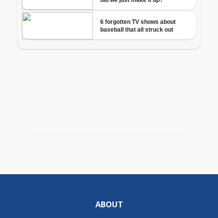
ABOUT