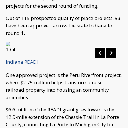
projects for the second round of funding.
Out of 115 prospected quality of place projects, 93
have been approved across the state Indiana for
round 1.
1
/ 4
Indiana READI
One approved project is the Peru Riverfront project,
where $2.75 million helps transform unused
railroad property into housing an community
amenities.
$6.6 million of the READI grant goes towards the
12.9-mile extension of the Chessie Trail in La Porte
County, connecting La Porte to Michigan City for