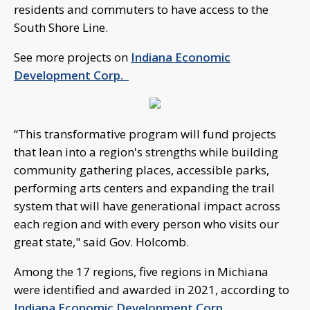
residents and commuters to have access to the
South Shore Line.
See more projects on
Indiana Economic
Development Corp.
“This transformative program will fund projects
that lean into a region's strengths while building
community gathering places, accessible parks,
performing arts centers and expanding the trail
system that will have generational impact across
each region and with every person who visits our
great state," said Gov. Holcomb.
Among the 17 regions, five regions in Michiana
were identified and awarded in 2021, according to
Indiana Economic Development Corp.