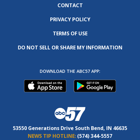
CONTACT
PRIVACY POLICY
TERMS OF USE
DO NOT SELL OR SHARE MY INFORMATION
DOWNLOAD THE ABC57 APP:
53550 Generations Drive South Bend, IN 46635
NEWS TIP HOTLINE:
(574) 344-5557