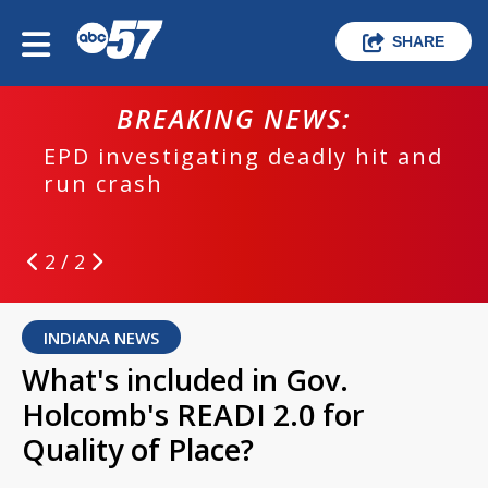
SHARE
BREAKING NEWS:
EPD investigating deadly hit and
run crash
2 / 2
INDIANA NEWS
What's included in Gov.
Holcomb's READI 2.0 for
Quality of Place?