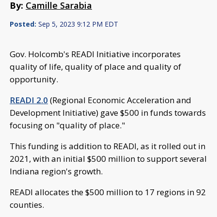
By:
Camille Sarabia
Posted:
Sep 5, 2023 9:12 PM EDT
Gov. Holcomb's READI Initiative incorporates
quality of life, quality of place and quality of
opportunity.
READI 2.0
(Regional Economic Acceleration and
Development Initiative) gave $500 in funds towards
focusing on "quality of place."
This funding is addition to READI, as it rolled out in
2021, with an initial $500 million to support several
Indiana region's growth.
READI allocates the $500 million to 17 regions in 92
counties.