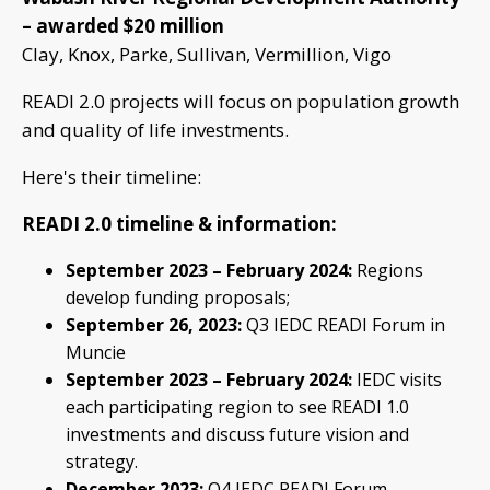
– awarded $20 million
Clay, Knox, Parke, Sullivan, Vermillion, Vigo
READI 2.0 projects will focus on population growth
and quality of life investments.
Here's their timeline:
READI 2.0 timeline & information:
September 2023 – February 2024:
Regions
develop funding proposals;
September 26, 2023:
Q3 IEDC READI Forum in
Muncie
September 2023 – February 2024:
IEDC visits
each participating region to see READI 1.0
investments and discuss future vision and
strategy.
December 2023:
Q4 IEDC READI Forum