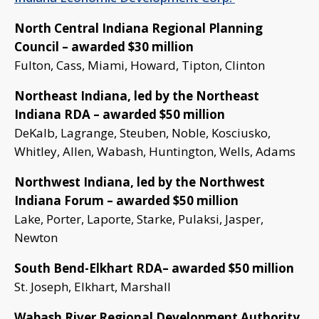
North Central Indiana Regional Planning
Council – awarded $30 million
Fulton, Cass, Miami, Howard, Tipton, Clinton
Northeast Indiana, led by the Northeast
Indiana RDA – awarded $50 million
DeKalb, Lagrange, Steuben, Noble, Kosciusko,
Whitley, Allen, Wabash, Huntington, Wells, Adams
Northwest Indiana, led by the Northwest
Indiana Forum – awarded $50 million
Lake, Porter, Laporte, Starke, Pulaksi, Jasper,
Newton
South Bend-Elkhart RDA– awarded $50 million
St. Joseph, Elkhart, Marshall
Wabash River Regional Development Authority