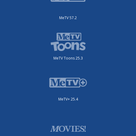
MeTV 57.2
MeTV Toons 25.3
MeTV+ 25.4