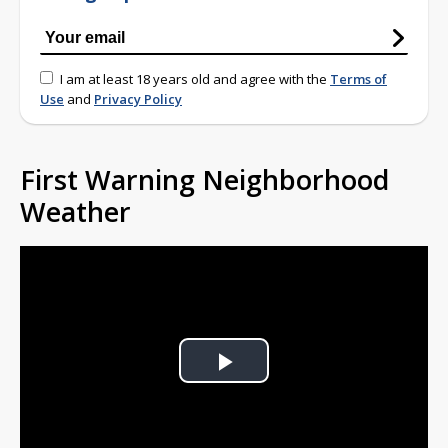
I am at least 18 years old and agree with the
Terms of
Use
and
Privacy Policy
First Warning Neighborhood
Weather
Play
Video