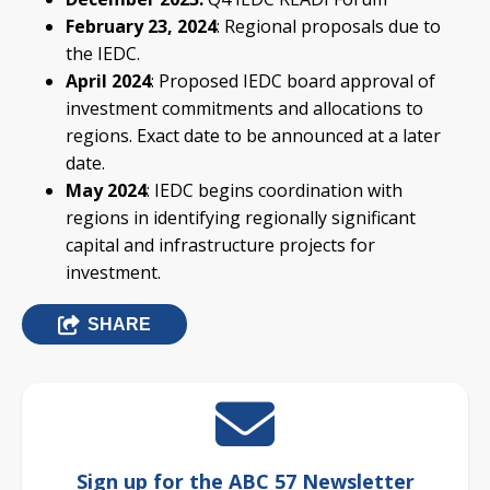
February 23, 2024
: Regional proposals due to
the IEDC.
April 2024
: Proposed IEDC board approval of
investment commitments and allocations to
regions. Exact date to be announced at a later
date.
May 2024
: IEDC begins coordination with
regions in identifying regionally significant
capital and infrastructure projects for
investment.
SHARE
Sign up for the ABC 57 Newsletter