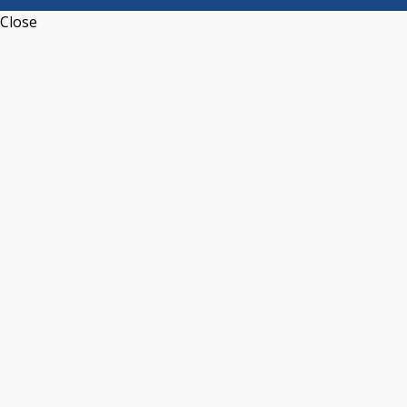
Close