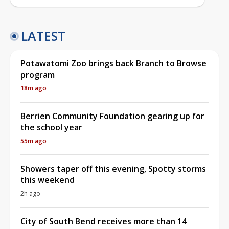
LATEST
Potawatomi Zoo brings back Branch to Browse
program
18m ago
Berrien Community Foundation gearing up for
the school year
55m ago
Showers taper off this evening, Spotty storms
this weekend
2h ago
City of South Bend receives more than 14