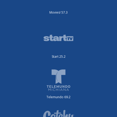
Movies! 57.3
Start 25.2
Telemundo 69.2