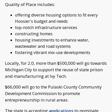
Quality of Place includes:
offering diverse housing options to fit every
Hoosier's budget and needs
top-notch infrastructure services
constructing homes
housing investments to enhance water,
wastewater and road systems
fostering vibrant mix-use developments
Locally, for 2.0, more than $500,000 will go towards
Michigan City to support the reuse of state prison
and manufacturing at Ivy Tech.
$66,000 will go to the Pulaski County Community
Development Commission to promote
entrepreneurship in rural areas.
The state is accepting
applications
to nominate