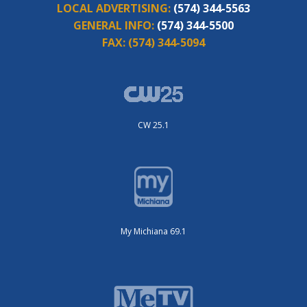
LOCAL ADVERTISING:
(574) 344-5563
GENERAL INFO:
(574) 344-5500
FAX:
(574) 344-5094
CW 25.1
My Michiana 69.1