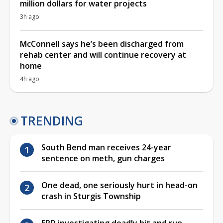
million dollars for water projects
3h ago
McConnell says he’s been discharged from
rehab center and will continue recovery at
home
4h ago
TRENDING
South Bend man receives 24-year
sentence on meth, gun charges
One dead, one seriously hurt in head-on
crash in Sturgis Township
EPD investigating deadly hit and run