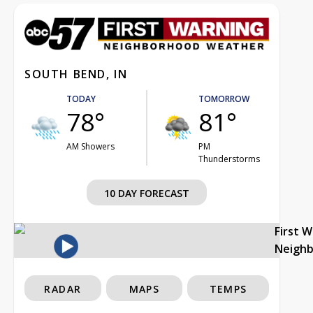
SOUTH BEND, IN
TODAY
TOMORROW
78°
81°
AM Showers
PM
Thunderstorms
10 DAY FORECAST
First 
Neigh
RADAR
MAPS
TEMPS