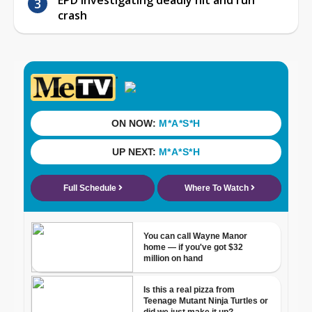
crash