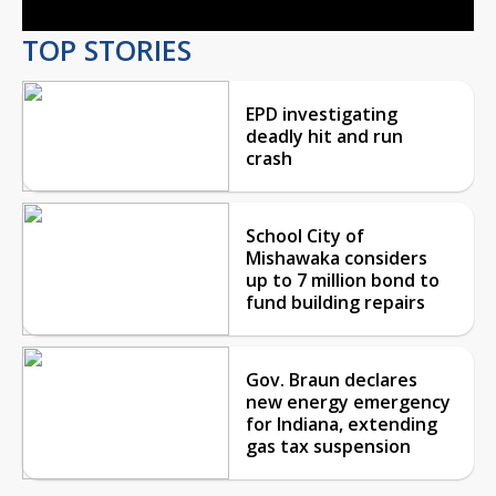
TOP STORIES
EPD investigating
deadly hit and run
crash
School City of
Mishawaka considers
up to 7 million bond to
fund building repairs
Gov. Braun declares
new energy emergency
for Indiana, extending
gas tax suspension