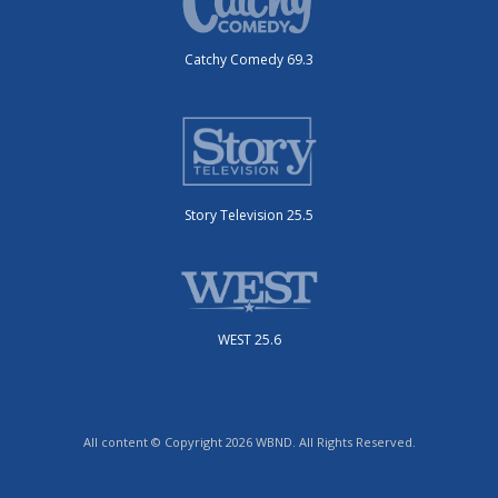
Catchy Comedy 69.3
Story Television 25.5
WEST 25.6
All content © Copyright 2026 WBND. All Rights Reserved.