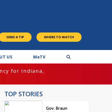
SEND A TIP
WHERE TO WATCH
UT US
M
e
TV
cy for Indiana,
TOP STORIES
Gov. Braun