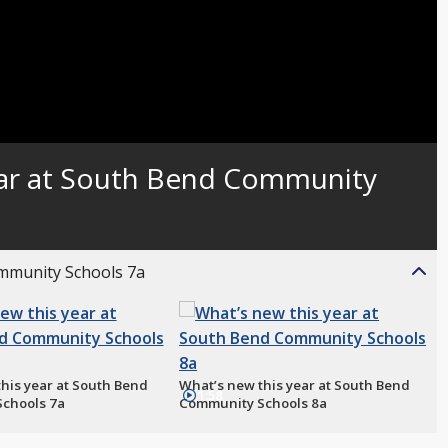
ear at South Bend Community
ommunity Schools 7a
his year at South Bend
What’s new this year at South Bend
1:58
chools 7a
Community Schools 8a