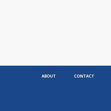
ABOUT
CONTACT