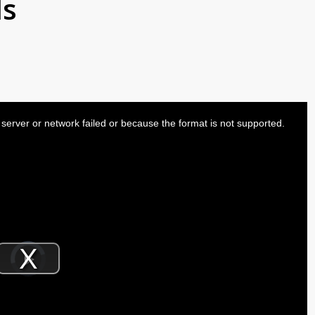
ls
server or network failed or because the format is not supported.
Video
Player
is
Play
loading.
Video