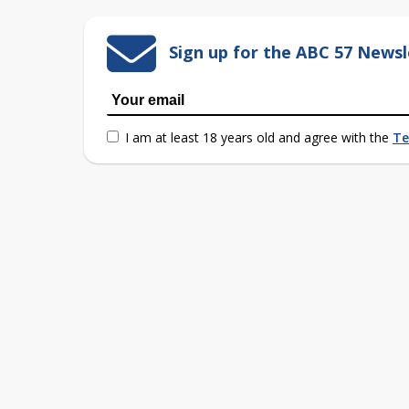
Sign up for the ABC 57 Newsl
I am at least 18 years old and agree with the
Te