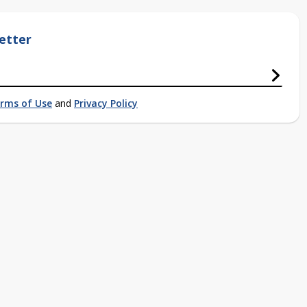
etter
rms of Use
and
Privacy Policy