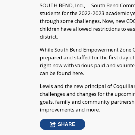
SOUTH BEND, Ind., -- South Bend Commu
students for the 2022-2023 academic yea
through some challenges. Now, new CDC
children have allowed restrictions to eas
district.
While South Bend Empowerment Zone Chie
prepared and staffed for the first day of 
right now with various paid and voluntee
can be found here.
Lewis and the new principal of Coquilla
challenges and changes for the upcomin
goals, family and community partnershi
improvements and more.
SHARE