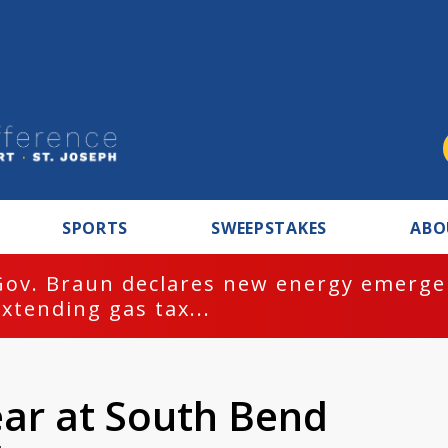
SPORTS
SWEEPSTAKES
ABO
Gov. Braun declares new energy emergen
extending gas tax...
ear at South Bend