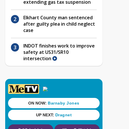
extending gas tax suspension
Elkhart County man sentenced
after guilty plea in child neglect
case
INDOT finishes work to improve
safety at US31/SR10
intersection