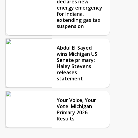
declares new
energy emergency
for Indiana,
extending gas tax
suspension
Abdul El-Sayed
wins Michigan US
Senate primary;
Haley Stevens
releases
statement
Your Voice, Your
Vote: Michigan
Primary 2026
Results