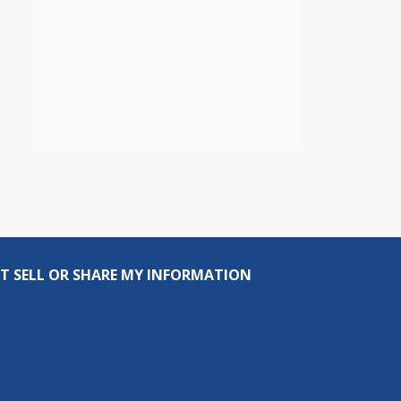
T SELL OR SHARE MY INFORMATION