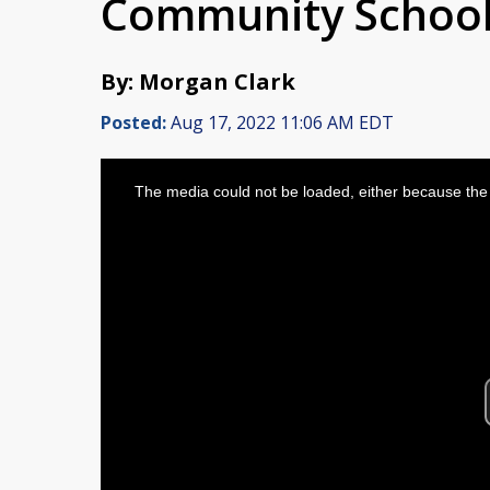
Community Schoo
By: Morgan Clark
Posted:
Aug 17, 2022 11:06 AM EDT
This
is
The media could not be loaded, either because the 
a
modal
window.