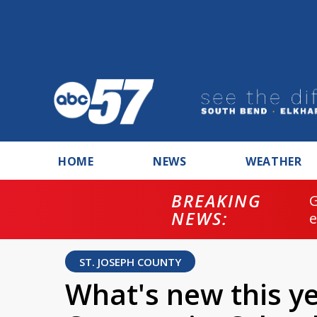
HOME
NEWS
WEATHER
BREAKING
NEWS:
ST. JOSEPH COUNTY
What's new this y