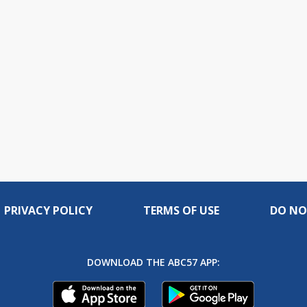
PRIVACY POLICY
TERMS OF USE
DO NO
DOWNLOAD THE ABC57 APP: