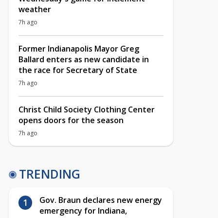
weather
7h ago
Former Indianapolis Mayor Greg
Ballard enters as new candidate in
the race for Secretary of State
7h ago
Christ Child Society Clothing Center
opens doors for the season
7h ago
TRENDING
Gov. Braun declares new energy
emergency for Indiana,