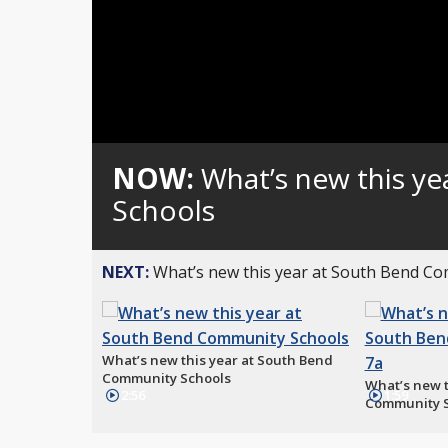
NOW:
What’s new this y
Schools
NEXT:
What’s new this year at South Bend C
What’s new this year at South Bend
Community Schools
What’s new t
2:56
1:59
Community S