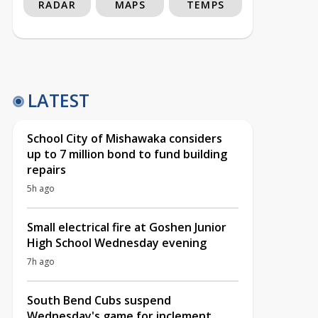
RADAR
MAPS
TEMPS
LATEST
School City of Mishawaka considers
up to 7 million bond to fund building
repairs
5h ago
Small electrical fire at Goshen Junior
High School Wednesday evening
7h ago
South Bend Cubs suspend
Wednesday's game for inclement