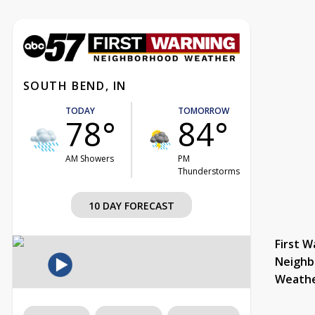
SOUTH BEND, IN
TODAY
TOMORROW
78°
84°
AM Showers
PM
Thunderstorms
10 DAY FORECAST
First W
Neighb
Weath