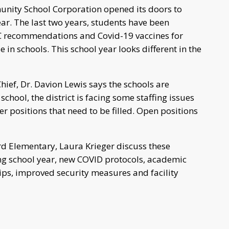
nity School Corporation opened its doors to
r. The last two years, students have been
 recommendations and Covid-19 vaccines for
e in schools. This school year looks different in the
f, Dr. Davion Lewis says the schools are
school, the district is facing some staffing issues
r positions that need to be filled. Open positions
rd Elementary, Laura Krieger discuss these
g school year, new COVID protocols, academic
ps, improved security measures and facility