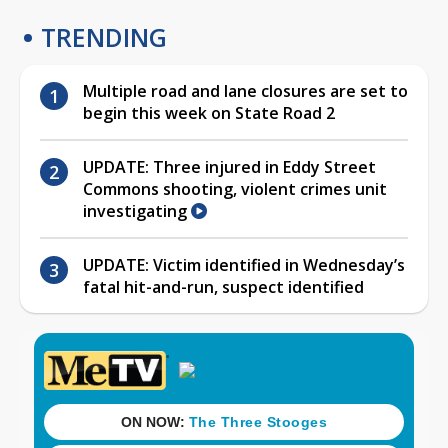
TRENDING
Multiple road and lane closures are set to
begin this week on State Road 2
UPDATE: Three injured in Eddy Street
Commons shooting, violent crimes unit
investigating
UPDATE: Victim identified in Wednesday’s
fatal hit-and-run, suspect identified