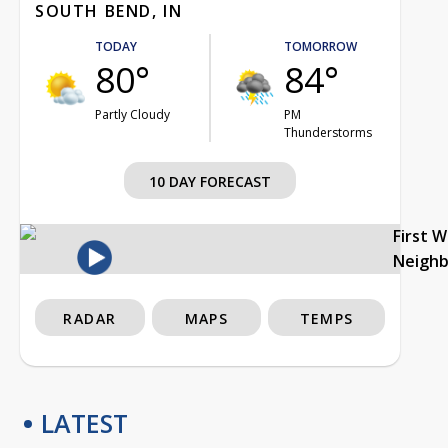
SOUTH BEND, IN
TODAY
TOMORROW
80°
84°
Partly Cloudy
PM
Thunderstorms
10 DAY FORECAST
First 
Neigh
RADAR
MAPS
TEMPS
LATEST