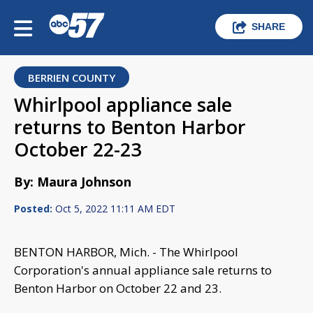
SHARE
BERRIEN COUNTY
Whirlpool appliance sale
returns to Benton Harbor
October 22-23
By: Maura Johnson
Posted:
Oct 5, 2022 11:11 AM EDT
BENTON HARBOR, Mich. - The Whirlpool
Corporation's annual appliance sale returns to
Benton Harbor on October 22 and 23.