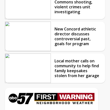
Commons shooting,
violent crimes unit
investigating
New Concord athletic
director discusses
controversial past,
goals for program
Local mother calls on
community to help find
family keepsakes
stolen from her garage