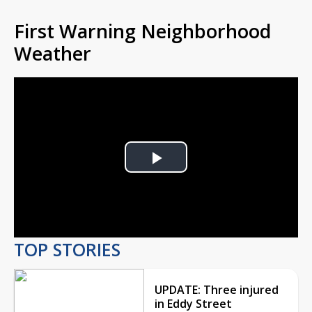
First Warning Neighborhood
Weather
Play
Video
TOP STORIES
UPDATE: Three injured
in Eddy Street