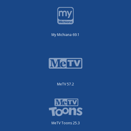
My Michiana 69.1
MeTV 57.2
MeTV Toons 25.3