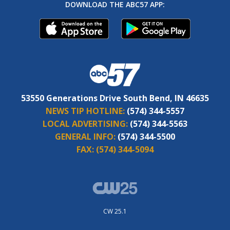
DOWNLOAD THE ABC57 APP:
53550 Generations Drive South Bend, IN 46635
NEWS TIP HOTLINE:
(574) 344-5557
LOCAL ADVERTISING:
(574) 344-5563
GENERAL INFO:
(574) 344-5500
FAX:
(574) 344-5094
CW 25.1