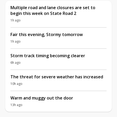
Multiple road and lane closures are set to
begin this week on State Road 2
1h ago
Fair this evening, Stormy tomorrow
1h ago
Storm track timing becoming clearer
6h ago
The threat for severe weather has increased
10h ago
Warm and muggy out the door
13h ago