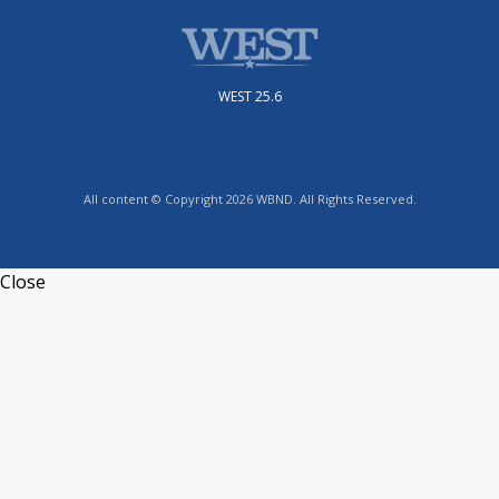
WEST 25.6
All content © Copyright 2026 WBND. All Rights Reserved.
Close