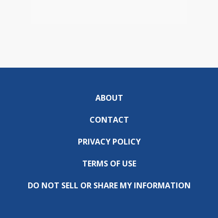
ABOUT
CONTACT
PRIVACY POLICY
TERMS OF USE
DO NOT SELL OR SHARE MY INFORMATION