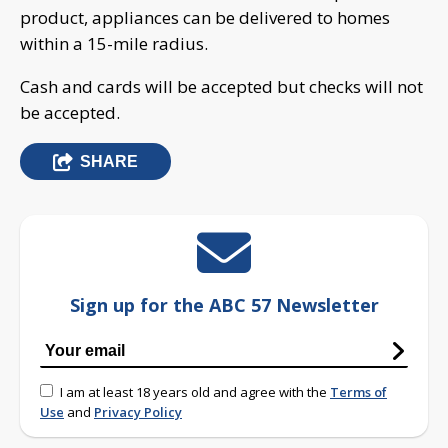
product, appliances can be delivered to homes
within a 15-mile radius.
Cash and cards will be accepted but checks will not
be accepted.
SHARE
Sign up for the ABC 57 Newsletter
I am at least 18 years old and agree with the
Terms of
Use
and
Privacy Policy