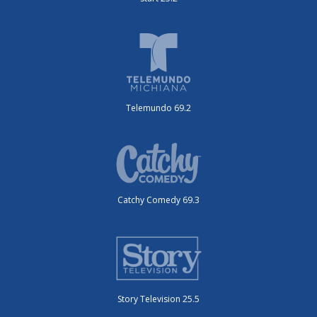
Telemundo 69.2
Catchy Comedy 69.3
Story Television 25.5