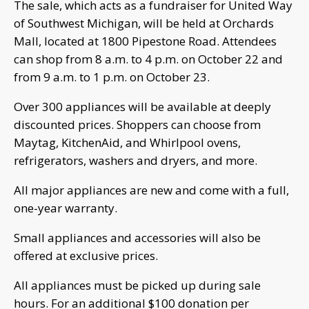
The sale, which acts as a fundraiser for United Way
of Southwest Michigan, will be held at Orchards
Mall, located at 1800 Pipestone Road. Attendees
can shop from 8 a.m. to 4 p.m. on October 22 and
from 9 a.m. to 1 p.m. on October 23.
Over 300 appliances will be available at deeply
discounted prices. Shoppers can choose from
Maytag, KitchenAid, and Whirlpool ovens,
refrigerators, washers and dryers, and more.
All major appliances are new and come with a full,
one-year warranty.
Small appliances and accessories will also be
offered at exclusive prices.
All appliances must be picked up during sale
hours. For an additional $100 donation per