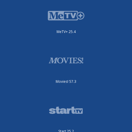
MeTV+ 25.4
Movies! 57.3
Start 25.2