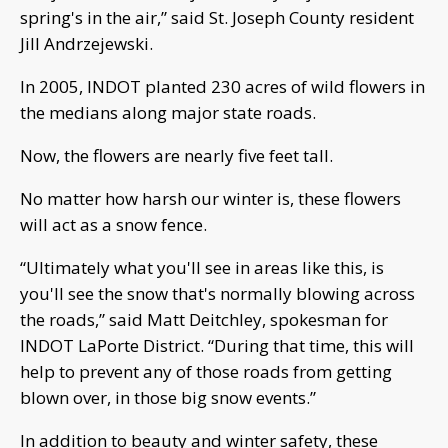
spring's in the air,” said St. Joseph County resident
Jill Andrzejewski.
In 2005, INDOT planted 230 acres of wild flowers in
the medians along major state roads.
Now, the flowers are nearly five feet tall.
No matter how harsh our winter is, these flowers
will act as a snow fence.
“Ultimately what you'll see in areas like this, is
you'll see the snow that's normally blowing across
the roads,” said Matt Deitchley, spokesman for
INDOT LaPorte District. “During that time, this will
help to prevent any of those roads from getting
blown over, in those big snow events.”
In addition to beauty and winter safety, these