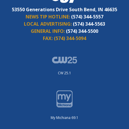
53550 Generations Drive South Bend, IN 46635
NEWS TIP HOTLINE:
(574) 344-5557
LOCAL ADVERTISING:
(574) 344-5563
GENERAL INFO:
(574) 344-5500
FAX:
(574) 344-5094
CW 25.1
My Michiana 69.1