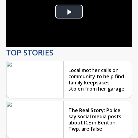
Play
Video
TOP STORIES
Local mother calls on
community to help find
family keepsakes
stolen from her garage
The Real Story: Police
say social media posts
about ICE in Benton
Twp. are false