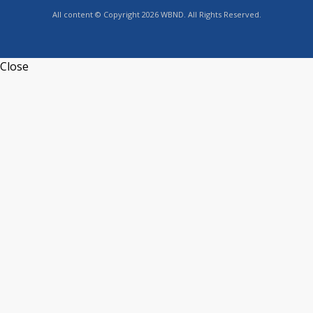
All content © Copyright 2026 WBND. All Rights Reserved.
Close