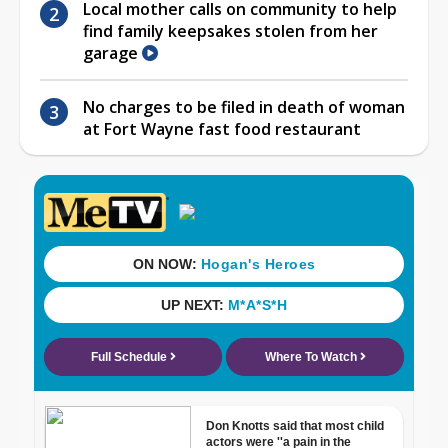
Local mother calls on community to help
find family keepsakes stolen from her
garage
No charges to be filed in death of woman
at Fort Wayne fast food restaurant