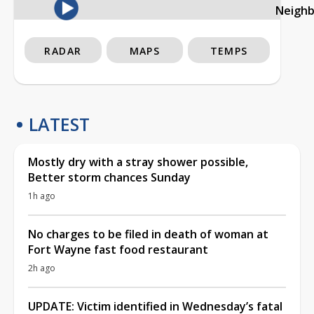
Neigh
RADAR
MAPS
TEMPS
LATEST
Mostly dry with a stray shower possible,
Better storm chances Sunday
1h ago
No charges to be filed in death of woman at
Fort Wayne fast food restaurant
2h ago
UPDATE: Victim identified in Wednesday’s fatal