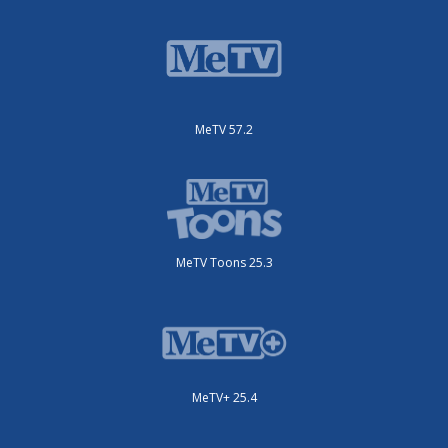
MeTV 57.2
MeTV Toons 25.3
MeTV+ 25.4