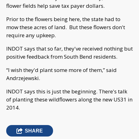
flower fields help save tax payer dollars.
Prior to the flowers being here, the state had to
mow these acres of land. But these flowers don't
require any upkeep.
INDOT says that so far, they've received nothing but
positive feedback from South Bend residents.
“I wish they'd plant some more of them,” said
Andrzejewski.
INDOT says this is just the beginning. There's talk
of planting these wildflowers along the new US31 in
2014.
SHARE