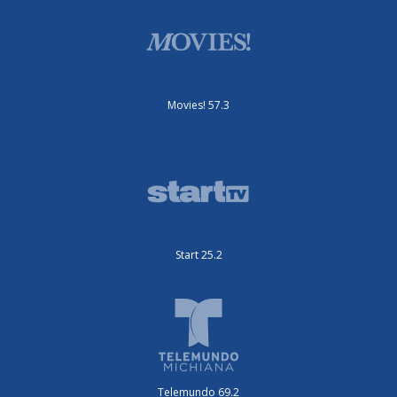
Movies! 57.3
Start 25.2
Telemundo 69.2