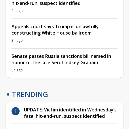
hit-and-run, suspect identified
3h ago
Appeals court says Trump is unlawfully
constructing White House ballroom
3h ago
Senate passes Russia sanctions bill named in
honor of the late Sen. Lindsey Graham
3h ago
TRENDING
UPDATE: Victim identified in Wednesday’s
fatal hit-and-run, suspect identified