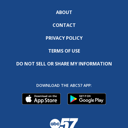
ABOUT
CONTACT
PRIVACY POLICY
TERMS OF USE
DO NOT SELL OR SHARE MY INFORMATION
DOWNLOAD THE ABC57 APP: