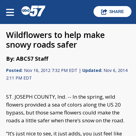
SHARE
Wildflowers to help make
snowy roads safer
By: ABC57 Staff
Posted:
Nov 16, 2012 7:32 PM EDT |
Updated:
Nov 6, 2014
2:11 PM EDT
ST. JOSEPH COUNTY, Ind. -- In the spring, wild
flowers provided a sea of colors along the US 20
bypass, but those same flowers could make the
roads a little safer when there’s snow on the road.
“It’s just nice to see, it just adds, you just feel like