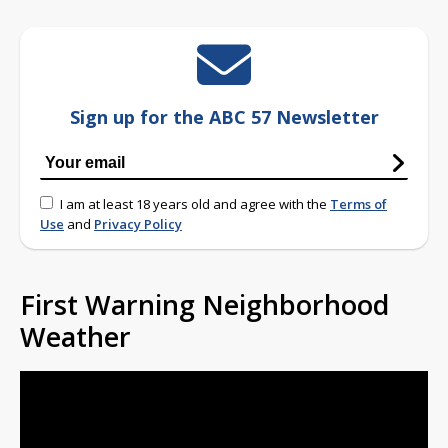
Sign up for the ABC 57 Newsletter
I am at least 18 years old and agree with the
Terms of
Use
and
Privacy Policy
First Warning Neighborhood
Weather