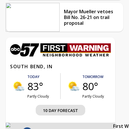
Mayor Mueller vetoes
Bill No. 26-21 on trail
proposal
SOUTH BEND, IN
TODAY
TOMORROW
83°
80°
Partly Cloudy
Partly Cloudy
10 DAY FORECAST
First 