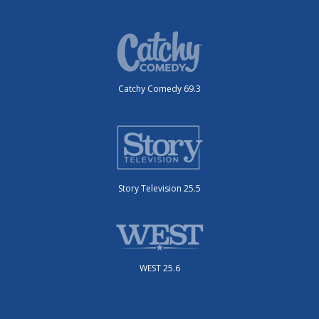
Catchy Comedy 69.3
Story Television 25.5
WEST 25.6