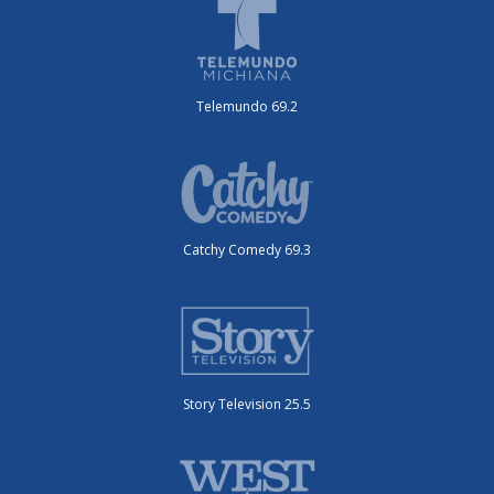
Telemundo 69.2
Catchy Comedy 69.3
Story Television 25.5