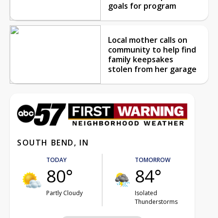
goals for program
Local mother calls on
community to help find
family keepsakes
stolen from her garage
SOUTH BEND, IN
TODAY
TOMORROW
80°
84°
Partly Cloudy
Isolated
Thunderstorms