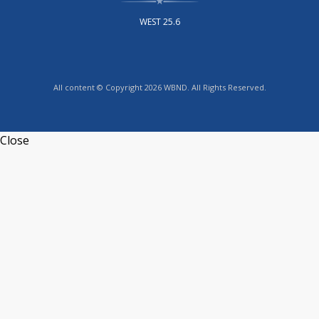
WEST 25.6
All content © Copyright 2026 WBND. All Rights Reserved.
Close