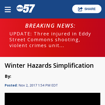
SHARE
BREAKING NEWS:
UPDATE: Three injured in Eddy
Street Commons shooting,
violent crimes unit...
Winter Hazards Simplification
By:
Posted:
Nov 2, 2017 1:54 PM EDT