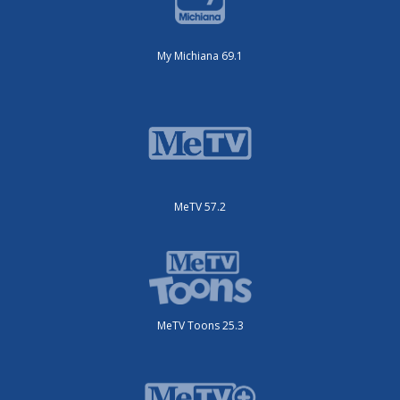
My Michiana 69.1
MeTV 57.2
MeTV Toons 25.3