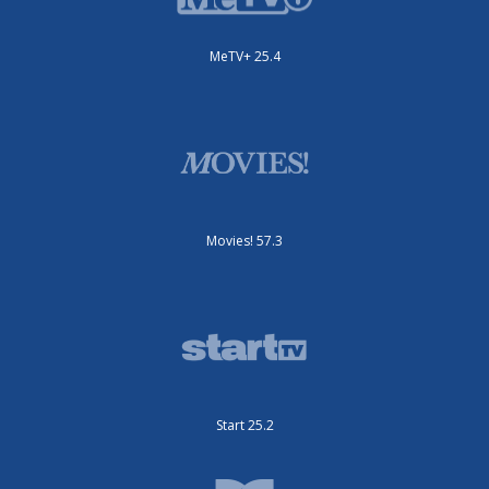
MeTV+ 25.4
Movies! 57.3
Start 25.2