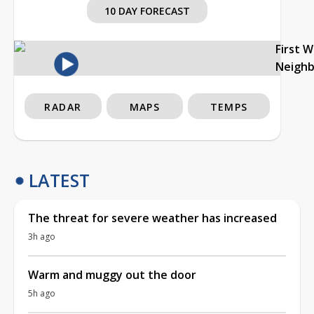
10 DAY FORECAST
First 
Neigh
RADAR
MAPS
TEMPS
LATEST
The threat for severe weather has increased
3h ago
Warm and muggy out the door
5h ago