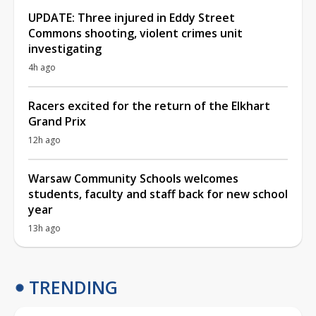
UPDATE: Three injured in Eddy Street
Commons shooting, violent crimes unit
investigating
4h ago
Racers excited for the return of the Elkhart
Grand Prix
12h ago
Warsaw Community Schools welcomes
students, faculty and staff back for new school
year
13h ago
TRENDING