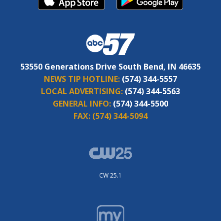
53550 Generations Drive South Bend, IN 46635
NEWS TIP HOTLINE:
(574) 344-5557
LOCAL ADVERTISING:
(574) 344-5563
GENERAL INFO:
(574) 344-5500
FAX:
(574) 344-5094
CW 25.1