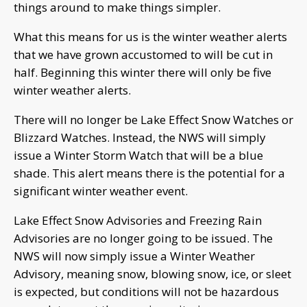
things around to make things simpler.
What this means for us is the winter weather alerts
that we have grown accustomed to will be cut in
half. Beginning this winter there will only be five
winter weather alerts.
There will no longer be Lake Effect Snow Watches or
Blizzard Watches. Instead, the NWS will simply
issue a Winter Storm Watch that will be a blue
shade. This alert means there is the potential for a
significant winter weather event.
Lake Effect Snow Advisories and Freezing Rain
Advisories are no longer going to be issued. The
NWS will now simply issue a Winter Weather
Advisory, meaning snow, blowing snow, ice, or sleet
is expected, but conditions will not be hazardous