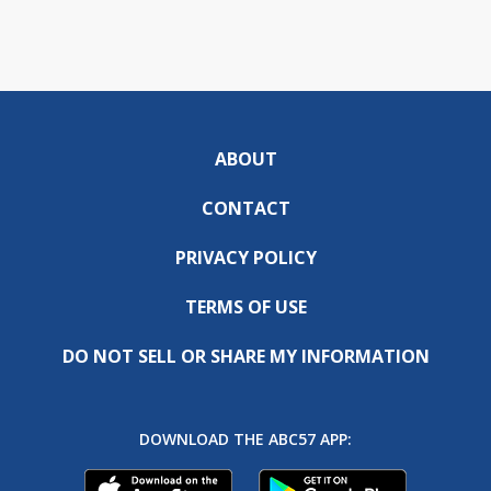
ABOUT
CONTACT
PRIVACY POLICY
TERMS OF USE
DO NOT SELL OR SHARE MY INFORMATION
DOWNLOAD THE ABC57 APP: