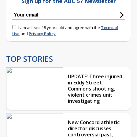
Sign up for the ABC 57 Newsletter
I am at least 18 years old and agree with the
Terms of
Use
and
Privacy Policy
TOP STORIES
UPDATE: Three injured
in Eddy Street
Commons shooting,
violent crimes unit
investigating
New Concord athletic
director discusses
controversial past,