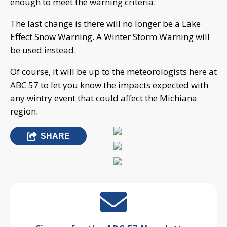
enough to meet the warning criteria.
The last change is there will no longer be a Lake
Effect Snow Warning. A Winter Storm Warning will
be used instead.
Of course, it will be up to the meteorologists here at
ABC 57 to let you know the impacts expected with
any wintry event that could affect the Michiana
region.
SHARE