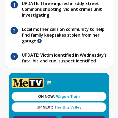
UPDATE: Three injured in Eddy Street
Commons shooting, violent crimes unit
investigating
Local mother calls on community to help
find family keepsakes stolen from her
garage
UPDATE: Victim identified in Wednesday’s
fatal hit-and-run, suspect identified