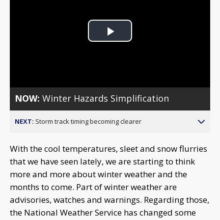
Play
Video
NOW:
Winter Hazards Simplification
NEXT:
Storm track timing becoming clearer
With the cool temperatures, sleet and snow flurries
that we have seen lately, we are starting to think
more and more about winter weather and the
months to come. Part of winter weather are
advisories, watches and warnings. Regarding those,
the National Weather Service has changed some