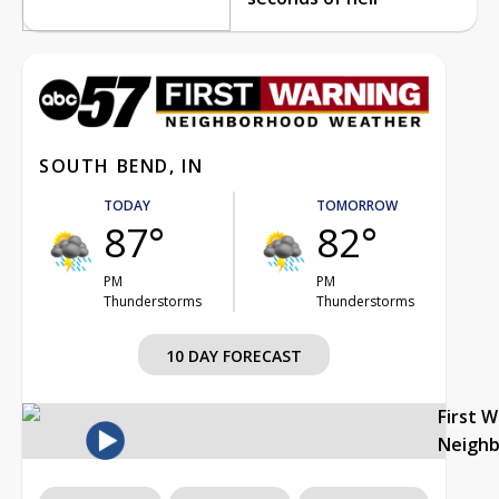
SOUTH BEND, IN
TODAY
TOMORROW
87°
82°
PM
PM
Thunderstorms
Thunderstorms
10 DAY FORECAST
First 
Neigh