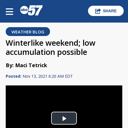
SHARE
WEATHER BLOG
Winterlike weekend; low
accumulation possible
By: Maci Tetrick
Posted:
Nov 13, 2021 6:20 AM EDT
Play