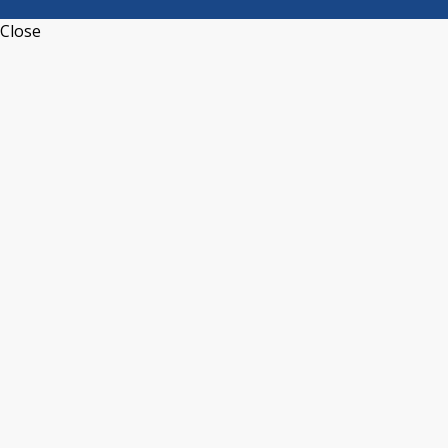
Close