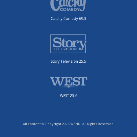
Catchy Comedy 69.3
Story Television 25.5
WEST 25.6
All content © Copyright 2026 WBND. All Rights Reserved.