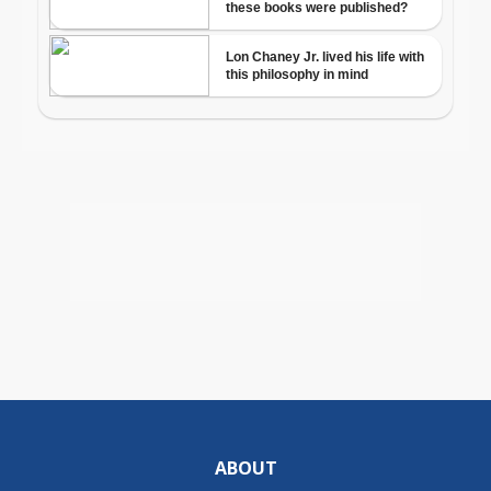
ABOUT