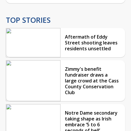
TOP STORIES
Aftermath of Eddy
Street shooting leaves
residents unsettled
Zimmy's benefit
fundraiser draws a
large crowd at the Cass
County Conservation
Club
Notre Dame secondary
taking shape as Irish
embrace ‘5 to 6
seconds of hell’