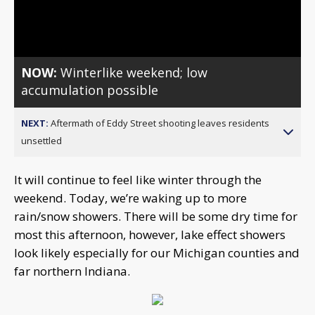
Video
NOW:
Winterlike weekend; low
accumulation possible
NEXT:
Aftermath of Eddy Street shooting leaves residents
unsettled
It will continue to feel like winter through the
weekend. Today, we’re waking up to more
rain/snow showers. There will be some dry time for
most this afternoon, however, lake effect showers
look likely especially for our Michigan counties and
far northern Indiana.