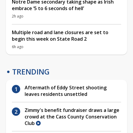
Notre Dame secondary taking shape as Irish
embrace ‘5 to 6 seconds of hell’
2h ago
Multiple road and lane closures are set to
begin this week on State Road 2
6h ago
TRENDING
Aftermath of Eddy Street shooting
leaves residents unsettled
Zimmy's benefit fundraiser draws a large
crowd at the Cass County Conservation
Club