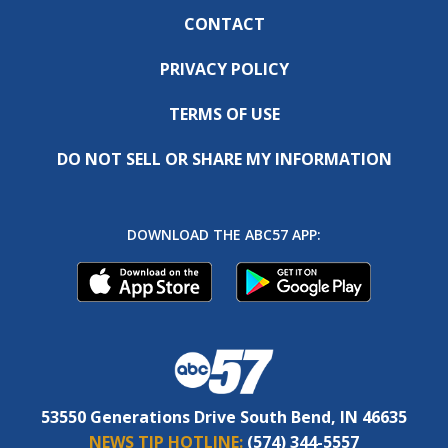
CONTACT
PRIVACY POLICY
TERMS OF USE
DO NOT SELL OR SHARE MY INFORMATION
DOWNLOAD THE ABC57 APP:
53550 Generations Drive South Bend, IN 46635
NEWS TIP HOTLINE:
(574) 344-5557