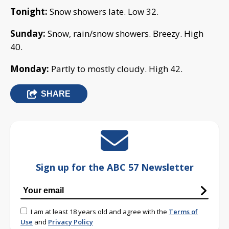
Tonight:
Snow showers late. Low 32.
Sunday:
Snow, rain/snow showers. Breezy. High
40.
Monday:
Partly to mostly cloudy. High 42.
SHARE
Sign up for the ABC 57 Newsletter
I am at least 18 years old and agree with the
Terms of
Use
and
Privacy Policy