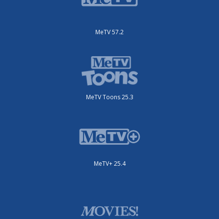
MeTV 57.2
MeTV Toons 25.3
MeTV+ 25.4