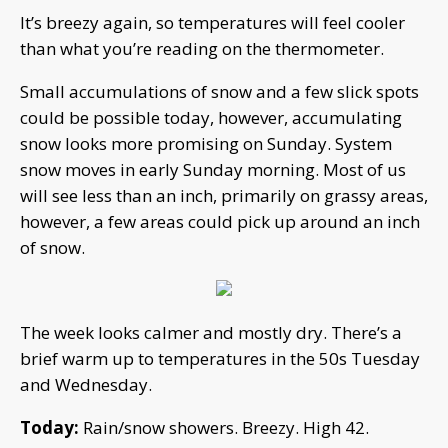
It’s breezy again, so temperatures will feel cooler
than what you’re reading on the thermometer.
Small accumulations of snow and a few slick spots
could be possible today, however, accumulating
snow looks more promising on Sunday. System
snow moves in early Sunday morning. Most of us
will see less than an inch, primarily on grassy areas,
however, a few areas could pick up around an inch
of snow.
The week looks calmer and mostly dry. There’s a
brief warm up to temperatures in the 50s Tuesday
and Wednesday.
Today:
Rain/snow showers. Breezy. High 42.