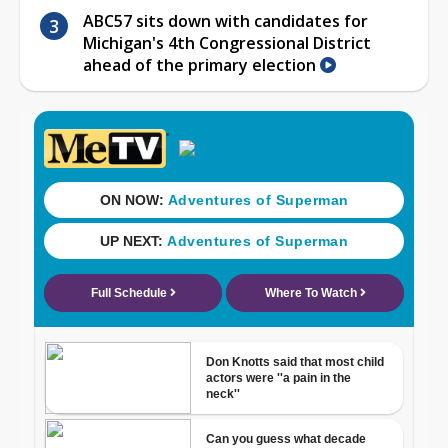
ABC57 sits down with candidates for
Michigan's 4th Congressional District
ahead of the primary election