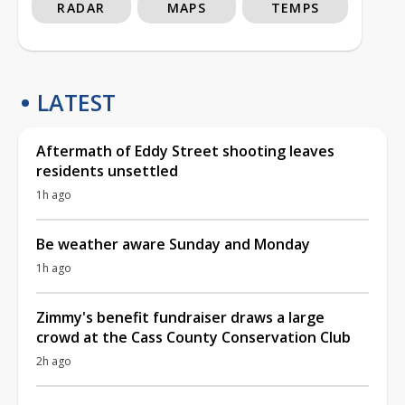
RADAR
MAPS
TEMPS
LATEST
Aftermath of Eddy Street shooting leaves
residents unsettled
1h ago
Be weather aware Sunday and Monday
1h ago
Zimmy's benefit fundraiser draws a large
crowd at the Cass County Conservation Club
2h ago