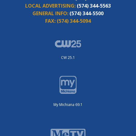
LOCAL ADVERTISING:
(574) 344-5563
GENERAL INFO:
(574) 344-5500
FAX:
(574) 344-5094
CW 25.1
My Michiana 69.1