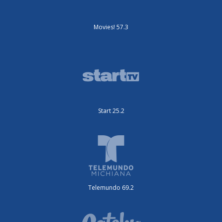
Movies! 57.3
Start 25.2
Telemundo 69.2