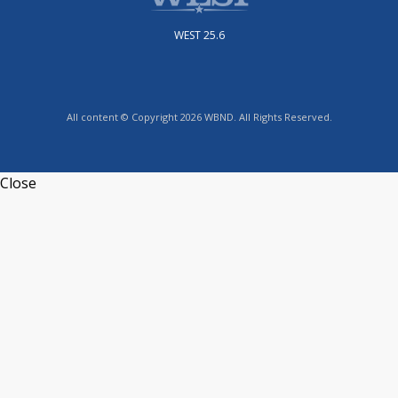
WEST 25.6
All content © Copyright 2026 WBND. All Rights Reserved.
Close