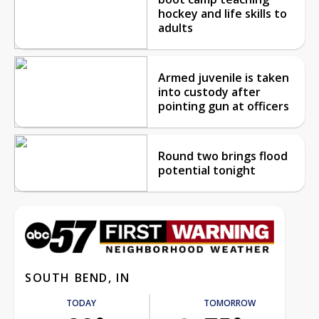
hockey and life skills to
adults
Armed juvenile is taken
into custody after
pointing gun at officers
Round two brings flood
potential tonight
SOUTH BEND, IN
TODAY
TOMORROW