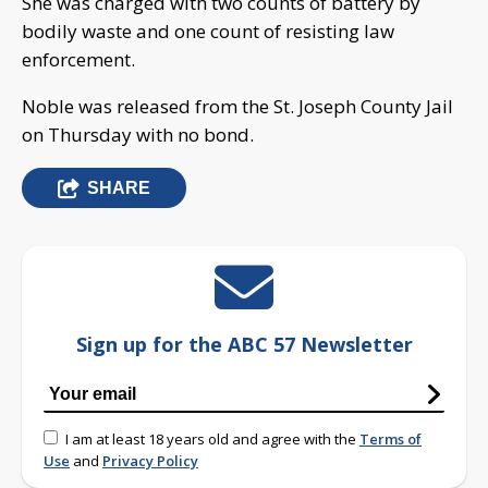
She was charged with two counts of battery by
bodily waste and one count of resisting law
enforcement.
Noble was released from the St. Joseph County Jail
on Thursday with no bond.
SHARE
Sign up for the ABC 57 Newsletter
I am at least 18 years old and agree with the
Terms of
Use
and
Privacy Policy