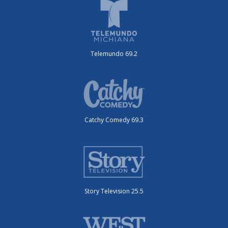
Telemundo 69.2
Catchy Comedy 69.3
Story Television 25.5