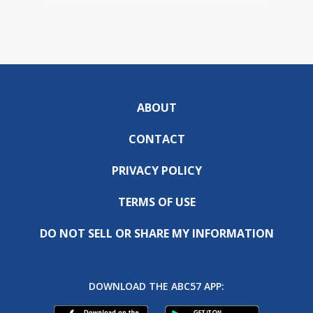
ABOUT
CONTACT
PRIVACY POLICY
TERMS OF USE
DO NOT SELL OR SHARE MY INFORMATION
DOWNLOAD THE ABC57 APP: