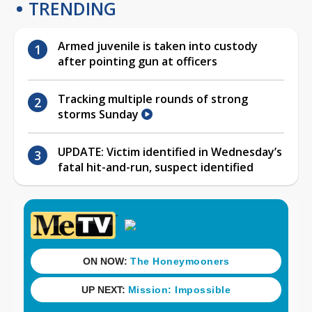
TRENDING
Armed juvenile is taken into custody
after pointing gun at officers
Tracking multiple rounds of strong
storms Sunday
UPDATE: Victim identified in Wednesday’s
fatal hit-and-run, suspect identified