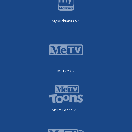
My Michiana 69.1
MeTV 57.2
MeTV Toons 25.3