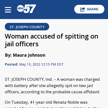
SHARE
ST. JOSEPH COUNTY
Woman accused of spitting on
jail officers
By: Maura Johnson
Posted:
May 13, 2022 12:15 PM EDT
ST. JOSEPH COUNTY, Ind. – A woman was charged
with battery after she allegedly spit on two jail
officers, according to the probable cause affidavit.
On Tuesday, 41-year-old Renata Noble was