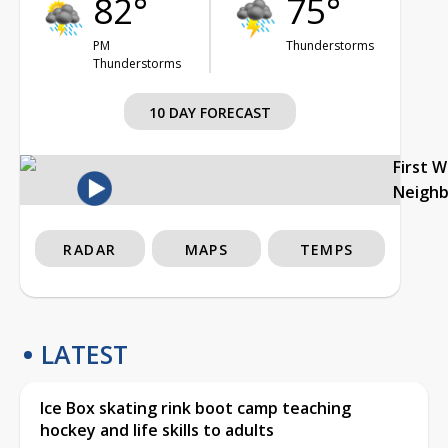
82°
75°
PM
Thunderstorms
Thunderstorms
10 DAY FORECAST
First 
Neigh
RADAR
MAPS
TEMPS
LATEST
Ice Box skating rink boot camp teaching
hockey and life skills to adults