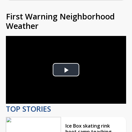
First Warning Neighborhood
Weather
Play
Video
TOP STORIES
Ice Box skating rink
boot camp teaching