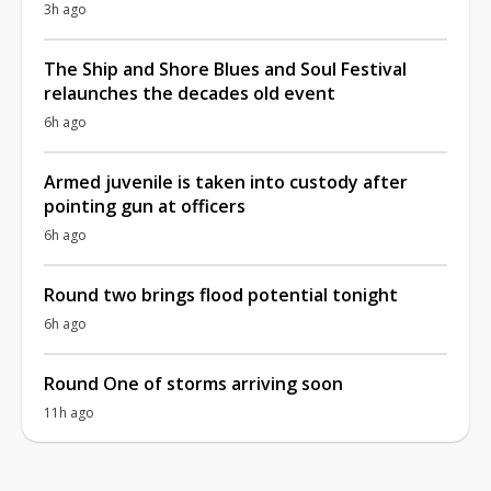
3h ago
The Ship and Shore Blues and Soul Festival
relaunches the decades old event
6h ago
Armed juvenile is taken into custody after
pointing gun at officers
6h ago
Round two brings flood potential tonight
6h ago
Round One of storms arriving soon
11h ago