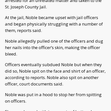
arrested for an unrelated matter and taken to the
St. Joseph County Jail.
At the jail, Noble became upset with jail officers
and began physically struggling with a number of
them, reports said.
Noble allegedly pulled one of the officers and dug
her nails into the officer’s skin, making the officer
bleed.
Officers eventually subdued Noble but when they
did so, Noble spit on the face and shirt of an officer,
according to reports. Noble also spit on another
officer, court documents said.
Noble was put in a hood to stop her from spitting
on officers.