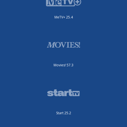
MeTV+ 25.4
Movies! 57.3
Start 25.2