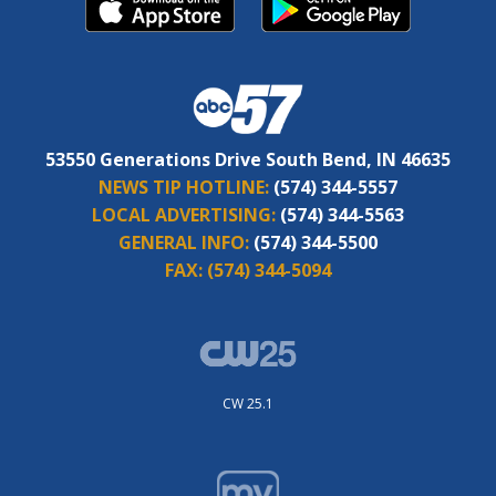
53550 Generations Drive South Bend, IN 46635
NEWS TIP HOTLINE:
(574) 344-5557
LOCAL ADVERTISING:
(574) 344-5563
GENERAL INFO:
(574) 344-5500
FAX:
(574) 344-5094
CW 25.1