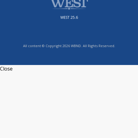
WEST 25.6
All content © Copyright 2026 WBND. All Rights Reserved.
Close