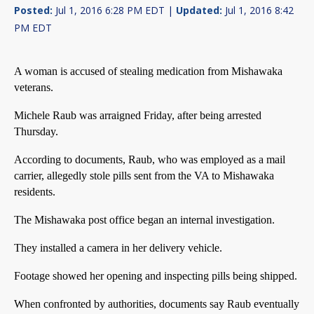
Posted:
Jul 1, 2016 6:28 PM EDT |
Updated:
Jul 1, 2016 8:42
PM EDT
A woman is accused of stealing medication from Mishawaka
veterans.
Michele Raub was arraigned Friday, after being arrested
Thursday.
According to documents, Raub, who was employed as a mail
carrier, allegedly stole pills sent from the VA to Mishawaka
residents.
The Mishawaka post office began an internal investigation.
They installed a camera in her delivery vehicle.
Footage showed her opening and inspecting pills being shipped.
When confronted by authorities, documents say Raub eventually