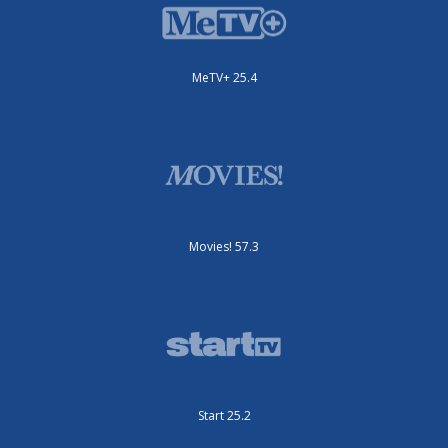
MeTV+ 25.4
Movies! 57.3
Start 25.2