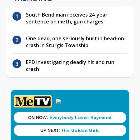
South Bend man receives 24-year
sentence on meth, gun charges
One dead, one seriously hurt in head-on
crash in Sturgis Township
EPD investigating deadly hit and run
crash