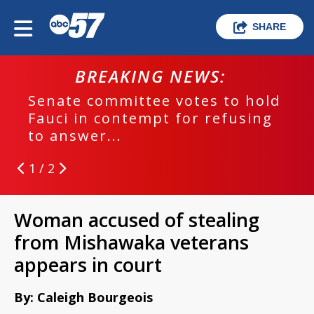
SHARE
BREAKING NEWS:
Senate committee votes to hold
Fauci in contempt for refusing
to answer...
1 / 2
Woman accused of stealing
from Mishawaka veterans
appears in court
By: Caleigh Bourgeois