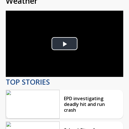
Weather
Play
Video
TOP STORIES
EPD investigating
deadly hit and run
crash