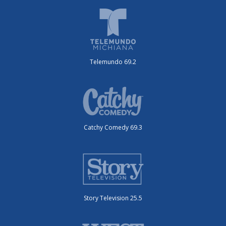
Telemundo 69.2
Catchy Comedy 69.3
Story Television 25.5