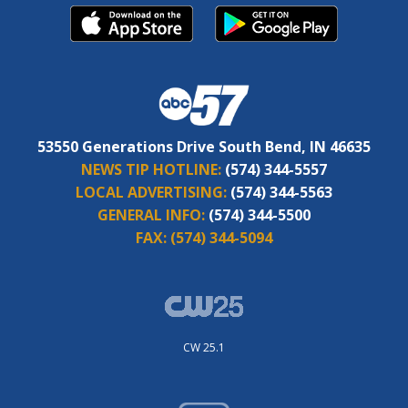
53550 Generations Drive South Bend, IN 46635
NEWS TIP HOTLINE:
(574) 344-5557
LOCAL ADVERTISING:
(574) 344-5563
GENERAL INFO:
(574) 344-5500
FAX:
(574) 344-5094
CW 25.1