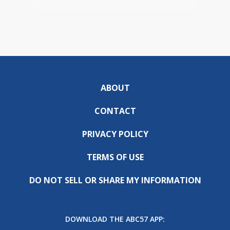
ABOUT
CONTACT
PRIVACY POLICY
TERMS OF USE
DO NOT SELL OR SHARE MY INFORMATION
DOWNLOAD THE ABC57 APP: