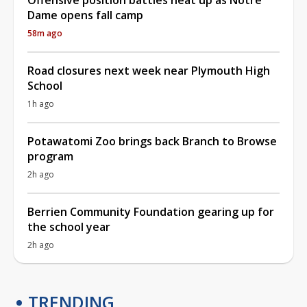
Dame opens fall camp
58m ago
Road closures next week near Plymouth High
School
1h ago
Potawatomi Zoo brings back Branch to Browse
program
2h ago
Berrien Community Foundation gearing up for
the school year
2h ago
TRENDING