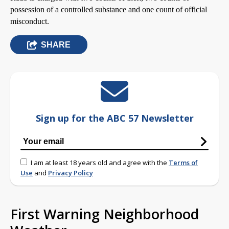
possession of a controlled substance and one count of official
misconduct.
SHARE
Sign up for the ABC 57 Newsletter
I am at least 18 years old and agree with the
Terms of
Use
and
Privacy Policy
First Warning Neighborhood