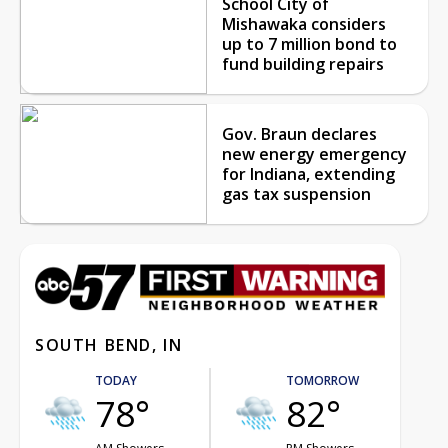
School City of
Mishawaka considers
up to 7 million bond to
fund building repairs
Gov. Braun declares
new energy emergency
for Indiana, extending
gas tax suspension
SOUTH BEND, IN
TODAY
TOMORROW
78°
82°