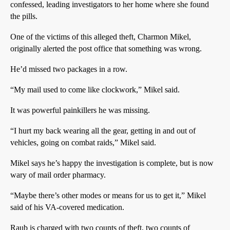
confessed, leading investigators to her home where she found
the pills.
One of the victims of this alleged theft, Charmon Mikel,
originally alerted the post office that something was wrong.
He’d missed two packages in a row.
“My mail used to come like clockwork,” Mikel said.
It was powerful painkillers he was missing.
“I hurt my back wearing all the gear, getting in and out of
vehicles, going on combat raids,” Mikel said.
Mikel says he’s happy the investigation is complete, but is now
wary of mail order pharmacy.
“Maybe there’s other modes or means for us to get it,” Mikel
said of his VA-covered medication.
Raub is charged with two counts of theft, two counts of