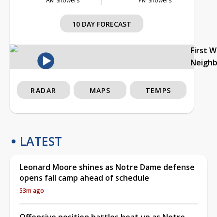
AM Showers
PM Showers
10 DAY FORECAST
First 
Neigh
RADAR
MAPS
TEMPS
LATEST
Leonard Moore shines as Notre Dame defense
opens fall camp ahead of schedule
53m ago
Offensive position battles heat up as Notre