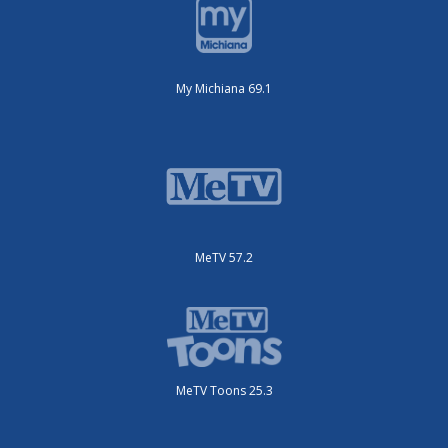
My Michiana 69.1
MeTV 57.2
MeTV Toons 25.3