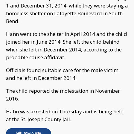
1 and December 31, 2014, while they were staying a
homeless shelter on Lafayette Boulevard in South
Bend.
Hann went to the shelter in April 2014 and the child
joined her in June 2014. She left the child behind
when she left in December 2014, according to the
probable cause affidavit.
Officials found suitable care for the male victim
and he left in December 2014.
The child reported the molestation in November
2016.
Hahn was arrested on Thursday and is being held
at the St. Joseph County Jail.
SHARE