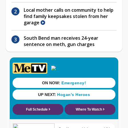
Local mother calls on community to help
find family keepsakes stolen from her
garage
South Bend man receives 24-year
sentence on meth, gun charges