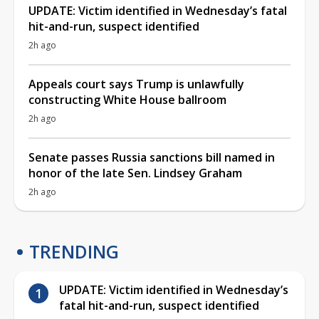
UPDATE: Victim identified in Wednesday’s fatal
hit-and-run, suspect identified
2h ago
Appeals court says Trump is unlawfully
constructing White House ballroom
2h ago
Senate passes Russia sanctions bill named in
honor of the late Sen. Lindsey Graham
2h ago
TRENDING
UPDATE: Victim identified in Wednesday’s
fatal hit-and-run, suspect identified