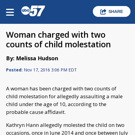
SHARE
Woman charged with two
counts of child molestation
By: Melissa Hudson
Posted:
Nov 17, 2016 3:06 PM EDT
A woman has been charged with two counts of
child molestation for allegedly assaulting a male
child under the age of 10, according to the
probable cause affidavit.
Kathryn Hann allegedly molested the child on two
occasions, once in June 2014 and once between July