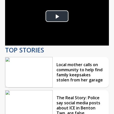
Play
Video
TOP STORIES
Local mother calls on
community to help find
family keepsakes
stolen from her garage
The Real Story: Police
say social media posts
about ICE in Benton
Twp. are false