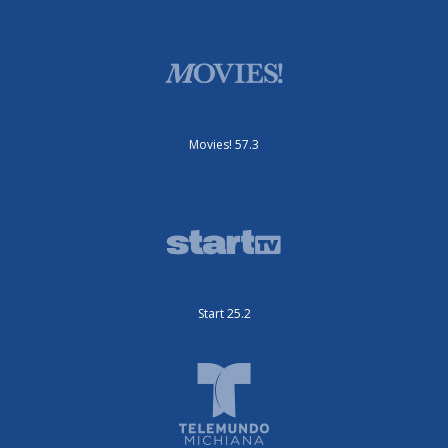
Movies! 57.3
Start 25.2