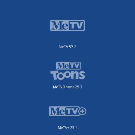
MeTV 57.2
MeTV Toons 25.3
MeTV+ 25.4