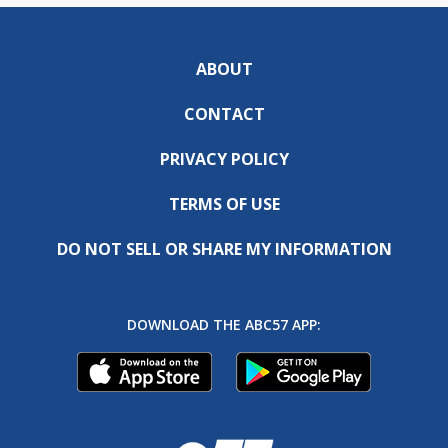
ABOUT
CONTACT
PRIVACY POLICY
TERMS OF USE
DO NOT SELL OR SHARE MY INFORMATION
DOWNLOAD THE ABC57 APP: