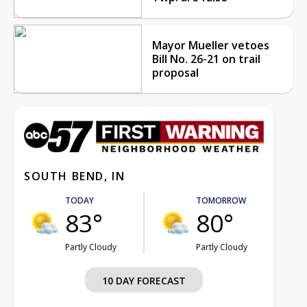
Mayor Mueller vetoes
Bill No. 26-21 on trail
proposal
SOUTH BEND, IN
TODAY
TOMORROW
83°
80°
Partly Cloudy
Partly Cloudy
10 DAY FORECAST