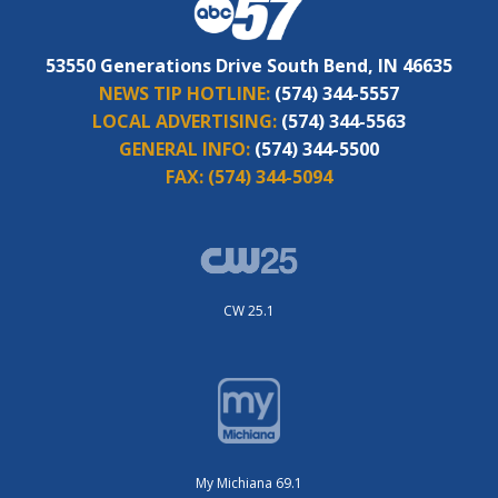
53550 Generations Drive South Bend, IN 46635
NEWS TIP HOTLINE:
(574) 344-5557
LOCAL ADVERTISING:
(574) 344-5563
GENERAL INFO:
(574) 344-5500
FAX:
(574) 344-5094
CW 25.1
My Michiana 69.1