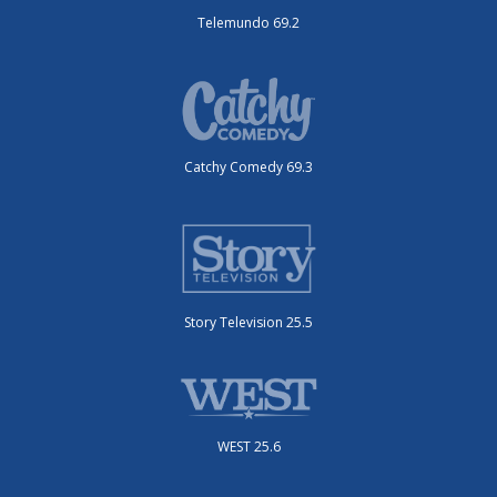
Telemundo 69.2
Catchy Comedy 69.3
Story Television 25.5
WEST 25.6