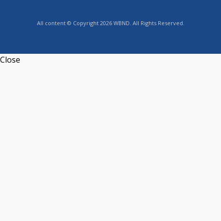
All content © Copyright 2026 WBND. All Rights Reserved.
Close