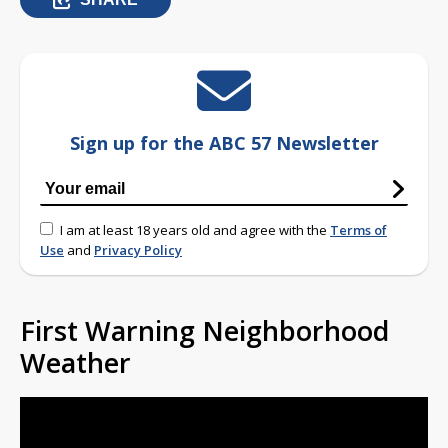
Sign up for the ABC 57 Newsletter
I am at least 18 years old and agree with the
Terms of
Use
and
Privacy Policy
First Warning Neighborhood
Weather