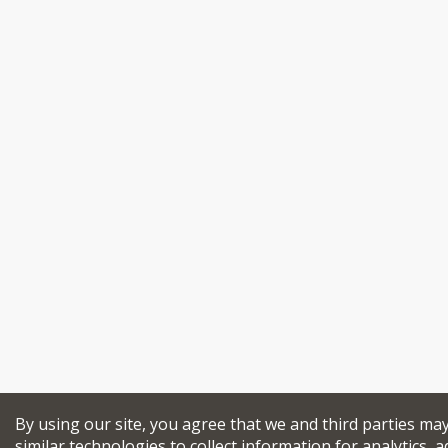
By using our site, you agree that we and third parties ma
similar technologies to collect information for analytics, a