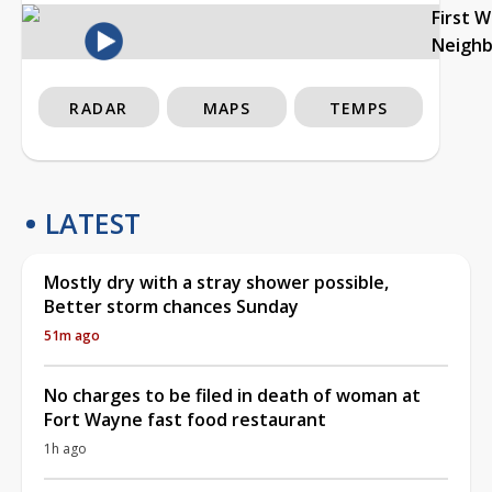
First 
Neigh
RADAR
MAPS
TEMPS
LATEST
Mostly dry with a stray shower possible,
Better storm chances Sunday
51m ago
No charges to be filed in death of woman at
Fort Wayne fast food restaurant
1h ago