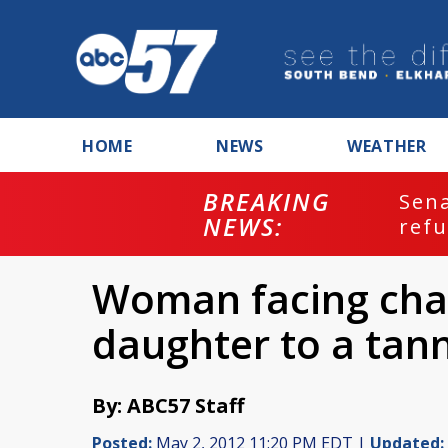
HOME
NEWS
WEATHER
BREAKING
ash
Sena
NEWS:
refu
Woman facing char
daughter to a tan
By: ABC57 Staff
Posted:
May 2, 2012 11:20 PM EDT |
Updated: