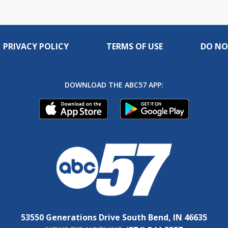
PRIVACY POLICY
TERMS OF USE
DO NO
DOWNLOAD THE ABC57 APP:
53550 Generations Drive South Bend, IN 46635