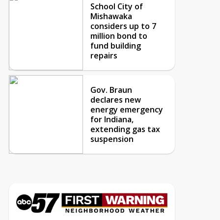
School City of
Mishawaka
considers up to 7
million bond to
fund building
repairs
Gov. Braun
declares new
energy emergency
for Indiana,
extending gas tax
suspension