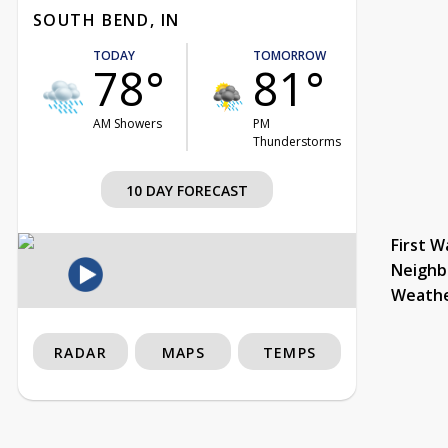
SOUTH BEND, IN
TODAY
TOMORROW
78°
81°
AM Showers
PM
Thunderstorms
10 DAY FORECAST
First W
Neighb
Weath
RADAR
MAPS
TEMPS