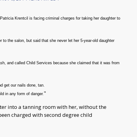
tricia Krentcil is facing criminal charges for taking her daughter to
 to the salon, but said that she never let her 5-year-old daughter
ash, and called Child Services because she claimed that it was from
d get our nails done, tan.
"
ild in any form of danger.
ter into a tanning room with her, without the
 been charged with second degree child