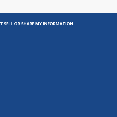
T SELL OR SHARE MY INFORMATION