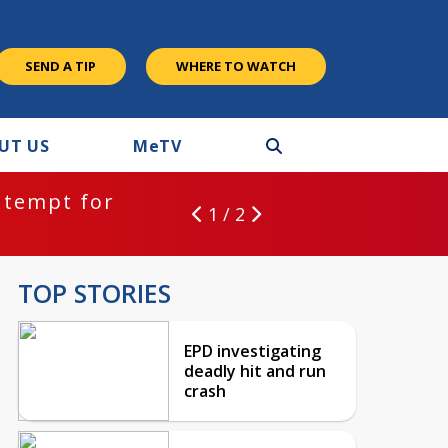
SEND A TIP
WHERE TO WATCH
UT US
M
e
TV
ntempt for
1 / 2
TOP STORIES
EPD investigating
deadly hit and run
crash