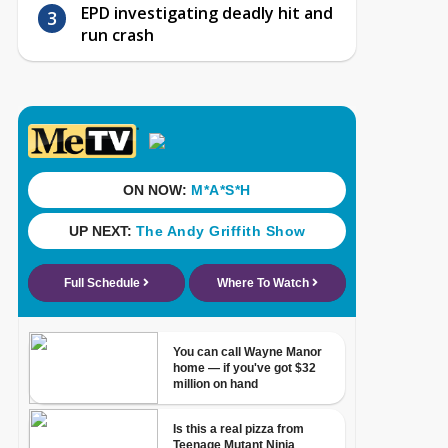
EPD investigating deadly hit and
run crash