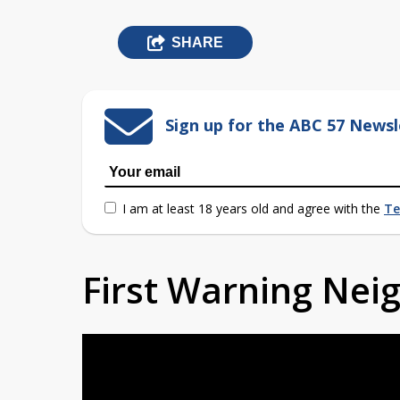
SHARE
Sign up for the ABC 57 Newsl
I am at least 18 years old and agree with the
Te
First Warning Ne