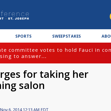
SPORTS
SWEEPSTAKES
ABO
te committee votes to hold Fauci in co
sing to answer...
ges for taking her
ning salon
Nov 6, 2014 12:13 AM EDT