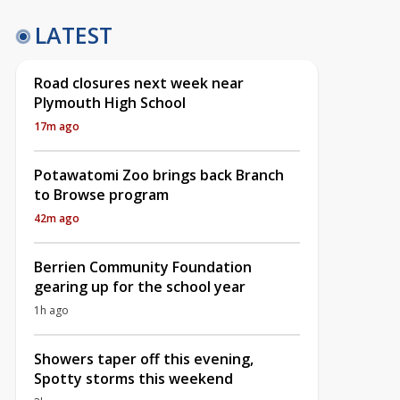
LATEST
Road closures next week near
Plymouth High School
17m ago
Potawatomi Zoo brings back Branch
to Browse program
42m ago
Berrien Community Foundation
gearing up for the school year
1h ago
Showers taper off this evening,
Spotty storms this weekend