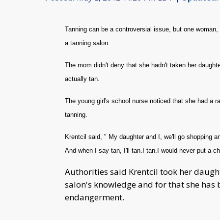
Tanning can be a controversial issue, but one woman, Pa
a tanning salon.
The mom didn't deny that she hadn't taken her daughter
actually tan.
The young girl's school nurse noticed that she had a r
tanning.
Krentcil said, " My daughter and I, we'll go shopping an
And when I say tan, I'll tan.I tan.I would never put a ch
Authorities said Krentcil took her daugh
salon's knowledge and for that she has
endangerment.