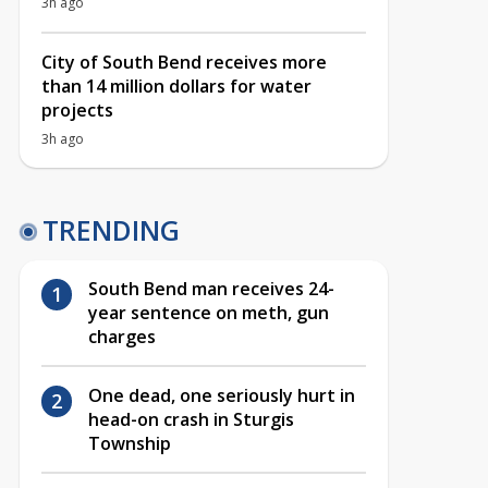
3h ago
City of South Bend receives more
than 14 million dollars for water
projects
3h ago
TRENDING
South Bend man receives 24-
year sentence on meth, gun
charges
One dead, one seriously hurt in
head-on crash in Sturgis
Township