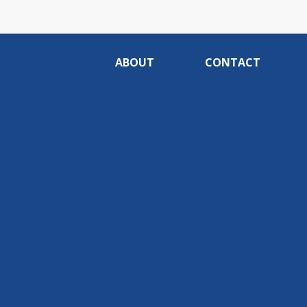
ABOUT
CONTACT