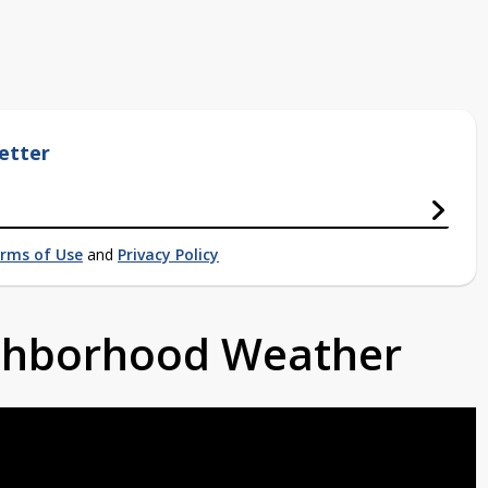
etter
rms of Use
and
Privacy Policy
ighborhood Weather