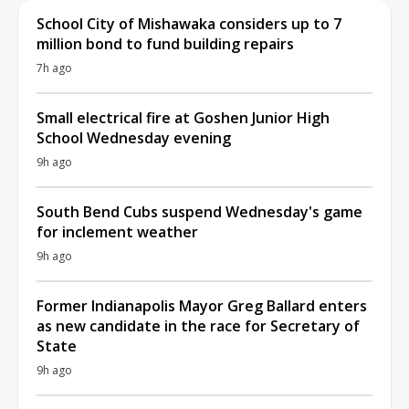
School City of Mishawaka considers up to 7
million bond to fund building repairs
7h ago
Small electrical fire at Goshen Junior High
School Wednesday evening
9h ago
South Bend Cubs suspend Wednesday's game
for inclement weather
9h ago
Former Indianapolis Mayor Greg Ballard enters
as new candidate in the race for Secretary of
State
9h ago