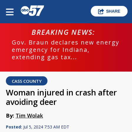
SHARE
BREAKING NEWS:
Gov. Braun declares new energy
emergency for Indiana,
extending gas tax...
CASS COUNTY
Woman injured in crash after
avoiding deer
By:
Tim Wolak
Posted:
Jul 5, 2024 7:53 AM EDT