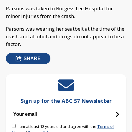
Parsons was taken to Borgess Lee Hospital for
minor injuries from the crash.
Parsons was wearing her seatbelt at the time of the
crash and alcohol and drugs do not appear to be a
factor.
SHARE
Sign up for the ABC 57 Newsletter
I am at least 18 years old and agree with the
Terms of