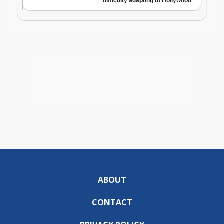
ABOUT
CONTACT