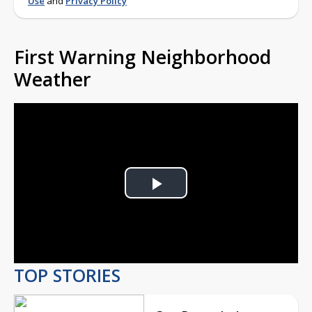
Use
and
Privacy Policy
First Warning Neighborhood
Weather
Play
Video
TOP STORIES