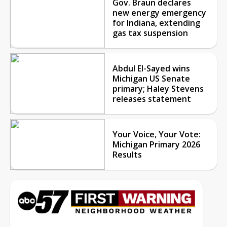
Gov. Braun declares
new energy emergency
for Indiana, extending
gas tax suspension
Abdul El-Sayed wins
Michigan US Senate
primary; Haley Stevens
releases statement
Your Voice, Your Vote:
Michigan Primary 2026
Results