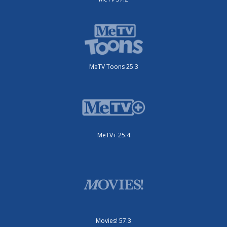
MeTV Toons 25.3
MeTV+ 25.4
Movies! 57.3