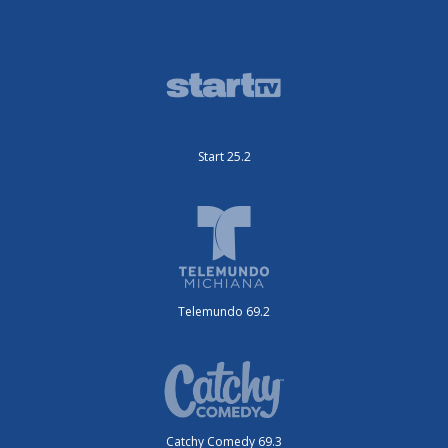
Start 25.2
Telemundo 69.2
Catchy Comedy 69.3