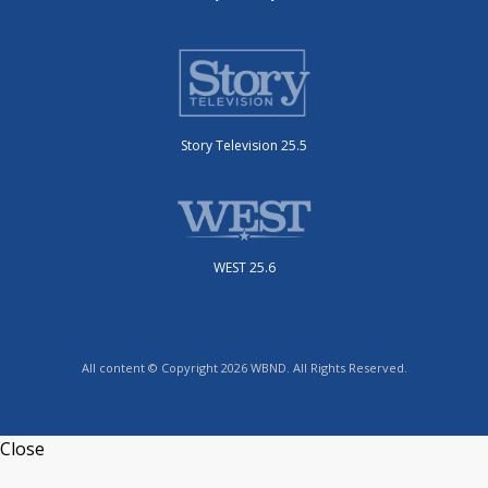
Story Television 25.5
WEST 25.6
All content © Copyright 2026 WBND. All Rights Reserved.
Close