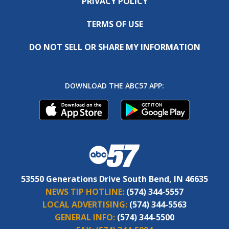
PRIVACY POLICY
TERMS OF USE
DO NOT SELL OR SHARE MY INFORMATION
DOWNLOAD THE ABC57 APP:
53550 Generations Drive South Bend, IN 46635
NEWS TIP HOTLINE:
(574) 344-5557
LOCAL ADVERTISING:
(574) 344-5563
GENERAL INFO:
(574) 344-5500