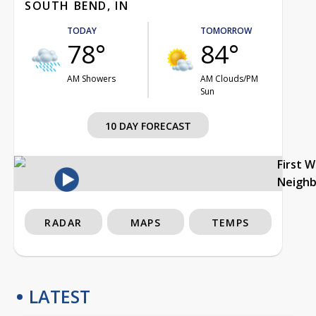
SOUTH BEND, IN
TODAY
TOMORROW
78°
84°
AM Showers
AM Clouds/PM
Sun
10 DAY FORECAST
First 
Neigh
RADAR
MAPS
TEMPS
LATEST