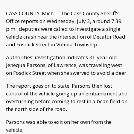
CASS COUNTY, Mich. -- The Cass County Sheriff's
Office reports on Wednesday, July 3, around 7:39
p.m., deputies were called to investigate a single
vehicle crash near the intersection of Decatur Road
and Fosdick Street in Volinia Township.
Authorities' investigation indicates 31-year-old
Jenequa Parsons, of Lawrence, was traveling west
on Fosdick Street when she swerved to avoid a deer.
The report goes on to state, Parsons then lost
control of the vehicle going up an embankment and
overturning before coming to rest in a bean field on
the north side of the road.
Parsons was able to exit on her own from the
vehicle.