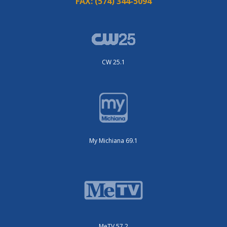
FAX:
(574) 344-5094
CW 25.1
My Michiana 69.1
MeTV 57.2