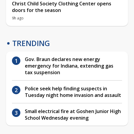
Christ Child Society Clothing Center opens
doors for the season
9h ago
TRENDING
Gov. Braun declares new energy
emergency for Indiana, extending gas
tax suspension
Police seek help finding suspects in
Tuesday night home invasion and assault
Small electrical fire at Goshen Junior High
School Wednesday evening