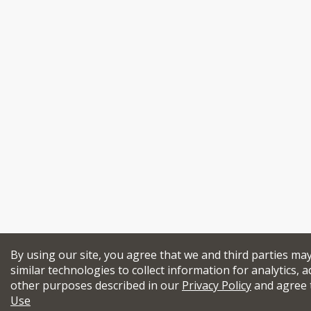
By using our site, you agree that we and third parties ma
similar technologies to collect information for analytics, a
other purposes described in our
Privacy Policy
and agree 
Use