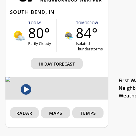
SOUTH BEND, IN
TODAY
TOMORROW
80°
84°
Partly Cloudy
Isolated
Thunderstorms
10 DAY FORECAST
First W
Neighb
Weath
RADAR
MAPS
TEMPS