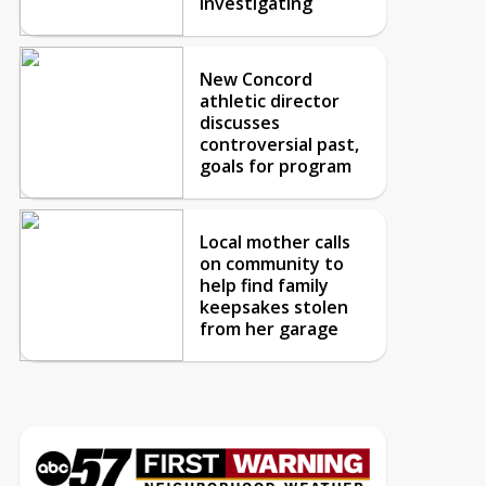
investigating
New Concord
athletic director
discusses
controversial past,
goals for program
Local mother calls
on community to
help find family
keepsakes stolen
from her garage