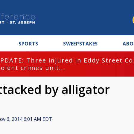
SPORTS
SWEEPSTAKES
ABO
PDATE: Three injured in Eddy Street C
iolent crimes unit...
acked by alligator
v 6, 2014 6:01 AM EDT