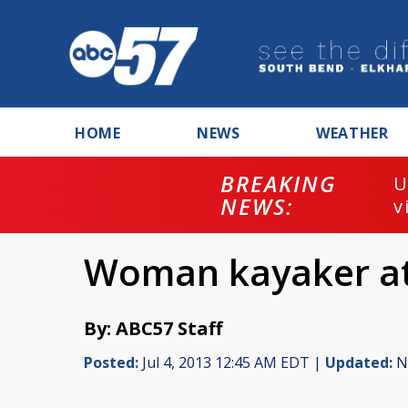
HOME
NEWS
WEATHER
BREAKING
U
NEWS:
v
Woman kayaker att
By: ABC57 Staff
Posted:
Jul 4, 2013 12:45 AM EDT |
Updated:
No