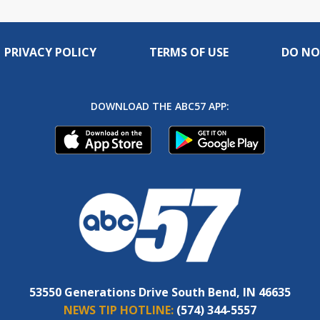
PRIVACY POLICY
TERMS OF USE
DO NO
DOWNLOAD THE ABC57 APP:
53550 Generations Drive South Bend, IN 46635
NEWS TIP HOTLINE:
(574) 344-5557