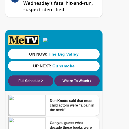
Wednesday’s fatal hit-and-run,
suspect identified