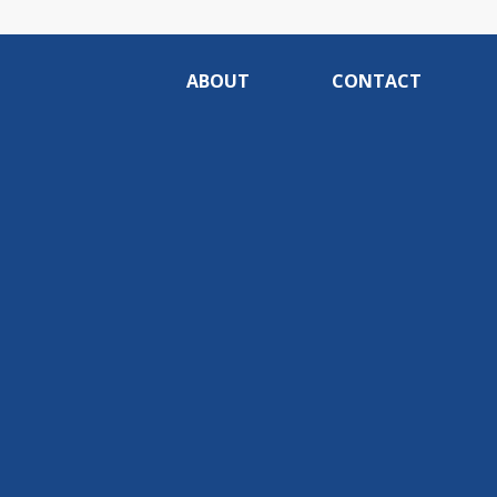
ABOUT
CONTACT