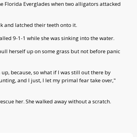
 Florida Everglades when two alligators attacked
 and latched their teeth onto it.
led 9-1-1 while she was sinking into the water.
ull herself up on some grass but not before panic
up, because, so what if I was still out there by
ting, and I just, I let my primal fear take over,"
rescue her. She walked away without a scratch.