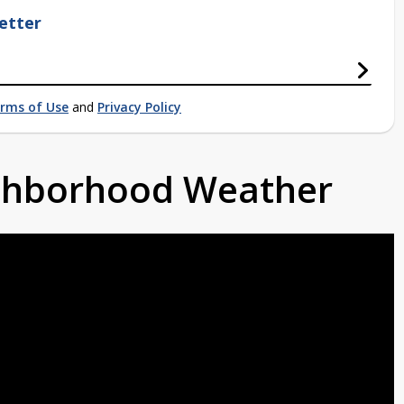
etter
rms of Use
and
Privacy Policy
ighborhood Weather