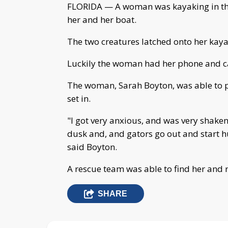
FLORIDA — A woman was kayaking in the
her and her boat.
The two creatures latched onto her kayak
Luckily the woman had her phone and cal
The woman, Sarah Boyton, was able to p
set in.
"I got very anxious, and was very shaken 
dusk and, and gators go out and start hun
said Boyton.
A rescue team was able to find her and 
SHARE