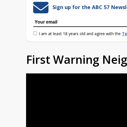
Sign up for the ABC 57 Newsl
I am at least 18 years old and agree with the
Te
First Warning Ne