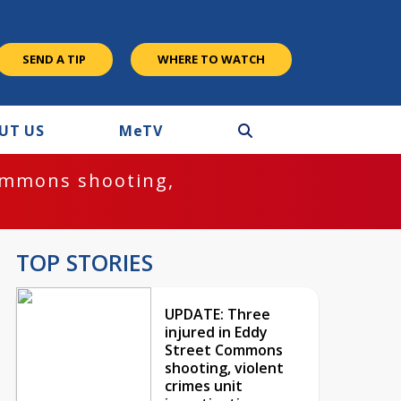
SEND A TIP
WHERE TO WATCH
UT US
M
e
TV
ommons shooting,
TOP STORIES
UPDATE: Three
injured in Eddy
Street Commons
shooting, violent
crimes unit