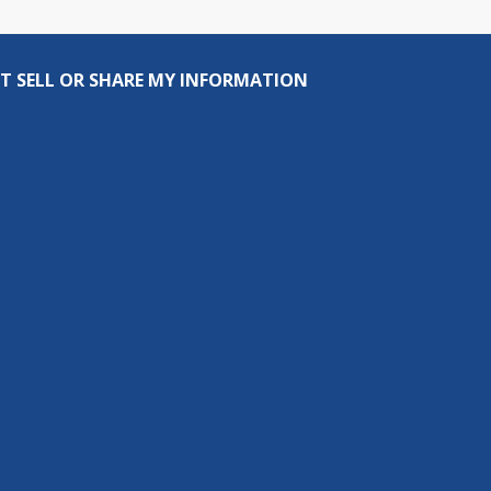
T SELL OR SHARE MY INFORMATION