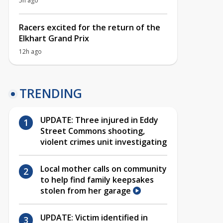
5h ago
Racers excited for the return of the
Elkhart Grand Prix
12h ago
TRENDING
UPDATE: Three injured in Eddy
Street Commons shooting,
violent crimes unit investigating
Local mother calls on community
to help find family keepsakes
stolen from her garage
UPDATE: Victim identified in