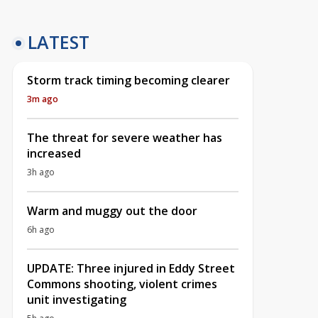
LATEST
Storm track timing becoming clearer
3m ago
The threat for severe weather has
increased
3h ago
Warm and muggy out the door
6h ago
UPDATE: Three injured in Eddy Street
Commons shooting, violent crimes
unit investigating