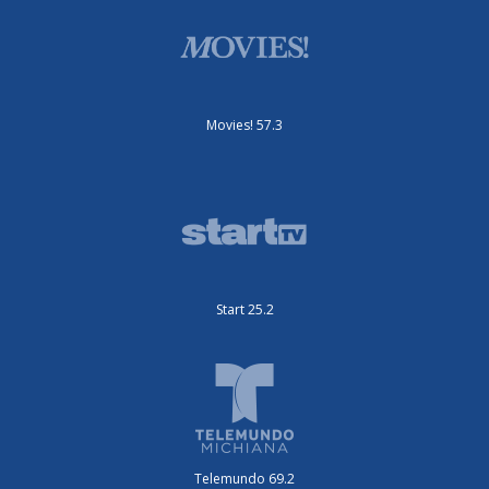
Movies! 57.3
Start 25.2
Telemundo 69.2