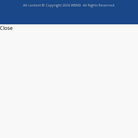
All content © Copyright 2026 WBND. All Rights Reserved.
Close