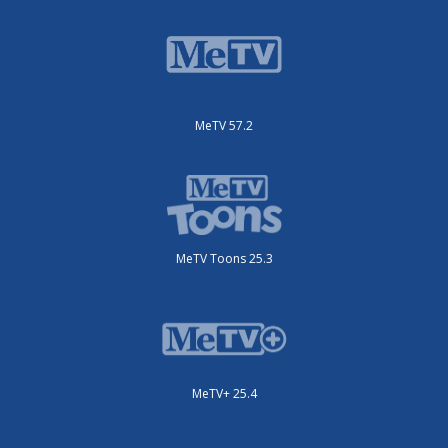
MeTV 57.2
MeTV Toons 25.3
MeTV+ 25.4