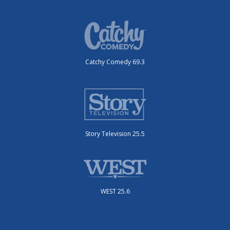
Catchy Comedy 69.3
Story Television 25.5
WEST 25.6