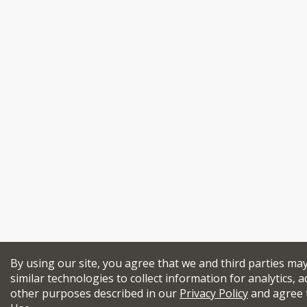
By using our site, you agree that we and third parties ma
similar technologies to collect information for analytics, a
other purposes described in our
Privacy Policy
and agree 