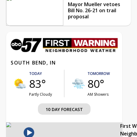
Mayor Mueller vetoes
Bill No. 26-21 on trail
proposal
SOUTH BEND, IN
TODAY
TOMORROW
83°
80°
Partly Cloudy
AM Showers
10 DAY FORECAST
First 
Neigh