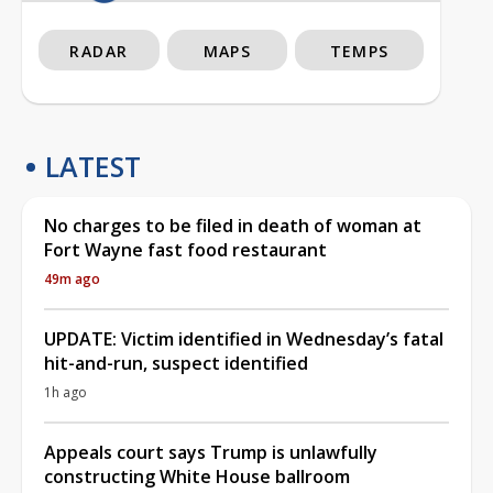
RADAR
MAPS
TEMPS
LATEST
No charges to be filed in death of woman at
Fort Wayne fast food restaurant
49m ago
UPDATE: Victim identified in Wednesday’s fatal
hit-and-run, suspect identified
1h ago
Appeals court says Trump is unlawfully
constructing White House ballroom