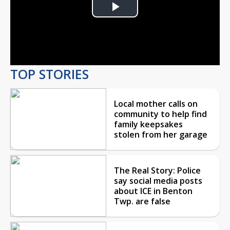
Play
Video
TOP STORIES
Local mother calls on
community to help find
family keepsakes
stolen from her garage
The Real Story: Police
say social media posts
about ICE in Benton
Twp. are false