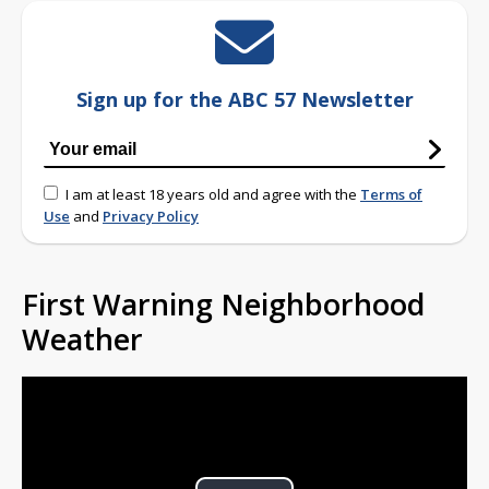
Sign up for the ABC 57 Newsletter
I am at least 18 years old and agree with the
Terms of
Use
and
Privacy Policy
First Warning Neighborhood
Weather