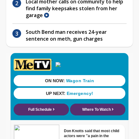
Local mother calls on community to help
find family keepsakes stolen from her
garage
South Bend man receives 24-year
sentence on meth, gun charges