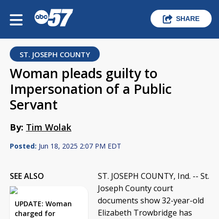
SHARE
ST. JOSEPH COUNTY
Woman pleads guilty to
Impersonation of a Public
Servant
By:
Tim Wolak
Posted:
Jun 18, 2025 2:07 PM EDT
SEE ALSO
ST. JOSEPH COUNTY, Ind. -- St.
Joseph County court
documents show 32-year-old
UPDATE: Woman
Elizabeth Trowbridge has
charged for