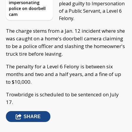
impersonating
plead guilty to Impersonation
police on doorbell
of a Public Servant, a Level 6
cam
Felony.
The charge stems from a Jan. 12 incident where she
was caught on a home's doorbell camera claiming
to be a police officer and slashing the homeowner's
truck tire before leaving.
The penalty for a Level 6 Felony is between six
months and two and a half years, and a fine of up
to $10,000.
Trowbridge is scheduled to be sentenced on July
17.
SHARE