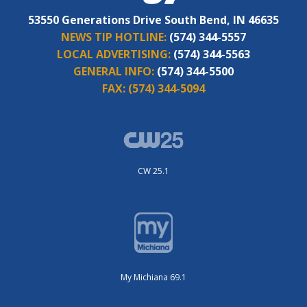
53550 Generations Drive South Bend, IN 46635
NEWS TIP HOTLINE:
(574) 344-5557
LOCAL ADVERTISING:
(574) 344-5563
GENERAL INFO:
(574) 344-5500
FAX:
(574) 344-5094
CW 25.1
My Michiana 69.1