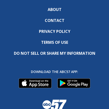
ABOUT
CONTACT
PRIVACY POLICY
TERMS OF USE
DO NOT SELL OR SHARE MY INFORMATION
DOWNLOAD THE ABC57 APP: