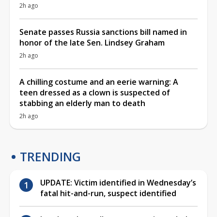
2h ago
Senate passes Russia sanctions bill named in
honor of the late Sen. Lindsey Graham
2h ago
A chilling costume and an eerie warning: A
teen dressed as a clown is suspected of
stabbing an elderly man to death
2h ago
TRENDING
UPDATE: Victim identified in Wednesday’s
fatal hit-and-run, suspect identified