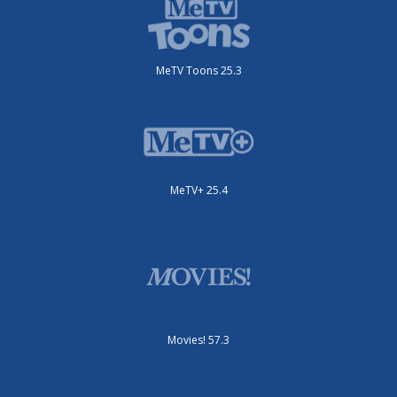
MeTV Toons 25.3
MeTV+ 25.4
Movies! 57.3