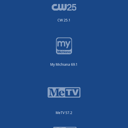
CW 25.1
My Michiana 69.1
MeTV 57.2