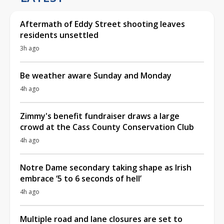
Aftermath of Eddy Street shooting leaves
residents unsettled
3h ago
Be weather aware Sunday and Monday
4h ago
Zimmy's benefit fundraiser draws a large
crowd at the Cass County Conservation Club
4h ago
Notre Dame secondary taking shape as Irish
embrace ‘5 to 6 seconds of hell’
4h ago
Multiple road and lane closures are set to