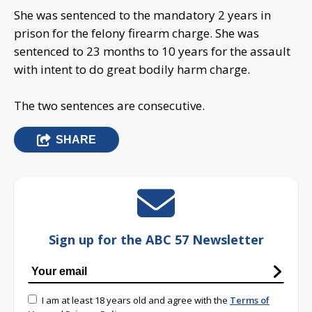
She was sentenced to the mandatory 2 years in
prison for the felony firearm charge. She was
sentenced to 23 months to 10 years for the assault
with intent to do great bodily harm charge.
The two sentences are consecutive.
SHARE
Sign up for the ABC 57 Newsletter
I am at least 18 years old and agree with the
Terms of