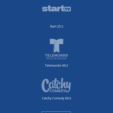
Start 25.2
Telemundo 69.2
Catchy Comedy 69.3