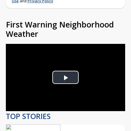
Use
and
Privacy Policy
First Warning Neighborhood
Weather
Play
Video
TOP STORIES