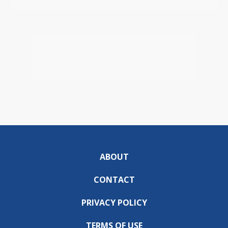
ABOUT
CONTACT
PRIVACY POLICY
TERMS OF USE