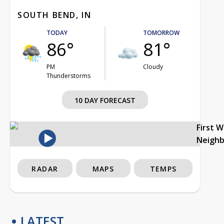
SOUTH BEND, IN
TODAY
TOMORROW
86°
81°
PM
Cloudy
Thunderstorms
10 DAY FORECAST
First 
Neigh
RADAR
MAPS
TEMPS
LATEST