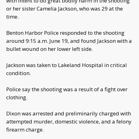
with intent to do great bodily harm in the shooting
or her sister Camelia Jackson, who was 29 at the
time.
Benton Harbor Police responded to the shooting
around 9:15 a.m. June 19, and found Jackson with a
bullet wound on her lower left side.
Jackson was taken to Lakeland Hospital in critical
condition.
Police say the shooting was a result of a fight over
clothing.
Dixon was arrested and preliminarily charged with
attempted murder, domestic violence, and a felony
firearm charge.