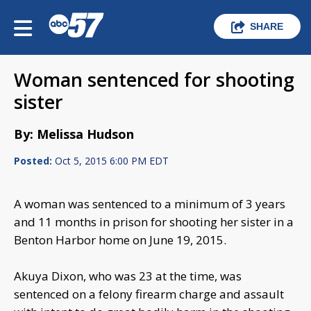
SHARE
Woman sentenced for shooting
sister
By: Melissa Hudson
Posted:
Oct 5, 2015 6:00 PM EDT
A woman was sentenced to a minimum of 3 years
and 11 months in prison for shooting her sister in a
Benton Harbor home on June 19, 2015.
Akuya Dixon, who was 23 at the time, was
sentenced on a felony firearm charge and assault