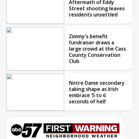
Aftermath of Eddy
Street shooting leaves
residents unsettled
Zimmy's benefit
fundraiser draws a
large crowd at the Cass
County Conservation
Club
Notre Dame secondary
taking shape as Irish
embrace ‘5 to 6
seconds of hell’