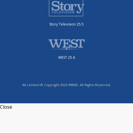
Story Television 25.5
WEST 25.6
All content © Copyright 2026 WBND. All Rights Reserved.
Close