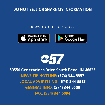
DO NOT SELL OR SHARE MY INFORMATION
DOWNLOAD THE ABC57 APP:
53550 Generations Drive South Bend, IN 46635
NEWS TIP HOTLINE:
(574) 344-5557
LOCAL ADVERTISING:
(574) 344-5563
GENERAL INFO:
(574) 344-5500
FAX:
(574) 344-5094