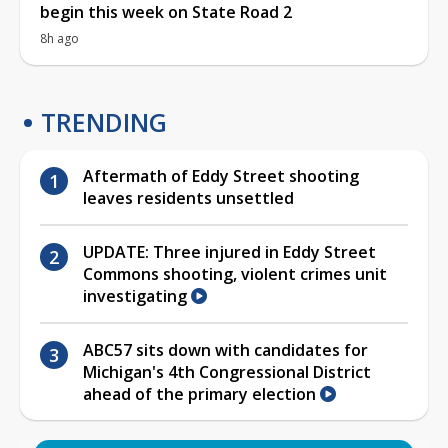
begin this week on State Road 2
8h ago
TRENDING
Aftermath of Eddy Street shooting
leaves residents unsettled
UPDATE: Three injured in Eddy Street
Commons shooting, violent crimes unit
investigating
ABC57 sits down with candidates for
Michigan's 4th Congressional District
ahead of the primary election