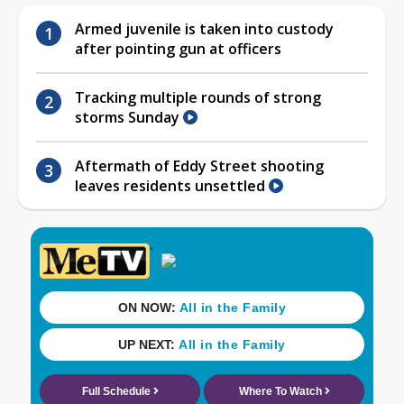
Armed juvenile is taken into custody
after pointing gun at officers
Tracking multiple rounds of strong
storms Sunday
Aftermath of Eddy Street shooting
leaves residents unsettled