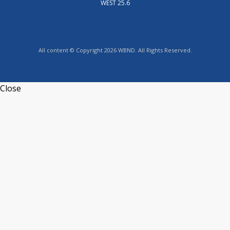
WEST 25.6
All content © Copyright 2026 WBND. All Rights Reserved.
Close