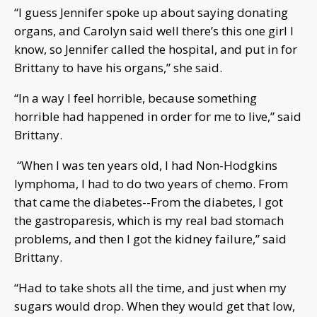
“I guess Jennifer spoke up about saying donating
organs, and Carolyn said well there’s this one girl I
know, so Jennifer called the hospital, and put in for
Brittany to have his organs,” she said.
“In a way I feel horrible, because something
horrible had happened in order for me to live,” said
Brittany.
“When I was ten years old, I had Non-Hodgkins
lymphoma, I had to do two years of chemo. From
that came the diabetes--From the diabetes, I got
the gastroparesis, which is my real bad stomach
problems, and then I got the kidney failure,” said
Brittany.
“Had to take shots all the time, and just when my
sugars would drop. When they would get that low,