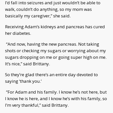
I’d fall into seizures and just wouldn’t be able to
walk, couldn’t do anything, so my mom was
basically my caregiver,” she said.
Receiving Adam’s kidneys and pancreas has cured
her diabetes.
“And now, having the new pancreas. Not taking
shots or checking my sugars or worrying about my
sugars dropping on me or going super high on me.
It’s nice,” said Brittany.
So they’re glad there’s an entire day devoted to
saying ‘thank you.’
“For Adam and his family. I know he’s not here, but
I know he is here, and I know he’s with his family, so
I’m very thankful,” said Brittany.