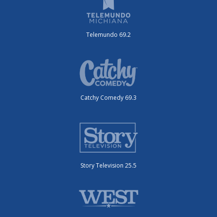
Telemundo 69.2
Catchy Comedy 69.3
Story Television 25.5