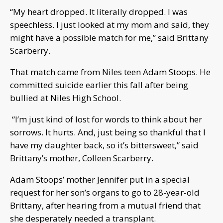
“My heart dropped. It literally dropped. I was
speechless. I just looked at my mom and said, they
might have a possible match for me,” said Brittany
Scarberry.
That match came from Niles teen Adam Stoops. He
committed suicide earlier this fall after being
bullied at Niles High School.
“I’m just kind of lost for words to think about her
sorrows. It hurts. And, just being so thankful that I
have my daughter back, so it’s bittersweet,” said
Brittany’s mother, Colleen Scarberry.
Adam Stoops’ mother Jennifer put in a special
request for her son’s organs to go to 28-year-old
Brittany, after hearing from a mutual friend that
she desperately needed a transplant.