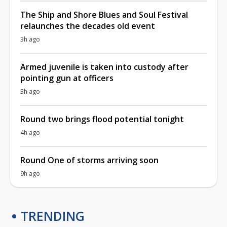
The Ship and Shore Blues and Soul Festival
relaunches the decades old event
3h ago
Armed juvenile is taken into custody after
pointing gun at officers
3h ago
Round two brings flood potential tonight
4h ago
Round One of storms arriving soon
9h ago
TRENDING