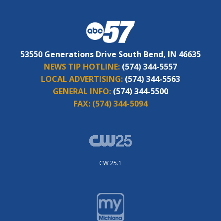
53550 Generations Drive South Bend, IN 46635
NEWS TIP HOTLINE:
(574) 344-5557
LOCAL ADVERTISING:
(574) 344-5563
GENERAL INFO:
(574) 344-5500
FAX:
(574) 344-5094
CW 25.1