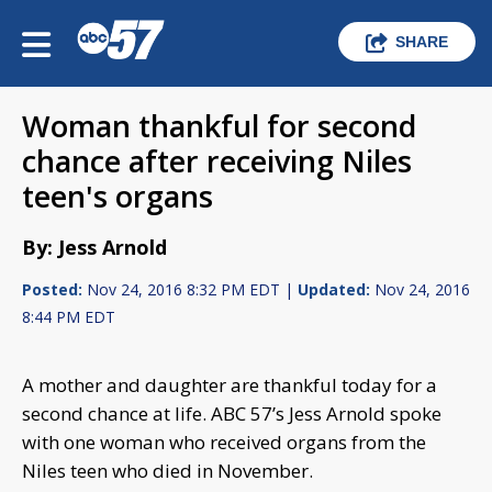
SHARE
Woman thankful for second
chance after receiving Niles
teen's organs
By: Jess Arnold
Posted:
Nov 24, 2016 8:32 PM EDT |
Updated:
Nov 24, 2016
8:44 PM EDT
A mother and daughter are thankful today for a
second chance at life. ABC 57’s Jess Arnold spoke
with one woman who received organs from the
Niles teen who died in November.