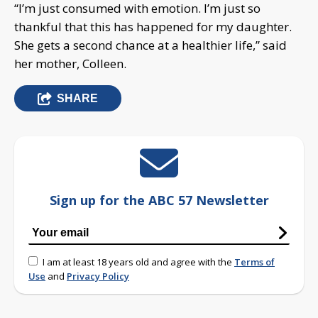
“I’m just consumed with emotion. I’m just so
thankful that this has happened for my daughter.
She gets a second chance at a healthier life,” said
her mother, Colleen.
SHARE
Sign up for the ABC 57 Newsletter
I am at least 18 years old and agree with the
Terms of
Use
and
Privacy Policy