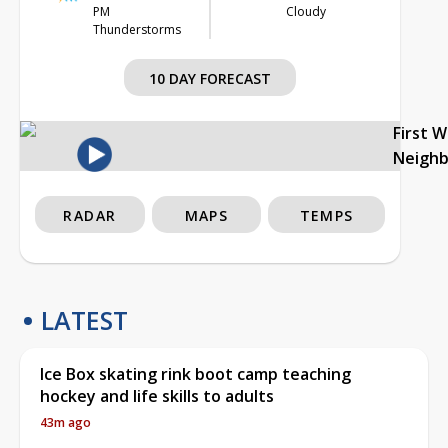
PM
Cloudy
Thunderstorms
10 DAY FORECAST
First 
Neigh
RADAR
MAPS
TEMPS
LATEST
Ice Box skating rink boot camp teaching
hockey and life skills to adults
43m ago