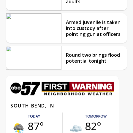
adults
Armed juvenile is taken
into custody after
pointing gun at officers
Round two brings flood
potential tonight
SOUTH BEND, IN
TODAY
TOMORROW
87°
82°