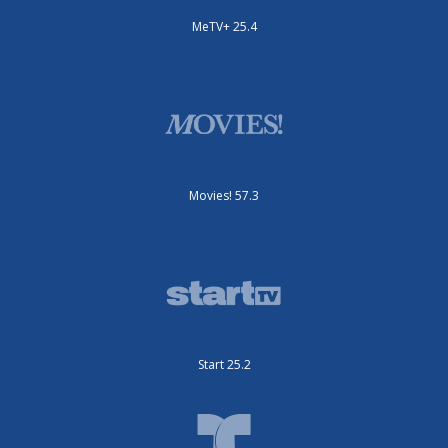
MeTV+ 25.4
Movies! 57.3
Start 25.2