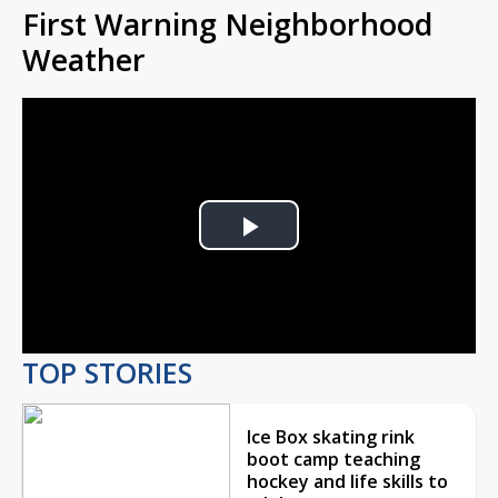
First Warning Neighborhood
Weather
Play
Video
TOP STORIES
Ice Box skating rink
boot camp teaching
hockey and life skills to