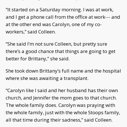
“It started on a Saturday morning. I was at work,
and I get a phone call from the office at work--- and
at the other end was Carolyn, one of my co-
workers,” said Colleen.
“She said I’m not sure Colleen, but pretty sure
there’s a good chance that things are going to get
better for Brittany,” she said.
She took down Brittany’s full name and the hospital
where she was awaiting a transplant.
“Carolyn like I said and her husband has their own
church, and Jennifer the mom goes to that church.
The whole family does. Carolyn was praying with
the whole family, just with the whole Stoops family,
all that time during their sadness,” said Colleen.