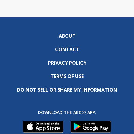
ABOUT
CONTACT
PRIVACY POLICY
TERMS OF USE
DO NOT SELL OR SHARE MY INFORMATION
DOWNLOAD THE ABC57 APP: