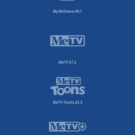
My Michiana 69.1
MeTV 57.2
MeTV Toons 25.3