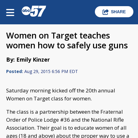
SHARE
Women on Target teaches
women how to safely use guns
By: Emily Kinzer
Posted:
Aug 29, 2015 6:56 PM EDT
Saturday morning kicked off the 20th annual
Women on Target class for women.
The class is a partnership between the Fraternal
Order of Police Lodge #36 and the National Rifle
Association. Their goal is to educate women of all
ages (18 and above) about the proper way to use a