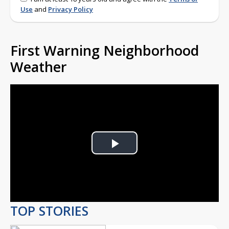
Use
and
Privacy Policy
First Warning Neighborhood
Weather
Play
Video
TOP STORIES