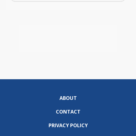
ABOUT
CONTACT
PRIVACY POLICY