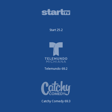
Start 25.2
Telemundo 69.2
Catchy Comedy 69.3