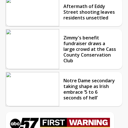
Aftermath of Eddy
Street shooting leaves
residents unsettled
Zimmy's benefit
fundraiser draws a
large crowd at the Cass
County Conservation
Club
Notre Dame secondary
taking shape as Irish
embrace ‘5 to 6
seconds of hell’