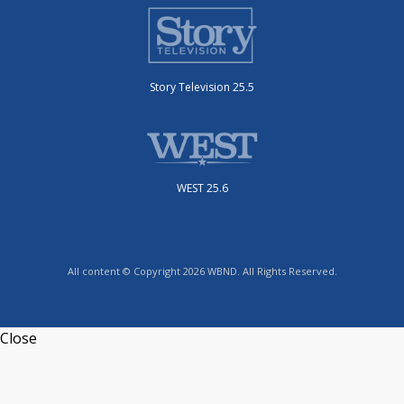
Story Television 25.5
WEST 25.6
All content © Copyright 2026 WBND. All Rights Reserved.
Close