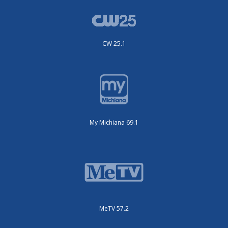
CW 25.1
My Michiana 69.1
MeTV 57.2