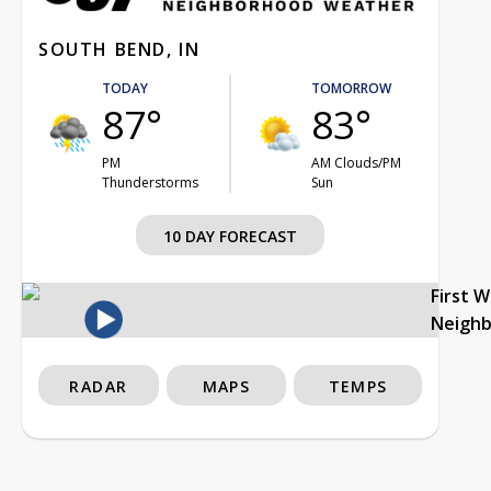
SOUTH BEND, IN
TODAY
TOMORROW
87°
83°
PM
AM Clouds/PM
Thunderstorms
Sun
10 DAY FORECAST
First 
Neigh
RADAR
MAPS
TEMPS