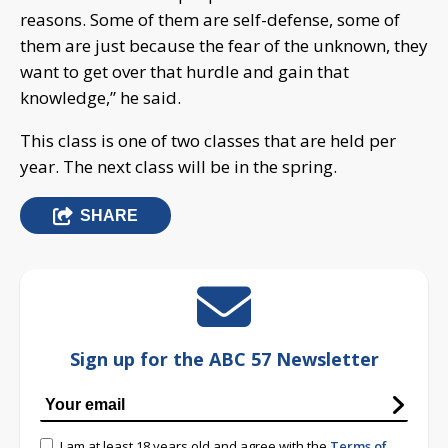
reasons. Some of them are self-defense, some of
them are just because the fear of the unknown, they
want to get over that hurdle and gain that
knowledge,” he said.
This class is one of two classes that are held per
year. The next class will be in the spring.
SHARE
Sign up for the ABC 57 Newsletter
I am at least 18 years old and agree with the
Terms of