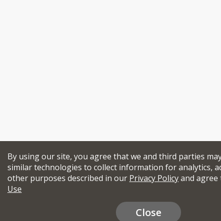
By using our site, you agree that we and third parties ma
similar technologies to collect information for analytics, a
other purposes described in our
Privacy Policy
and agree 
Use
Close