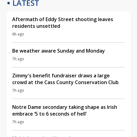
LATEST
Aftermath of Eddy Street shooting leaves
residents unsettled
6h ago
Be weather aware Sunday and Monday
7h ago
Zimmy's benefit fundraiser draws a large
crowd at the Cass County Conservation Club
7h ago
Notre Dame secondary taking shape as Irish
embrace ‘5 to 6 seconds of hell’
7h ago