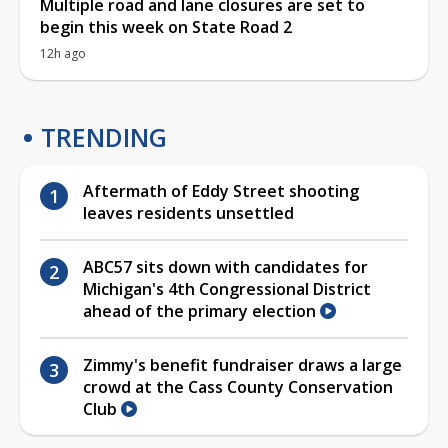
Multiple road and lane closures are set to
begin this week on State Road 2
12h ago
TRENDING
Aftermath of Eddy Street shooting
leaves residents unsettled
ABC57 sits down with candidates for
Michigan's 4th Congressional District
ahead of the primary election
Zimmy's benefit fundraiser draws a large
crowd at the Cass County Conservation
Club