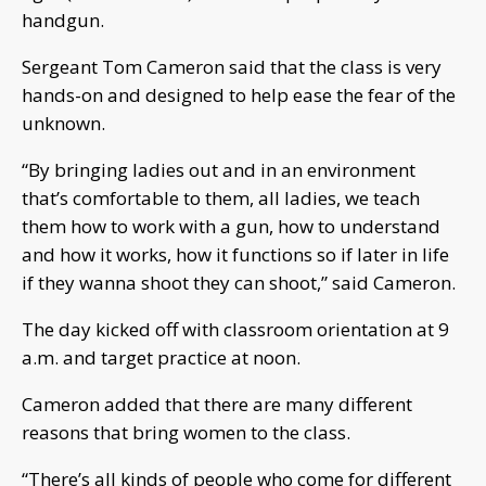
handgun.
Sergeant Tom Cameron said that the class is very
hands-on and designed to help ease the fear of the
unknown.
“By bringing ladies out and in an environment
that’s comfortable to them, all ladies, we teach
them how to work with a gun, how to understand
and how it works, how it functions so if later in life
if they wanna shoot they can shoot,” said Cameron.
The day kicked off with classroom orientation at 9
a.m. and target practice at noon.
Cameron added that there are many different
reasons that bring women to the class.
“There’s all kinds of people who come for different