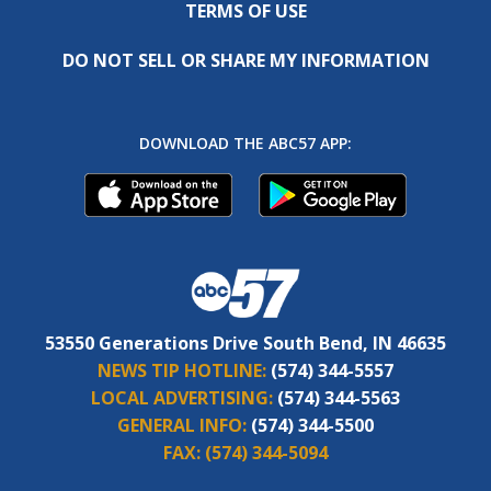
TERMS OF USE
DO NOT SELL OR SHARE MY INFORMATION
DOWNLOAD THE ABC57 APP:
53550 Generations Drive South Bend, IN 46635
NEWS TIP HOTLINE:
(574) 344-5557
LOCAL ADVERTISING:
(574) 344-5563
GENERAL INFO:
(574) 344-5500
FAX:
(574) 344-5094