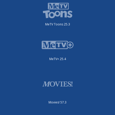
MeTV Toons 25.3
MeTV+ 25.4
Movies! 57.3