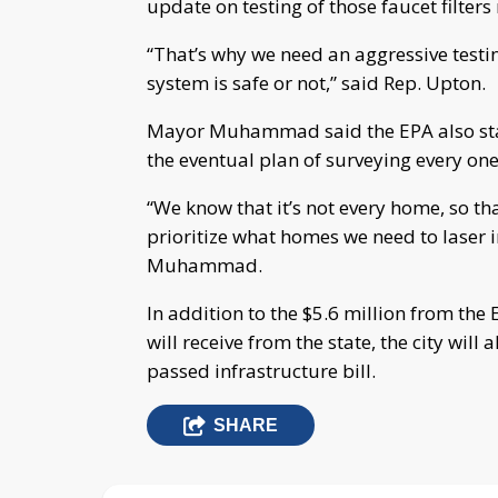
update on testing of those faucet filters
“That’s why we need an aggressive testi
system is safe or not,” said Rep. Upton.
Mayor Muhammad said the EPA also sta
the eventual plan of surveying every one 
“We know that it’s not every home, so tha
prioritize what homes we need to laser 
Muhammad.
In addition to the $5.6 million from th
will receive from the state, the city wil
passed infrastructure bill.
SHARE