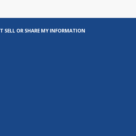
T SELL OR SHARE MY INFORMATION