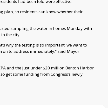
 residents had been told were effective.
ng plan, so residents can know whether their
rted sampling the water in homes Monday with
in the city.
t’s why the testing is so important, we want to
in on to address immediately,” said Mayor
e EPA and the just under $20 million Benton Harbor
l also get some funding from Congress’s newly