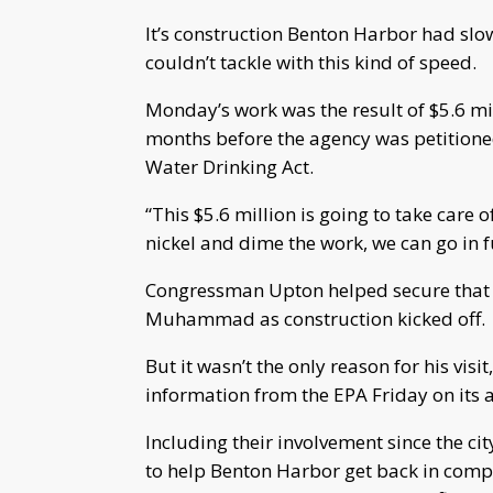
It’s construction Benton Harbor had slow
couldn’t tackle with this kind of speed.
Monday’s work was the result of $5.6 mil
months before the agency was petitioned
Water Drinking Act.
“This $5.6 million is going to take care 
nickel and dime the work, we can go in
Congressman Upton helped secure that
Muhammad as construction kicked off
But it wasn’t the only reason for his vi
information from the EPA Friday on its a
Including their involvement since the ci
to help Benton Harbor get back in compl