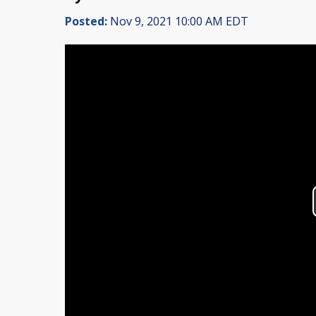
Posted:
Nov 9, 2021 10:00 AM EDT