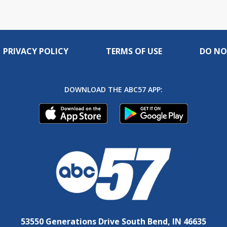
PRIVACY POLICY
TERMS OF USE
DO NO
DOWNLOAD THE ABC57 APP:
53550 Generations Drive South Bend, IN 46635