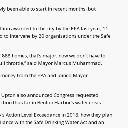
ly been able to start in recent months, but
lion awarded to the city by the EPA last year, 11
 to intervene by 20 organizations under the Safe
of 888 homes, that’s major, now we don’t have to
 full throttle,” said Mayor Marcus Muhammad.
 money from the EPA and joined Mayor
.
sit, Upton also announced Congress requested
ction thus far in Benton Harbor’s water crisis.
ty’s Action Level Exceedance in 2018, how they plan
iance with the Safe Drinking Water Act and an