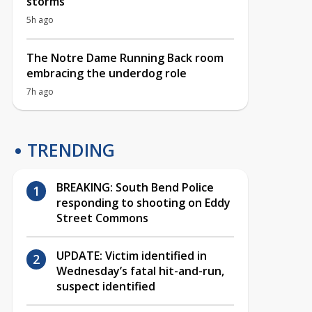
storms
5h ago
The Notre Dame Running Back room
embracing the underdog role
7h ago
TRENDING
BREAKING: South Bend Police
responding to shooting on Eddy
Street Commons
UPDATE: Victim identified in
Wednesday’s fatal hit-and-run,
suspect identified