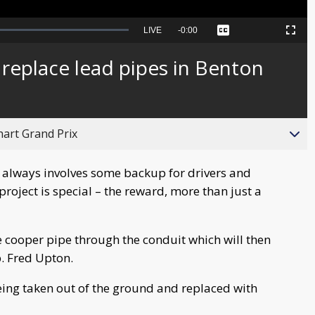
Seek
LIVE
Remaining
-
0:00
Captions
Picture-
Fullscreen
to
in-
live,
Picture
currently
Time
replace lead pipes in Benton
behind
live
hart Grand Prix
always involves some backup for drivers and
 project is special – the reward, more than just a
he cooper pipe through the conduit which will then
p. Fred Upton.
being taken out of the ground and replaced with