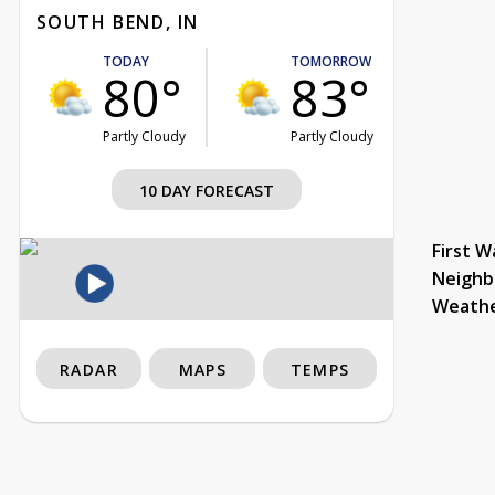
SOUTH BEND, IN
TODAY
TOMORROW
80°
83°
Partly Cloudy
Partly Cloudy
10 DAY FORECAST
First W
Neighb
Weath
RADAR
MAPS
TEMPS