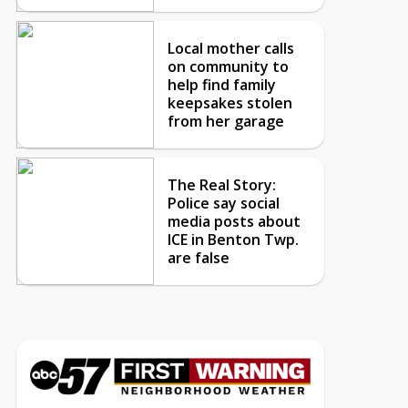
Local mother calls
on community to
help find family
keepsakes stolen
from her garage
The Real Story:
Police say social
media posts about
ICE in Benton Twp.
are false