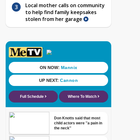
Local mother calls on community
to help find family keepsakes
stolen from her garage