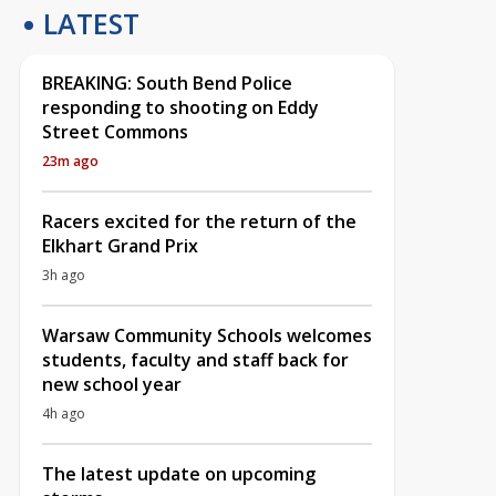
LATEST
BREAKING: South Bend Police
responding to shooting on Eddy
Street Commons
23m ago
Racers excited for the return of the
Elkhart Grand Prix
3h ago
Warsaw Community Schools welcomes
students, faculty and staff back for
new school year
4h ago
The latest update on upcoming