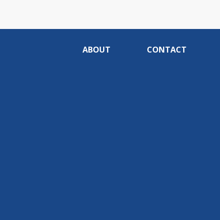
ABOUT
CONTACT