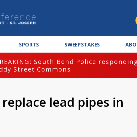
SPORTS
SWEEPSTAKES
ABO
REAKING: South Bend Police responding
ddy Street Commons
replace lead pipes in