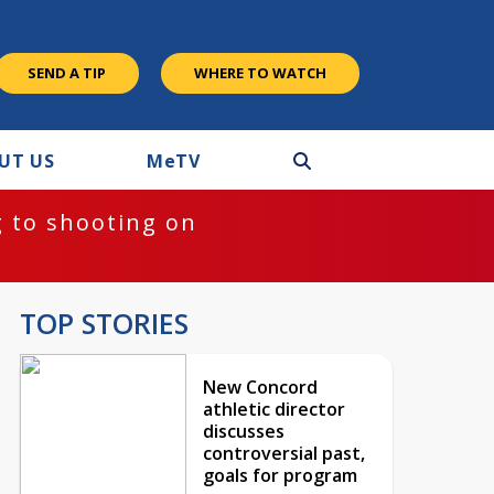
SEND A TIP
WHERE TO WATCH
UT US
M
e
TV
 to shooting on
TOP STORIES
New Concord
athletic director
discusses
controversial past,
goals for program