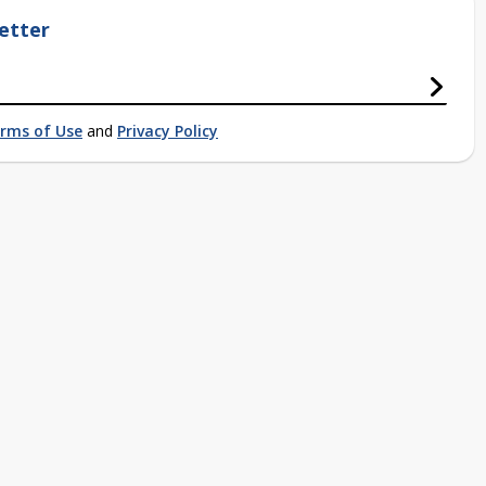
etter
rms of Use
and
Privacy Policy