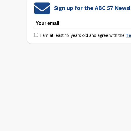
Sign up for the ABC 57 Newsl
I am at least 18 years old and agree with the
Te