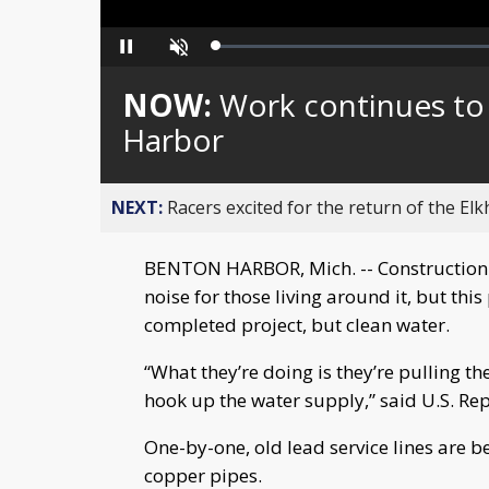
Loaded
:
Pause
Unmute
0%
NOW:
Work continues to 
Harbor
NEXT:
Racers excited for the return of the Elk
BENTON HARBOR, Mich. -- Construction 
noise for those living around it, but this
completed project, but clean water.
“What they’re doing is they’re pulling t
hook up the water supply,” said U.S. Re
One-by-one, old lead service lines are 
copper pipes.