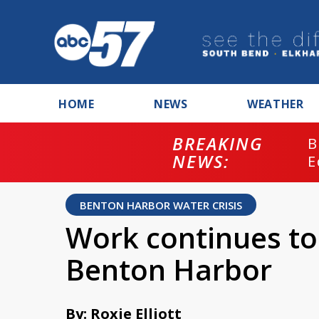
HOME
NEWS
WEATHER
BREAKING
B
NEWS:
E
BENTON HARBOR WATER CRISIS
Work continues to 
Benton Harbor
By: Roxie Elliott