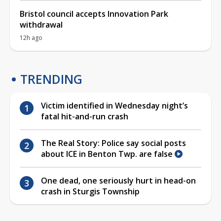
Bristol council accepts Innovation Park
withdrawal
12h ago
TRENDING
Victim identified in Wednesday night’s
fatal hit-and-run crash
The Real Story: Police say social posts
about ICE in Benton Twp. are false
One dead, one seriously hurt in head-on
crash in Sturgis Township