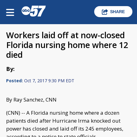
SHARE
Workers laid off at now-closed
Florida nursing home where 12
died
By:
Posted:
Oct 7, 2017 9:30 PM EDT
By Ray Sanchez, CNN
(CNN) -- A Florida nursing home where a dozen
patients died after Hurricane Irma knocked out
power has closed and laid off its 245 employees,
according to a notice to state officials.