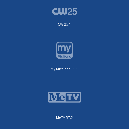
CW 25.1
My Michiana 69.1
MeTV 57.2