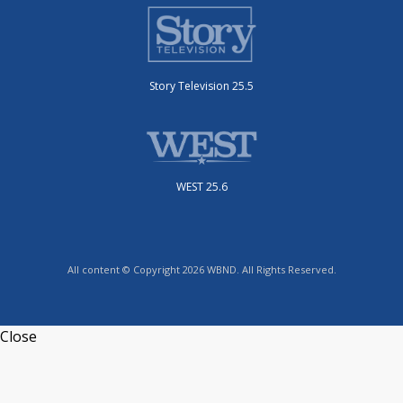
Story Television 25.5
WEST 25.6
All content © Copyright 2026 WBND. All Rights Reserved.
Close