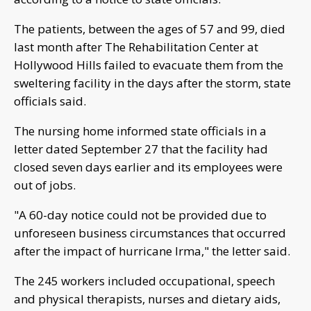
The patients, between the ages of 57 and 99, died
last month after The Rehabilitation Center at
Hollywood Hills failed to evacuate them from the
sweltering facility in the days after the storm, state
officials said.
The nursing home informed state officials in a
letter dated September 27 that the facility had
closed seven days earlier and its employees were
out of jobs.
"A 60-day notice could not be provided due to
unforeseen business circumstances that occurred
after the impact of hurricane Irma," the letter said.
The 245 workers included occupational, speech
and physical therapists, nurses and dietary aids,