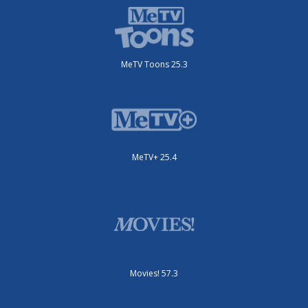
MeTV Toons 25.3
MeTV+ 25.4
Movies! 57.3