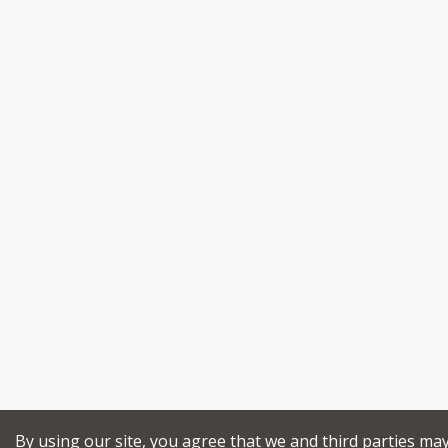
By using our site, you agree that we and third parties ma