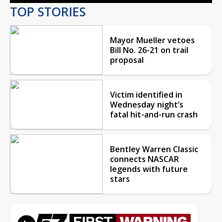
TOP STORIES
Mayor Mueller vetoes
Bill No. 26-21 on trail
proposal
Victim identified in
Wednesday night’s
fatal hit-and-run crash
Bentley Warren Classic
connects NASCAR
legends with future
stars