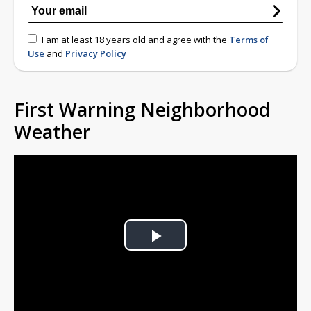
I am at least 18 years old and agree with the
Terms of
Use
and
Privacy Policy
First Warning Neighborhood
Weather
Play
Video