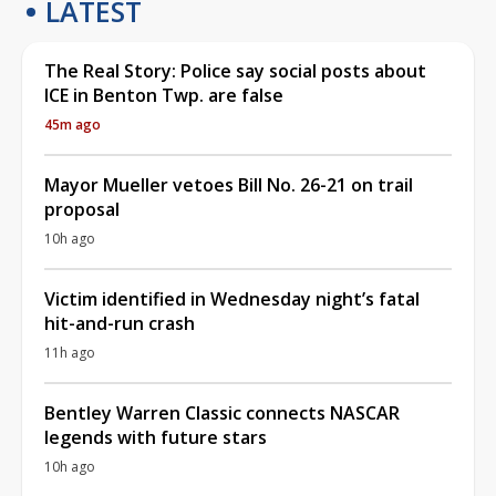
LATEST
The Real Story: Police say social posts about
ICE in Benton Twp. are false
45m ago
Mayor Mueller vetoes Bill No. 26-21 on trail
proposal
10h ago
Victim identified in Wednesday night’s fatal
hit-and-run crash
11h ago
Bentley Warren Classic connects NASCAR
legends with future stars
10h ago