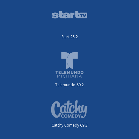
Start 25.2
Telemundo 69.2
Catchy Comedy 69.3