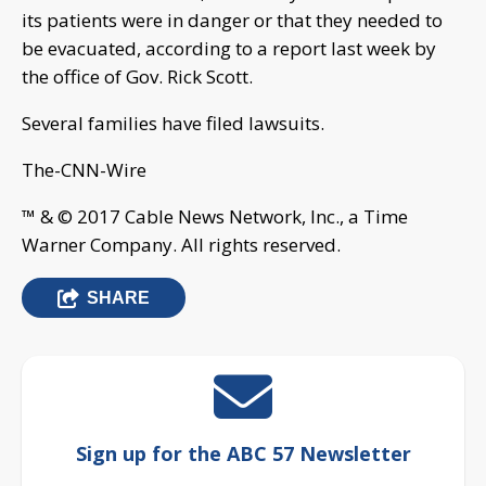
its patients were in danger or that they needed to
be evacuated, according to a report last week by
the office of Gov. Rick Scott.
Several families have filed lawsuits.
The-CNN-Wire
™ & © 2017 Cable News Network, Inc., a Time
Warner Company. All rights reserved.
SHARE
Sign up for the ABC 57 Newsletter