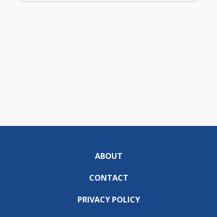
ABOUT
CONTACT
PRIVACY POLICY