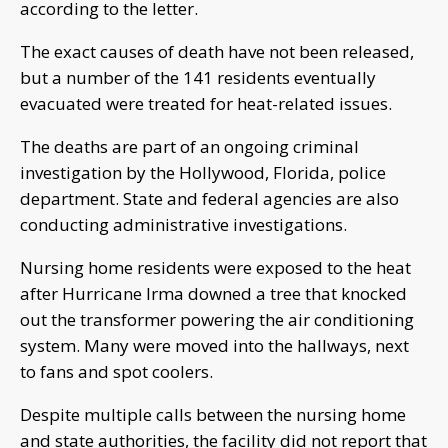
according to the letter.
The exact causes of death have not been released,
but a number of the 141 residents eventually
evacuated were treated for heat-related issues.
The deaths are part of an ongoing criminal
investigation by the Hollywood, Florida, police
department. State and federal agencies are also
conducting administrative investigations.
Nursing home residents were exposed to the heat
after Hurricane Irma downed a tree that knocked
out the transformer powering the air conditioning
system. Many were moved into the hallways, next
to fans and spot coolers.
Despite multiple calls between the nursing home
and state authorities, the facility did not report that