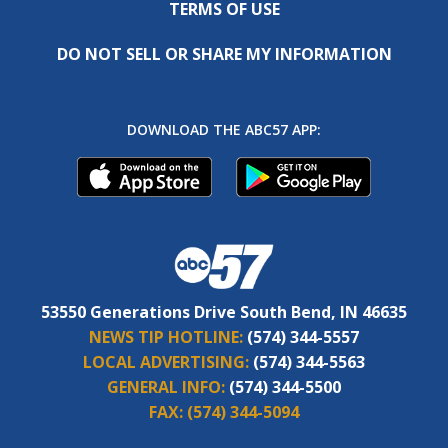
TERMS OF USE
DO NOT SELL OR SHARE MY INFORMATION
DOWNLOAD THE ABC57 APP:
53550 Generations Drive South Bend, IN 46635
NEWS TIP HOTLINE:
(574) 344-5557
LOCAL ADVERTISING:
(574) 344-5563
GENERAL INFO:
(574) 344-5500
FAX:
(574) 344-5094