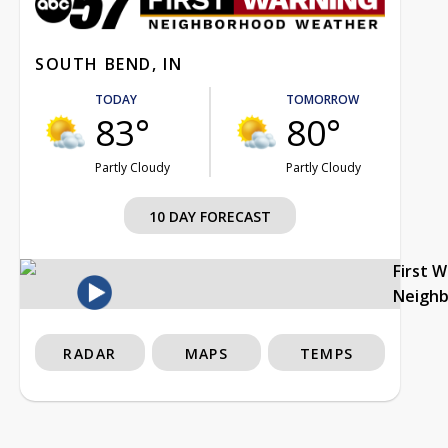
SOUTH BEND, IN
TODAY
TOMORROW
83°
80°
Partly Cloudy
Partly Cloudy
10 DAY FORECAST
First 
Neigh
RADAR
MAPS
TEMPS