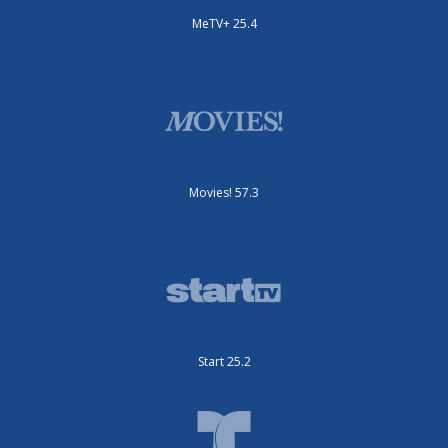
MeTV+ 25.4
Movies! 57.3
Start 25.2