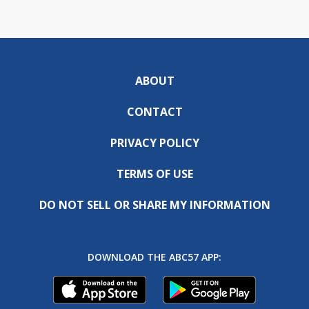
ABOUT
CONTACT
PRIVACY POLICY
TERMS OF USE
DO NOT SELL OR SHARE MY INFORMATION
DOWNLOAD THE ABC57 APP: