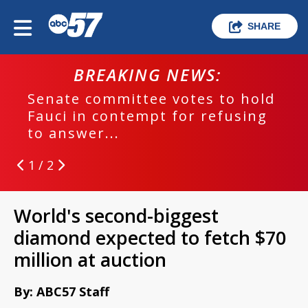
SHARE
BREAKING NEWS:
Senate committee votes to hold
Fauci in contempt for refusing
to answer...
1 / 2
World's second-biggest
diamond expected to fetch $70
million at auction
By: ABC57 Staff