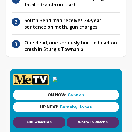
fatal hit-and-run crash
South Bend man receives 24-year
sentence on meth, gun charges
One dead, one seriously hurt in head-on
crash in Sturgis Township