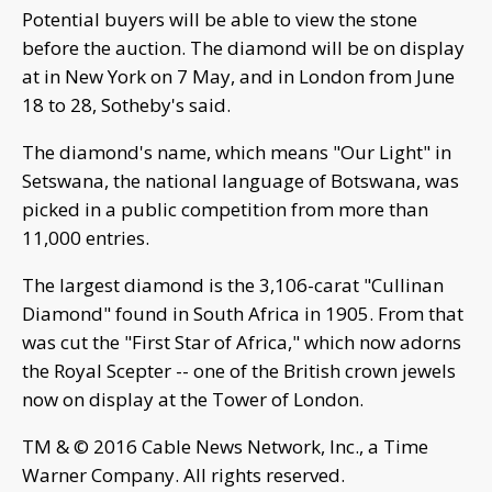
Potential buyers will be able to view the stone
before the auction. The diamond will be on display
at in New York on 7 May, and in London from June
18 to 28, Sotheby's said.
The diamond's name, which means "Our Light" in
Setswana, the national language of Botswana, was
picked in a public competition from more than
11,000 entries.
The largest diamond is the 3,106-carat "Cullinan
Diamond" found in South Africa in 1905. From that
was cut the "First Star of Africa," which now adorns
the Royal Scepter -- one of the British crown jewels
now on display at the Tower of London.
TM & © 2016 Cable News Network, Inc., a Time
Warner Company. All rights reserved.