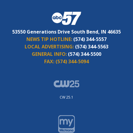
53550 Generations Drive South Bend, IN 46635
NEWS TIP HOTLINE:
(574) 344-5557
LOCAL ADVERTISING:
(574) 344-5563
GENERAL INFO:
(574) 344-5500
FAX:
(574) 344-5094
CW 25.1