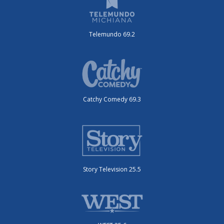
Telemundo 69.2
Catchy Comedy 69.3
Story Television 25.5