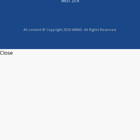
WEST 25.6
All content © Copyright 2026 WBND. All Rights Reserved.
Close