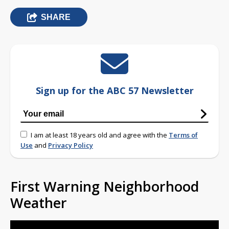
SHARE
Sign up for the ABC 57 Newsletter
I am at least 18 years old and agree with the
Terms of
Use
and
Privacy Policy
First Warning Neighborhood
Weather