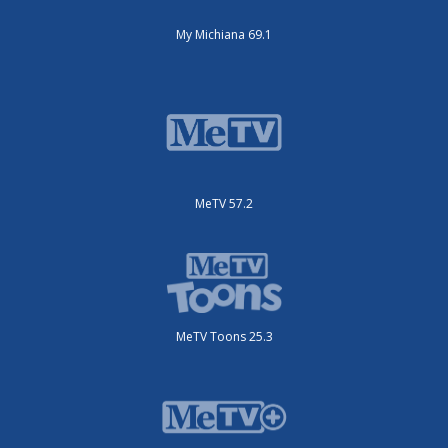
My Michiana 69.1
MeTV 57.2
MeTV Toons 25.3