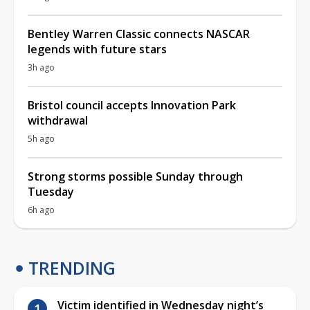
Bentley Warren Classic connects NASCAR
legends with future stars
3h ago
Bristol council accepts Innovation Park
withdrawal
5h ago
Strong storms possible Sunday through
Tuesday
6h ago
TRENDING
Victim identified in Wednesday night’s