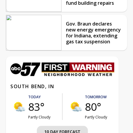
fund building repairs
Gov. Braun declares
new energy emergency
for Indiana, extending
gas tax suspension
SOUTH BEND, IN
TODAY
TOMORROW
83°
80°
Partly Cloudy
Partly Cloudy
10 DAY FORECAST