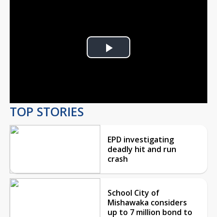
Play
Video
TOP STORIES
EPD investigating
deadly hit and run
crash
School City of
Mishawaka considers
up to 7 million bond to