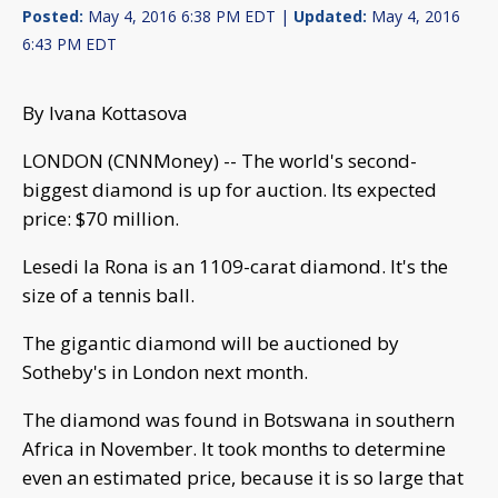
Posted:
May 4, 2016 6:38 PM EDT |
Updated:
May 4, 2016
6:43 PM EDT
By Ivana Kottasova
LONDON (CNNMoney) -- The world's second-
biggest diamond is up for auction. Its expected
price: $70 million.
Lesedi la Rona is an 1109-carat diamond. It's the
size of a tennis ball.
The gigantic diamond will be auctioned by
Sotheby's in London next month.
The diamond was found in Botswana in southern
Africa in November. It took months to determine
even an estimated price, because it is so large that