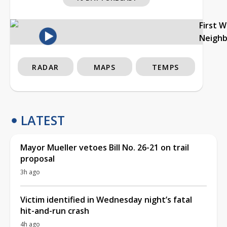
First 
Neigh
RADAR
MAPS
TEMPS
LATEST
Mayor Mueller vetoes Bill No. 26-21 on trail
proposal
3h ago
Victim identified in Wednesday night’s fatal
hit-and-run crash
4h ago