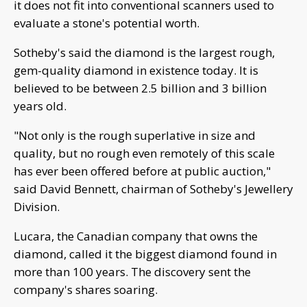
it does not fit into conventional scanners used to
evaluate a stone's potential worth.
Sotheby's said the diamond is the largest rough,
gem-quality diamond in existence today. It is
believed to be between 2.5 billion and 3 billion
years old.
"Not only is the rough superlative in size and
quality, but no rough even remotely of this scale
has ever been offered before at public auction,"
said David Bennett, chairman of Sotheby's Jewellery
Division.
Lucara, the Canadian company that owns the
diamond, called it the biggest diamond found in
more than 100 years. The discovery sent the
company's shares soaring.