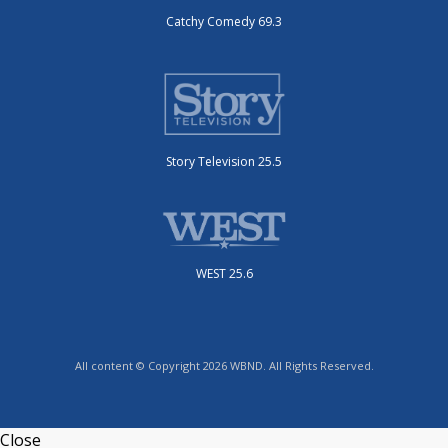
Catchy Comedy 69.3
Story Television 25.5
WEST 25.6
All content © Copyright 2026 WBND. All Rights Reserved.
Close