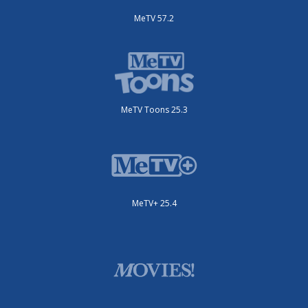
MeTV 57.2
MeTV Toons 25.3
MeTV+ 25.4