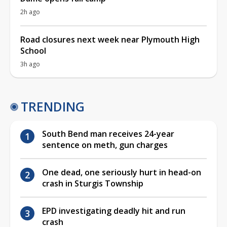
2h ago
Road closures next week near Plymouth High
School
3h ago
TRENDING
South Bend man receives 24-year
sentence on meth, gun charges
One dead, one seriously hurt in head-on
crash in Sturgis Township
EPD investigating deadly hit and run
crash