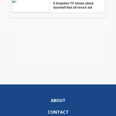
ABOUT
CONTACT