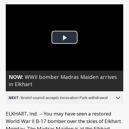
Play
Video
NOW:
WWII bomber Madras Maiden arrives
in Elkhart
NEXT:
Bristol council accepts Innovation Park withdrawal
ELKHART, Ind. -- You may have seen a restored
World War II B-17 bomber over the skies of Elkhart
Monday. The Madras Maiden is at the Elkhart