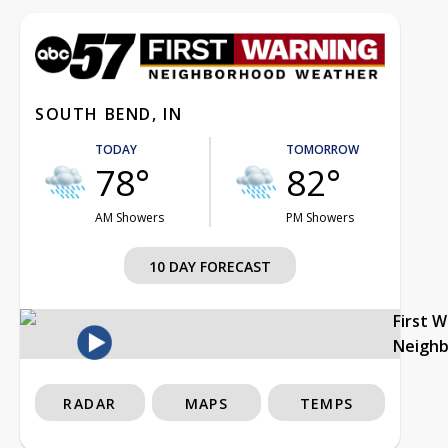
SOUTH BEND, IN
TODAY
TOMORROW
78°
82°
AM Showers
PM Showers
10 DAY FORECAST
First 
Neigh
RADAR
MAPS
TEMPS