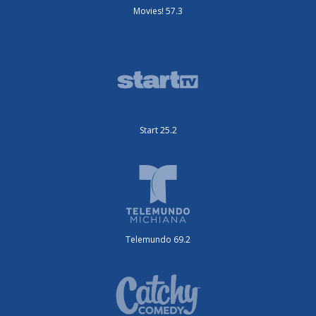
Movies! 57.3
Start 25.2
Telemundo 69.2