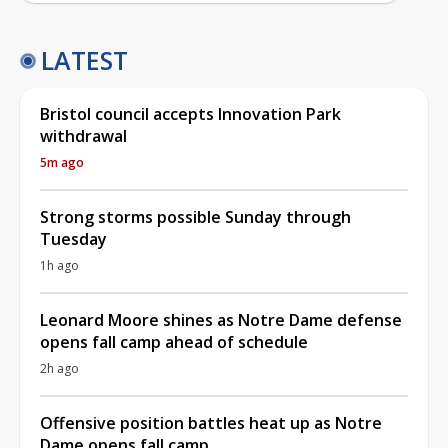
LATEST
Bristol council accepts Innovation Park
withdrawal
5m ago
Strong storms possible Sunday through
Tuesday
1h ago
Leonard Moore shines as Notre Dame defense
opens fall camp ahead of schedule
2h ago
Offensive position battles heat up as Notre
Dame opens fall camp