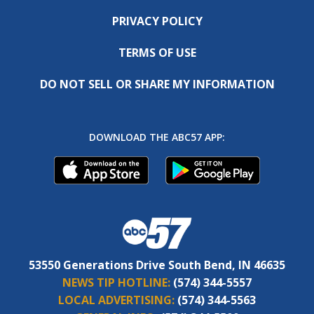
PRIVACY POLICY
TERMS OF USE
DO NOT SELL OR SHARE MY INFORMATION
DOWNLOAD THE ABC57 APP:
53550 Generations Drive South Bend, IN 46635
NEWS TIP HOTLINE:
(574) 344-5557
LOCAL ADVERTISING:
(574) 344-5563