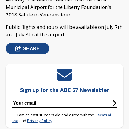
Municipal Airport for the Liberty Foundation's
2018 Salute to Veterans tour.
Public flights and tours will be available on July 7th
and July 8th at the airport.
SHARE
Sign up for the ABC 57 Newsletter
I am at least 18 years old and agree with the
Terms of
Use
and
Privacy Policy