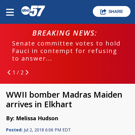
SHARE
BREAKING NEWS:
Senate committee votes to hold
Fauci in contempt for refusing
to answer...
1 / 2
WWII bomber Madras Maiden
arrives in Elkhart
By: Melissa Hudson
Posted:
Jul 2, 2018 6:06 PM EDT