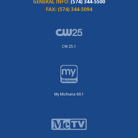
GENERAL INFO:
(574) 344-5500
FAX:
(574) 344-5094
CW 25.1
My Michiana 69.1