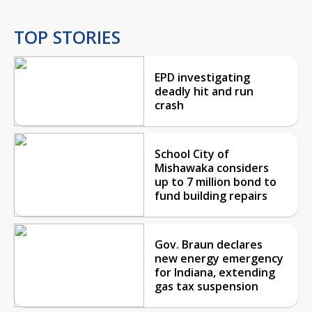
TOP STORIES
EPD investigating
deadly hit and run
crash
School City of
Mishawaka considers
up to 7 million bond to
fund building repairs
Gov. Braun declares
new energy emergency
for Indiana, extending
gas tax suspension