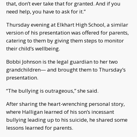
that, don’t ever take that for granted. And if you
need help, you have to ask for it.”
Thursday evening at Elkhart High School, a similar
version of his presentation was offered for parents,
catering to them by giving them steps to monitor
their child’s wellbeing.
Bobbi Johnson is the legal guardian to her two
grandchildren— and brought them to Thursday’s
presentation.
“The bullying is outrageous,” she said.
After sharing the heart-wrenching personal story,
where Halligan learned of his son’s incessant
bullying leading up to his suicide, he shared some
lessons learned for parents.