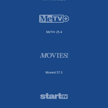
MeTV+ 25.4
Movies! 57.3