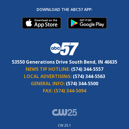
DOWNLOAD THE ABC57 APP:
53550 Generations Drive South Bend, IN 46635
NEWS TIP HOTLINE:
(574) 344-5557
LOCAL ADVERTISING:
(574) 344-5563
GENERAL INFO:
(574) 344-5500
FAX:
(574) 344-5094
CW 25.1