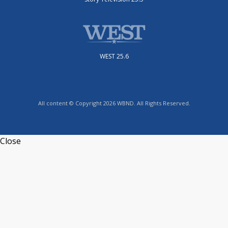
WEST 25.6
All content © Copyright 2026 WBND. All Rights Reserved.
Close