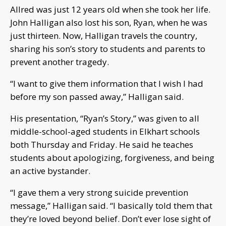
Allred was just 12 years old when she took her life.
John Halligan also lost his son, Ryan, when he was
just thirteen. Now, Halligan travels the country,
sharing his son’s story to students and parents to
prevent another tragedy.
“I want to give them information that I wish I had
before my son passed away,” Halligan said.
His presentation, “Ryan’s Story,” was given to all
middle-school-aged students in Elkhart schools
both Thursday and Friday. He said he teaches
students about apologizing, forgiveness, and being
an active bystander.
“I gave them a very strong suicide prevention
message,” Halligan said. “I basically told them that
they’re loved beyond belief. Don’t ever lose sight of