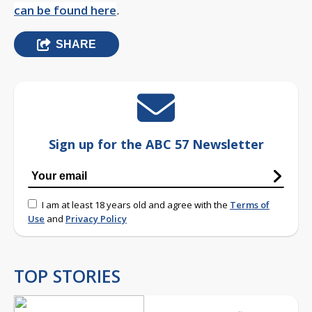
can be found here
.
SHARE
Sign up for the ABC 57 Newsletter
I am at least 18 years old and agree with the
Terms of
Use
and
Privacy Policy
TOP STORIES