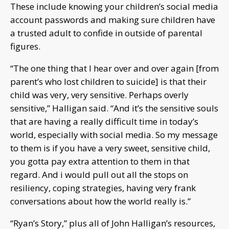
These include knowing your children’s social media
account passwords and making sure children have
a trusted adult to confide in outside of parental
figures.
“The one thing that I hear over and over again [from
parent’s who lost children to suicide] is that their
child was very, very sensitive. Perhaps overly
sensitive,” Halligan said. “And it’s the sensitive souls
that are having a really difficult time in today’s
world, especially with social media. So my message
to them is if you have a very sweet, sensitive child,
you gotta pay extra attention to them in that
regard. And i would pull out all the stops on
resiliency, coping strategies, having very frank
conversations about how the world really is.”
“Ryan’s Story,” plus all of John Halligan’s resources,