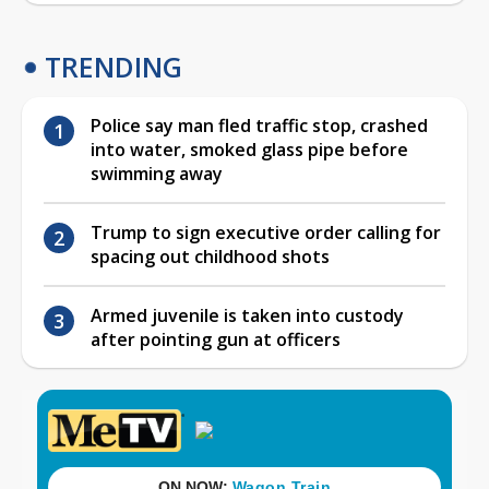
TRENDING
Police say man fled traffic stop, crashed
into water, smoked glass pipe before
swimming away
Trump to sign executive order calling for
spacing out childhood shots
Armed juvenile is taken into custody
after pointing gun at officers