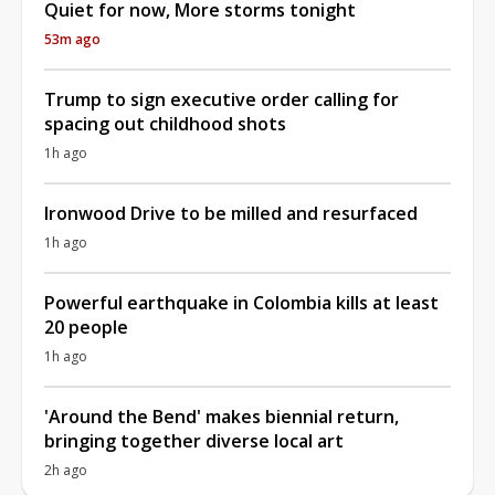
Quiet for now, More storms tonight
53m ago
Trump to sign executive order calling for
spacing out childhood shots
1h ago
Ironwood Drive to be milled and resurfaced
1h ago
Powerful earthquake in Colombia kills at least
20 people
1h ago
'Around the Bend' makes biennial return,
bringing together diverse local art
2h ago