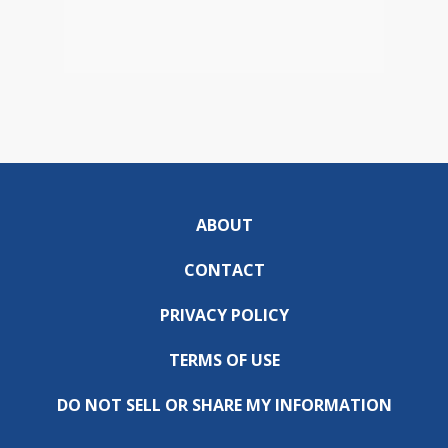
ABOUT
CONTACT
PRIVACY POLICY
TERMS OF USE
DO NOT SELL OR SHARE MY INFORMATION