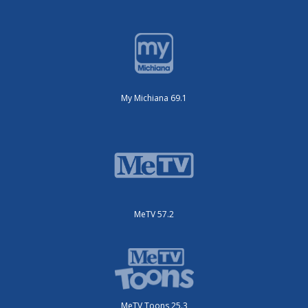
My Michiana 69.1
MeTV 57.2
MeTV Toons 25.3