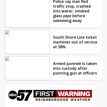
Police say man fled
traffic stop, crashed
into water, smoked
glass pipe before
swimming away
South Shore Line ticket
machines out of service
at SBN
Armed juvenile is taken
into custody after
pointing gun at officers