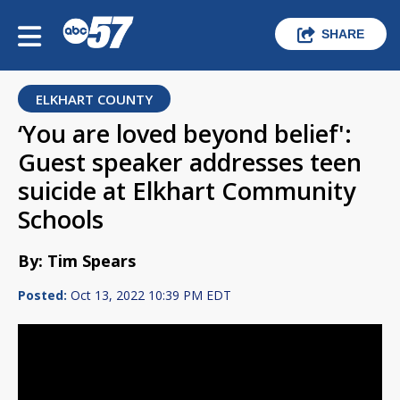
SHARE
ELKHART COUNTY
‘You are loved beyond belief':
Guest speaker addresses teen
suicide at Elkhart Community
Schools
By: Tim Spears
Posted:
Oct 13, 2022 10:39 PM EDT