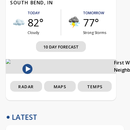
SOUTH BEND, IN
TODAY
TOMORROW
82°
77°
Cloudy
Strong Storms
10 DAY FORECAST
First 
Neigh
RADAR
MAPS
TEMPS
LATEST