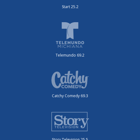
Start 25.2
Telemundo 69.2
Catchy Comedy 69.3
Story Television 25.5