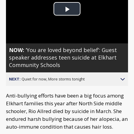
Play
Video
NOW:
‘You are loved beyond belief’: Guest
speaker addresses teen suicide at Elkhart
Community Schools
NEXT:
Quiet for now, More storms tonight
Anti-bullying efforts have been a big focus among
Elkhart families this year after North Side middle
schooler, Rio Allred died by suicide in March. She
endured harsh bullying because of her alopecia, an
auto-immune condition that causes hair loss.