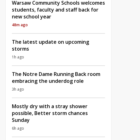
Warsaw Community Schools welcomes
students, faculty and staff back for
new school year
48m ago
The latest update on upcoming
storms
1h ago
The Notre Dame Running Back room
embracing the underdog role
3h ago
Mostly dry with a stray shower
possible, Better storm chances
Sunday
6h ago