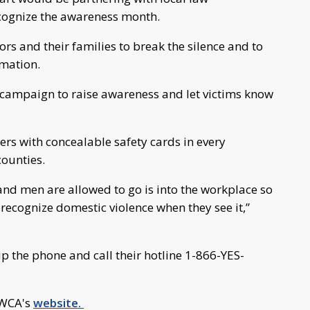
cognize the awareness month.
rs and their families to break the silence and to
amation.
campaign to raise awareness and let victims know
rs with concealable safety cards in every
counties.
nd men are allowed to go is into the workplace so
recognize domestic violence when they see it,”
up the phone and call their hotline 1-866-YES-
YWCA's
website.