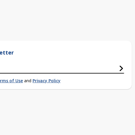
etter
rms of Use
and
Privacy Policy