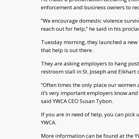
enforcement and business owners to re
“We encourage domestic violence survivo
reach out for help,” he said in his procl
Tuesday morning, they launched a new 
that help is out there.
They are asking employers to hang poste
restroom stall in St. Joseph and Elkhart 
“Often times the only place our women a
it’s very important employers know and 
said YWCA CEO Susan Tybon.
If you are in need of help, you can pick 
YWCA.
More information can be found at the 