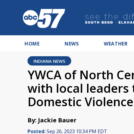
HOME
NEWS
WEATHER
INDIANA NEWS
YWCA of North Cen
with local leaders
Domestic Violenc
By: Jackie Bauer
Posted:
Sep 26, 2023 10:34 PM EDT