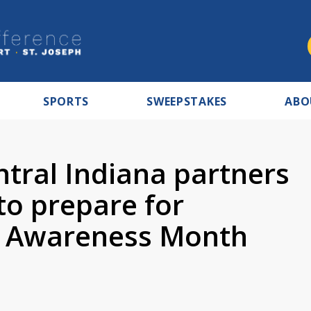
SPORTS
SWEEPSTAKES
ABO
tral Indiana partners
 to prepare for
e Awareness Month