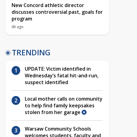
New Concord athletic director
discusses controversial past, goals for
program
6h ago
TRENDING
UPDATE: Victim identified in
Wednesday’s fatal hit-and-run,
suspect identified
Local mother calls on community
to help find family keepsakes
stolen from her garage
Warsaw Community Schools
welcomes students, faculty and