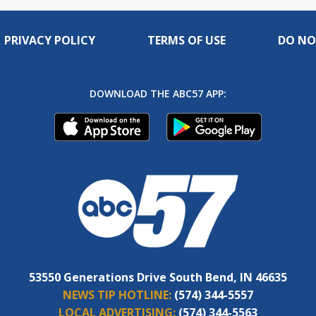
PRIVACY POLICY
TERMS OF USE
DO NO
DOWNLOAD THE ABC57 APP:
53550 Generations Drive South Bend, IN 46635
NEWS TIP HOTLINE:
(574) 344-5557
LOCAL ADVERTISING:
(574) 344-5563