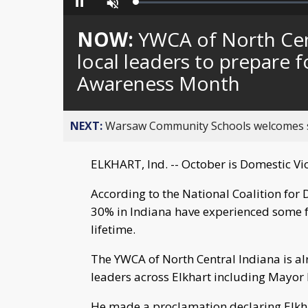
Loaded
:
Pause
Unmute
0%
NOW:
YWCA of North Cent
local leaders to prepare 
Awareness Month
NEXT:
Warsaw Community Schools welcomes stud
ELKHART, Ind. -- October is Domestic V
According to the National Coalition for
30% in Indiana have experienced some fo
lifetime.
The YWCA of North Central Indiana is a
leaders across Elkhart including Mayor
He made a proclamation declaring Elkha