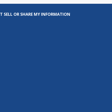
T SELL OR SHARE MY INFORMATION