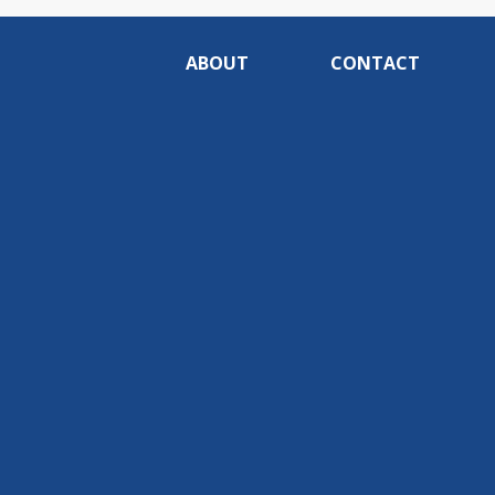
ABOUT
CONTACT