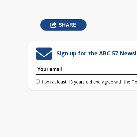
SHARE
Sign up for the ABC 57 Newsl
I am at least 18 years old and agree with the
Te