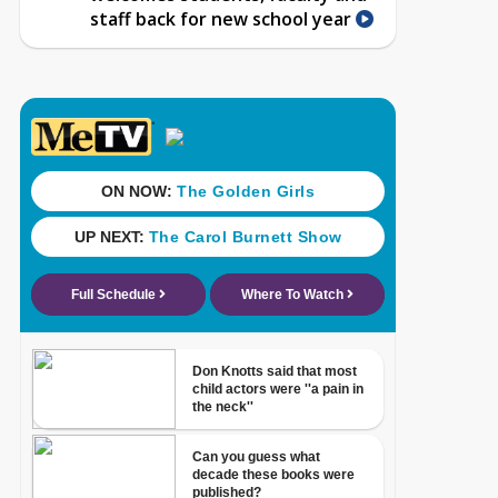
staff back for new school year