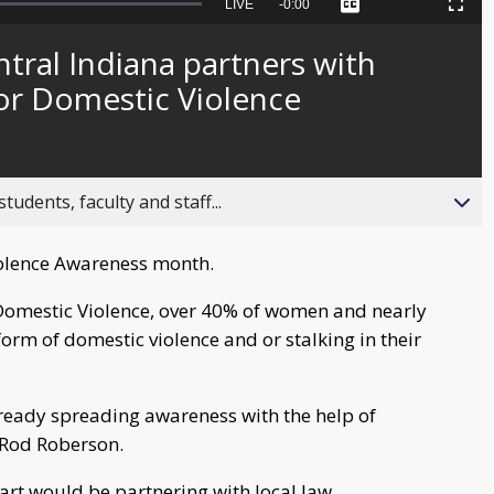
Seek
LIVE
Remaining
-
0:00
Captions
Picture-
Fullscreen
to
in-
live,
Picture
currently
Time
ral Indiana partners with
behind
live
for Domestic Violence
ents, faculty and staff...
iolence Awareness month.
 Domestic Violence, over 40% of women and nearly
rm of domestic violence and or stalking in their
lready spreading awareness with the help of
 Rod Roberson.
rt would be partnering with local law