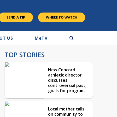
SEND A TIP
WHERE TO WATCH
UT US
M
e
TV
TOP STORIES
New Concord
athletic director
discusses
controversial past,
goals for program
Local mother calls
on community to