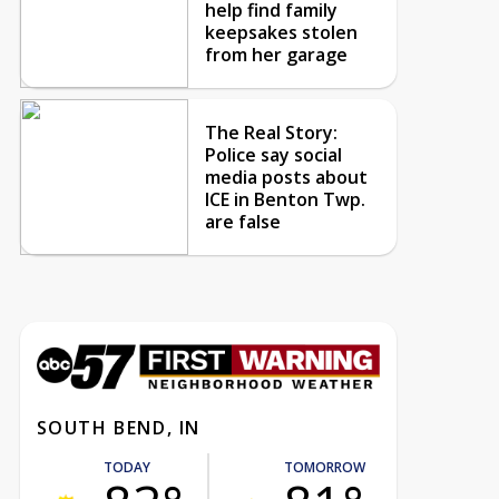
help find family
keepsakes stolen
from her garage
The Real Story:
Police say social
media posts about
ICE in Benton Twp.
are false
SOUTH BEND, IN
TODAY
TOMORROW