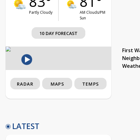
83°
81°
Partly Cloudy
AM Clouds/PM
Sun
10 DAY FORECAST
First W
Neighb
Weath
RADAR
MAPS
TEMPS
LATEST