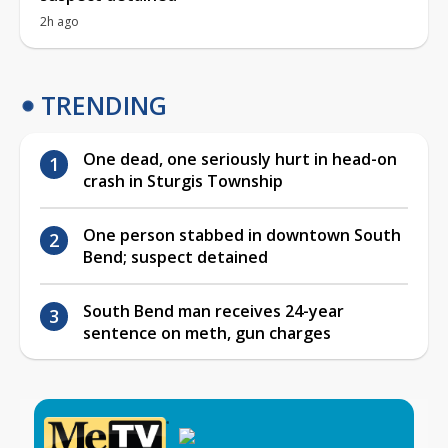
2h ago
TRENDING
One dead, one seriously hurt in head-on
crash in Sturgis Township
One person stabbed in downtown South
Bend; suspect detained
South Bend man receives 24-year
sentence on meth, gun charges