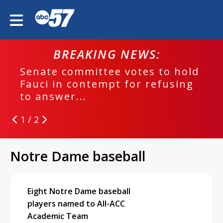
BREAKING NEWS:
Senate committee votes to hold
Fauci in contempt for refusing
to answer...
1 / 2
Notre Dame baseball
Eight Notre Dame baseball
players named to All-ACC
Academic Team