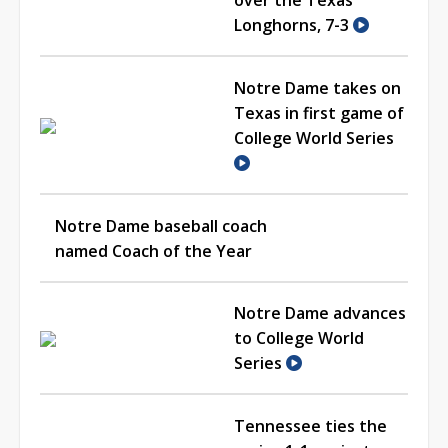
Longhorns, 7-3
Notre Dame takes on
Texas in first game of
College World Series
Notre Dame baseball coach
named Coach of the Year
Notre Dame advances
to College World
Series
Tennessee ties the