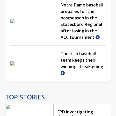
Notre Dame baseball
prepares for the
postseason in the
Statesboro Regional
after losing in the
ACC tournament
The Irish baseball
team keeps their
winning streak going
TOP STORIES
EPD investigating