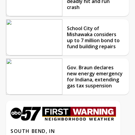
deadly hit and run
crash
School City of
Mishawaka considers
up to 7 million bond to
fund building repairs
Gov. Braun declares
new energy emergency
for Indiana, extending
gas tax suspension
SOUTH BEND, IN