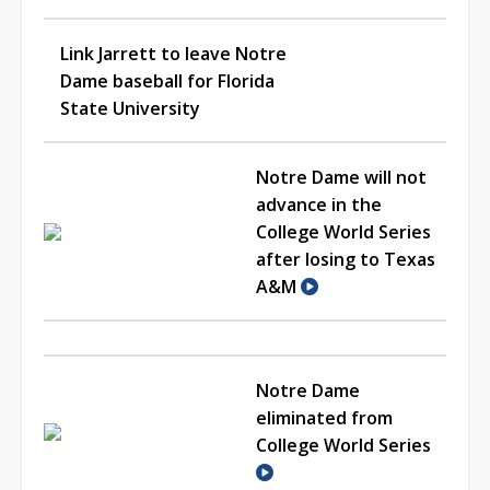
Link Jarrett to leave Notre
Dame baseball for Florida
State University
Notre Dame will not
advance in the
College World Series
after losing to Texas
A&M
Notre Dame
eliminated from
College World Series