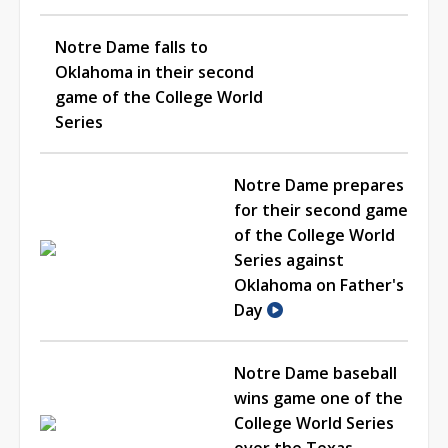
Notre Dame falls to
Oklahoma in their second
game of the College World
Series
Notre Dame prepares
for their second game
of the College World
Series against
Oklahoma on Father's
Day
Notre Dame baseball
wins game one of the
College World Series
over the Texas