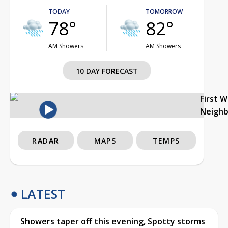
TODAY
TOMORROW
78°
82°
AM Showers
AM Showers
10 DAY FORECAST
First 
Neigh
RADAR
MAPS
TEMPS
LATEST
Showers taper off this evening, Spotty storms