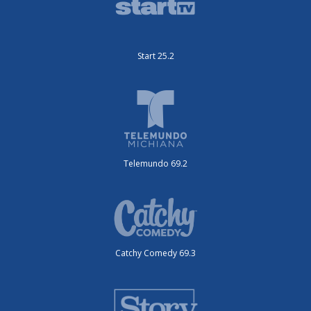
Start 25.2
Telemundo 69.2
Catchy Comedy 69.3