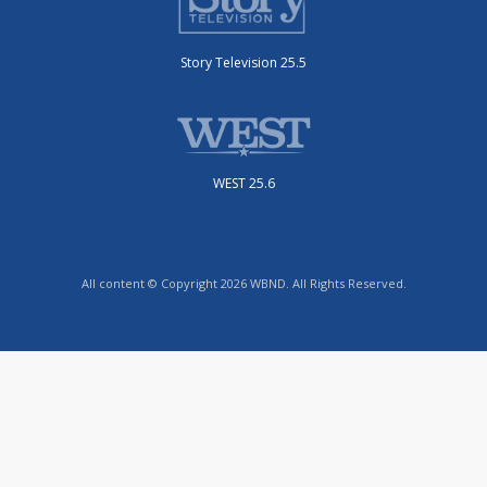
Story Television 25.5
WEST 25.6
All content © Copyright 2026 WBND. All Rights Reserved.