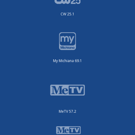
CW 25.1
My Michiana 69.1
MeTV 57.2