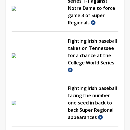
series 1-1 against
Notre Dame to force
game 3 of Super
Regionals
Fighting Irish baseball
takes on Tennessee
for a chance at the
College World Series
Fighting Irish baseball
facing the number
one seed in back to
back Super Regional
appearances