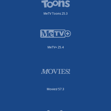
MeTV Toons 25.3
MeTV+ 25.4
Movies! 57.3