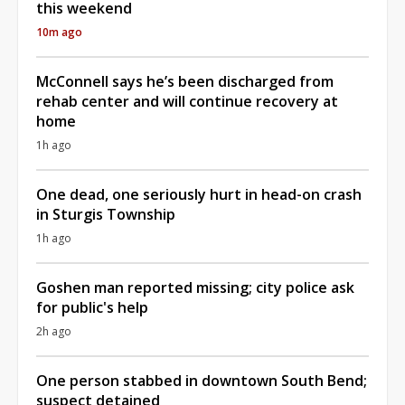
this weekend
10m ago
McConnell says he’s been discharged from
rehab center and will continue recovery at
home
1h ago
One dead, one seriously hurt in head-on crash
in Sturgis Township
1h ago
Goshen man reported missing; city police ask
for public's help
2h ago
One person stabbed in downtown South Bend;
suspect detained