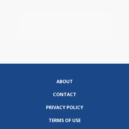
ABOUT
CONTACT
PRIVACY POLICY
TERMS OF USE