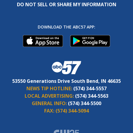
DO NOT SELL OR SHARE MY INFORMATION
DOWNLOAD THE ABC57 APP:
53550 Generations Drive South Bend, IN 46635
NEWS TIP HOTLINE:
(574) 344-5557
LOCAL ADVERTISING:
(574) 344-5563
GENERAL INFO:
(574) 344-5500
FAX:
(574) 344-5094