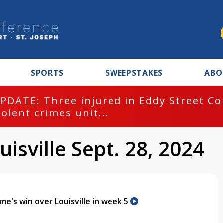
SPORTS
SWEEPSTAKES
ABO
PDATE: Three injured in Eddy Street C
iolent crimes unit...
isville Sept. 28, 2024
me's win over Louisville in week 5