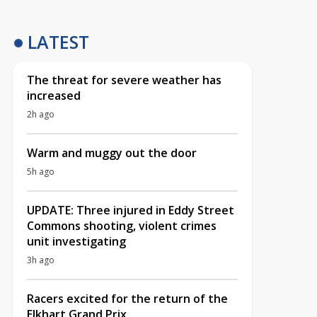
LATEST
The threat for severe weather has
increased
2h ago
Warm and muggy out the door
5h ago
UPDATE: Three injured in Eddy Street
Commons shooting, violent crimes
unit investigating
3h ago
Racers excited for the return of the
Elkhart Grand Prix