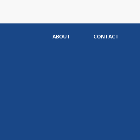
ABOUT
CONTACT