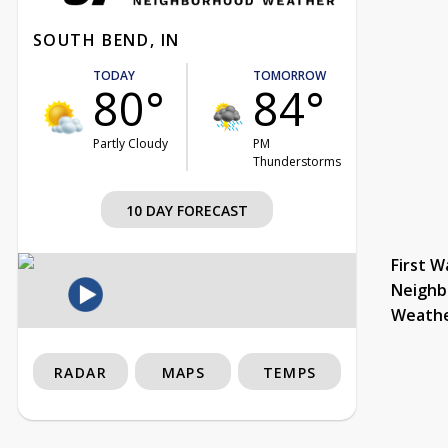
SOUTH BEND, IN
TODAY
TOMORROW
80°
84°
Partly Cloudy
PM
Thunderstorms
10 DAY FORECAST
First W
Neighb
Weath
RADAR
MAPS
TEMPS