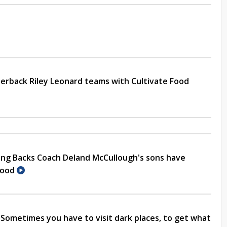
rback Riley Leonard teams with Cultivate Food
ng Backs Coach Deland McCullough's sons have
blood
"Sometimes you have to visit dark places, to get what