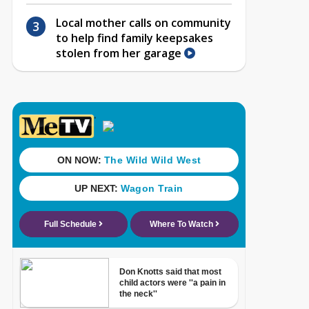
Local mother calls on community
to help find family keepsakes
stolen from her garage