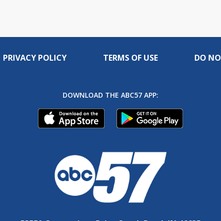
PRIVACY POLICY
TERMS OF USE
DO NO
DOWNLOAD THE ABC57 APP: