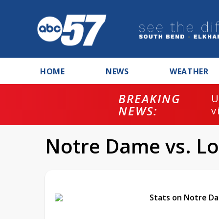
HOME
NEWS
WEATHER
BREAKING
U
NEWS:
v
Notre Dame vs. Lou
Stats on Notre Da