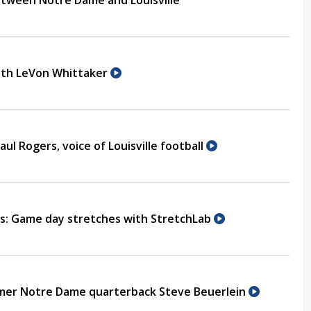
ween Notre Dame and Louisville
with LeVon Whittaker
aul Rogers, voice of Louisville football
ns: Game day stretches with StretchLab
rmer Notre Dame quarterback Steve Beuerlein