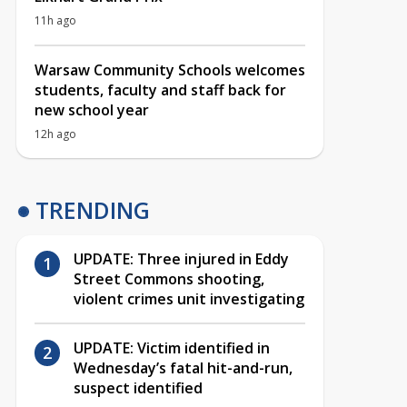
11h ago
Warsaw Community Schools welcomes
students, faculty and staff back for
new school year
12h ago
TRENDING
UPDATE: Three injured in Eddy
Street Commons shooting,
violent crimes unit investigating
UPDATE: Victim identified in
Wednesday’s fatal hit-and-run,
suspect identified