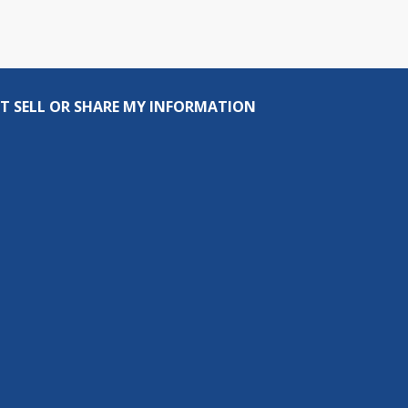
T SELL OR SHARE MY INFORMATION