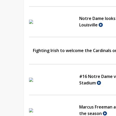
Notre Dame looks 
Louisville
Fighting Irish to welcome the Cardinals 
#16 Notre Dame vs
Stadium
Marcus Freeman an
the season