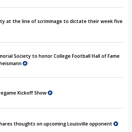
ity at the line of scrimmage to dictate their week five
rial Society to honor College Football Hall of Fame
Theismann
Pregame Kickoff Show
hares thoughts on upcoming Louisville opponent