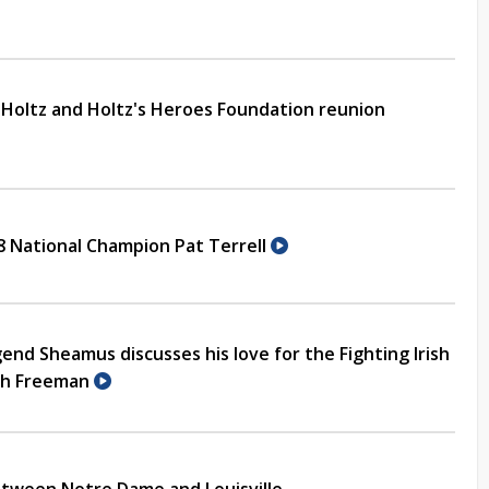
u Holtz and Holtz's Heroes Foundation reunion
88 National Champion Pat Terrell
end Sheamus discusses his love for the Fighting Irish
ith Freeman