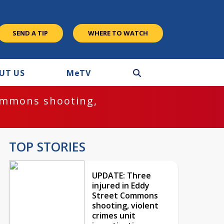
SEND A TIP
WHERE TO WATCH
UT US
M
e
TV
ommons shooting,
TOP STORIES
UPDATE: Three
injured in Eddy
Street Commons
shooting, violent
crimes unit