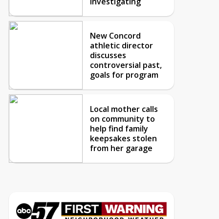
investigating
New Concord
athletic director
discusses
controversial past,
goals for program
Local mother calls
on community to
help find family
keepsakes stolen
from her garage