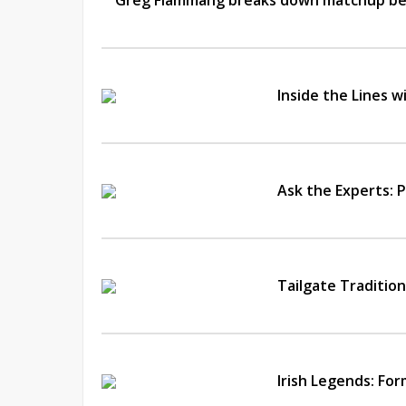
Greg Flammang breaks down matchup bet
Inside the Lines 
Ask the Experts: P
Tailgate Traditio
Irish Legends: Fo