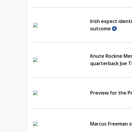
Irish expect ident
outcome
Knute Rockne Memo
quarterback Joe 
Preview for the 
Marcus Freeman s