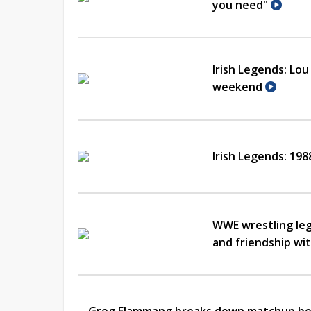
you need"
Irish Legends: Lo
weekend
Irish Legends: 19
WWE wrestling leg
and friendship w