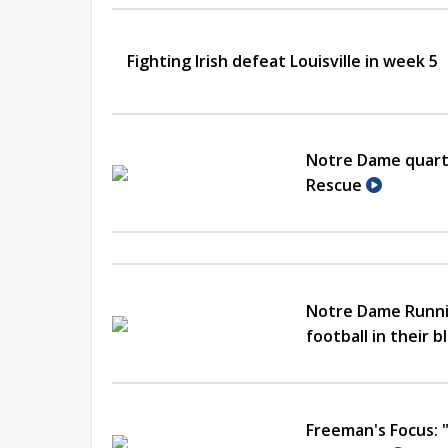
Fighting Irish defeat Louisville in week 5
Notre Dame quarte
Rescue
Notre Dame Runni
football in their 
Freeman's Focus: 