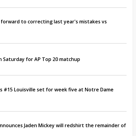
forward to correcting last year's mistakes vs
on Saturday for AP Top 20 matchup
 #15 Louisville set for week five at Notre Dame
nounces Jaden Mickey will redshirt the remainder of