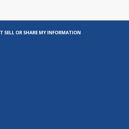
T SELL OR SHARE MY INFORMATION