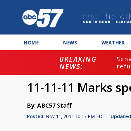
HOME
NEWS
WEATHER
BREAKING
ash
Sena
NEWS:
refu
11-11-11 Marks sp
By: ABC57 Staff
Posted:
Nov 11, 2011 10:17 PM EDT |
Updated