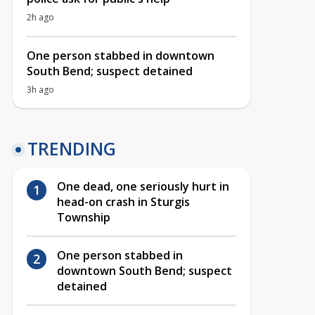
2h ago
One person stabbed in downtown
South Bend; suspect detained
3h ago
TRENDING
One dead, one seriously hurt in
head-on crash in Sturgis
Township
One person stabbed in
downtown South Bend; suspect
detained