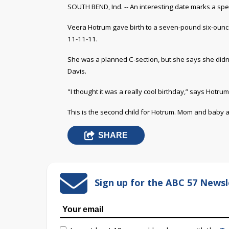
SOUTH BEND, Ind. -- An interesting date marks a spe
Veera Hotrum gave birth to a seven-pound six-ounce 
11-11-11.
She was a planned C-section, but she says she didn't
Davis
.
"I thought it was a really cool birthday,” says Hotrum
This is the second child for Hotrum. Mom and baby ar
SHARE
Sign up for the ABC 57 Newsl