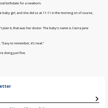
cial birthdate for a newborn.
baby girl, and she did so at 11:11 in the morning on of course,
 plan it, that was her doctor. The baby's name is Cierra Jane
. “Easy to remember, it’s neat.”
e doing just fine.
etter