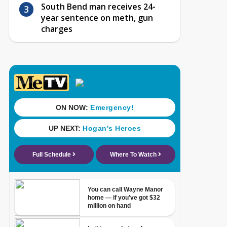
South Bend man receives 24-
year sentence on meth, gun
charges