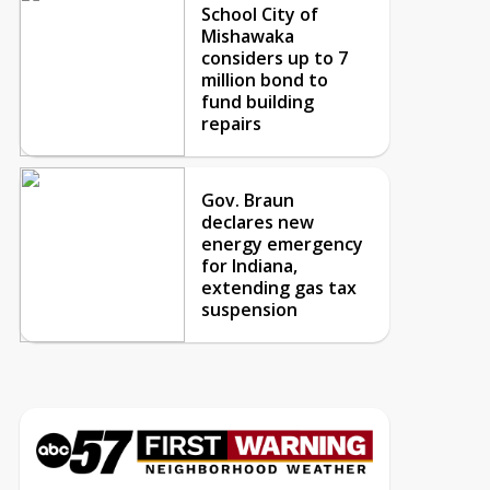
School City of
Mishawaka
considers up to 7
million bond to
fund building
repairs
Gov. Braun
declares new
energy emergency
for Indiana,
extending gas tax
suspension