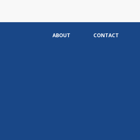
ABOUT
CONTACT