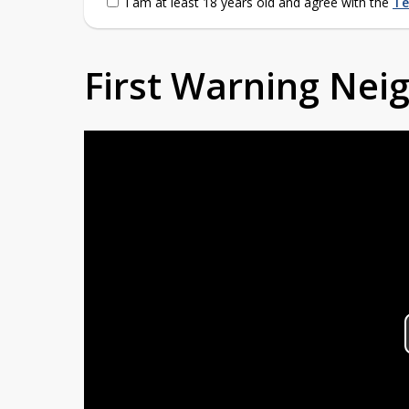
I am at least 18 years old and agree with the
Te
First Warning Ne