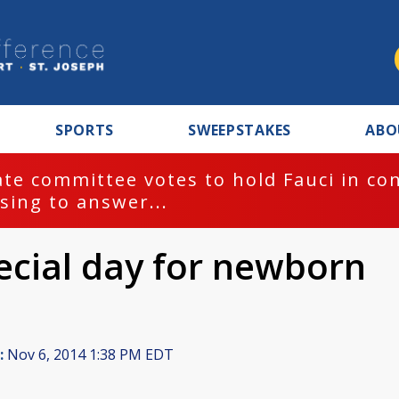
SPORTS
SWEEPSTAKES
ABO
te committee votes to hold Fauci in co
sing to answer...
ecial day for newborn
:
Nov 6, 2014 1:38 PM EDT