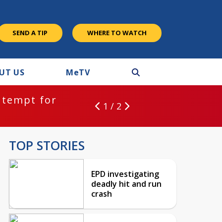
SEND A TIP
WHERE TO WATCH
UT US
M
e
TV
ntempt for
1 / 2
TOP STORIES
EPD investigating
deadly hit and run
crash