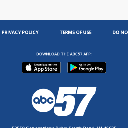
PRIVACY POLICY
TERMS OF USE
DO NO
DOWNLOAD THE ABC57 APP: