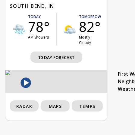
SOUTH BEND, IN
TODAY
TOMORROW
78°
82°
AM Showers
Mostly
Cloudy
10 DAY FORECAST
First W
Neighb
Weath
RADAR
MAPS
TEMPS