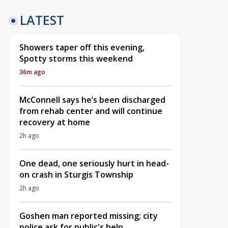
LATEST
Showers taper off this evening,
Spotty storms this weekend
36m ago
McConnell says he’s been discharged
from rehab center and will continue
recovery at home
2h ago
One dead, one seriously hurt in head-
on crash in Sturgis Township
2h ago
Goshen man reported missing; city
police ask for public's help