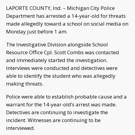
LAPORTE COUNTY, Ind. – Michigan City Police
Department has arrested a 14-year-old for threats
made allegedly toward a school on social media on
Monday just before 1 am.
The Investigative Division alongside School
Resource Office Cpl. Scott Combs was contacted
and immediately started the investigation.
Interviews were conducted and detectives were
able to identify the student who was allegedly
making threats.
Police were able to establish probable cause and a
warrant for the 14-year-old’s arrest was made.
Detectives are continuing to investigate the
incident. Witnesses are continuing to be
interviewed.