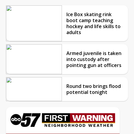
Ice Box skating rink
boot camp teaching
hockey and life skills to
adults
Armed juvenile is taken
into custody after
pointing gun at officers
Round two brings flood
potential tonight