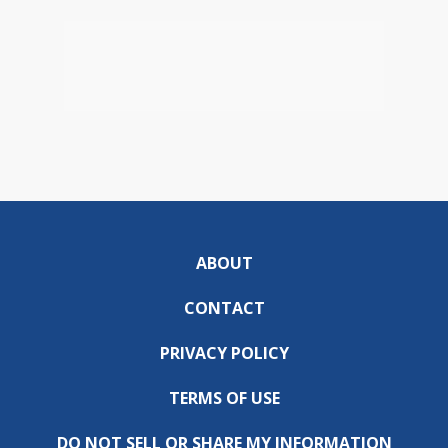
ABOUT
CONTACT
PRIVACY POLICY
TERMS OF USE
DO NOT SELL OR SHARE MY INFORMATION