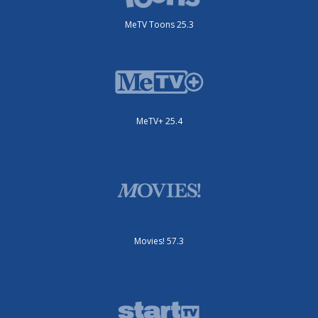
MeTV Toons 25.3
MeTV+ 25.4
Movies! 57.3