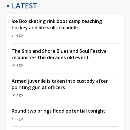
LATEST
Ice Box skating rink boot camp teaching
hockey and life skills to adults
3h ago
The Ship and Shore Blues and Soul Festival
relaunches the decades old event
6h ago
Armed juvenile is taken into custody after
pointing gun at officers
6h ago
Round two brings flood potential tonight
7h ago