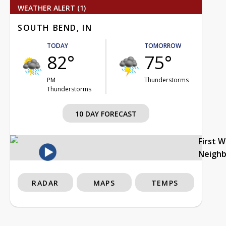
WEATHER ALERT (1)
SOUTH BEND, IN
TODAY
TOMORROW
82°
75°
PM
Thunderstorms
Thunderstorms
10 DAY FORECAST
First 
Neigh
RADAR
MAPS
TEMPS