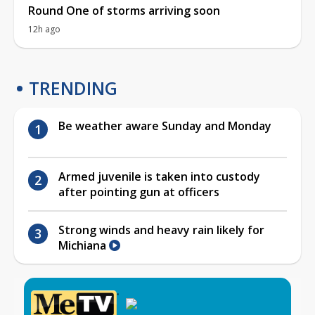
Round One of storms arriving soon
12h ago
TRENDING
Be weather aware Sunday and Monday
Armed juvenile is taken into custody
after pointing gun at officers
Strong winds and heavy rain likely for
Michiana