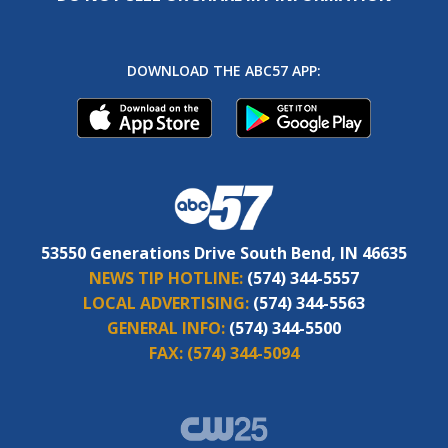
DOWNLOAD THE ABC57 APP:
53550 Generations Drive South Bend, IN 46635
NEWS TIP HOTLINE:
(574) 344-5557
LOCAL ADVERTISING:
(574) 344-5563
GENERAL INFO:
(574) 344-5500
FAX:
(574) 344-5094