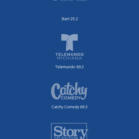
Start 25.2
Telemundo 69.2
Catchy Comedy 69.3