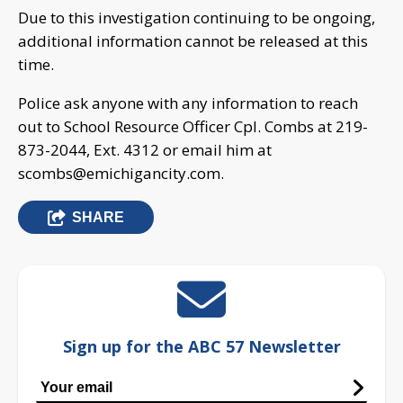
Due to this investigation continuing to be ongoing,
additional information cannot be released at this
time.
Police ask anyone with any information to reach
out to School Resource Officer Cpl. Combs at 219-
873-2044, Ext. 4312 or email him at
scombs@emichigancity.com
.
SHARE
Sign up for the ABC 57 Newsletter