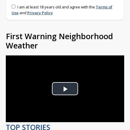
I am at least 18 years old and agree with the
Terms of
Use
and
Privacy Policy
First Warning Neighborhood
Weather
Play
Video
TOP STORIES