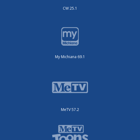
CW 25.1
My Michiana 69.1
MeTV 57.2