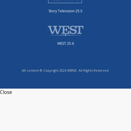
Story Television 25.5
WEST 25.6
All content © Copyright 2026 WBND. All Rights Reserved.
Close