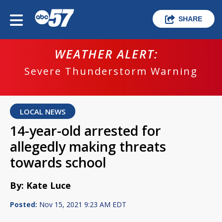
SHARE
WEATHER ALERT:
Severe Thunderstorm Warning
LOCAL NEWS
14-year-old arrested for
allegedly making threats
towards school
By: Kate Luce
Posted:
Nov 15, 2021 9:23 AM EDT