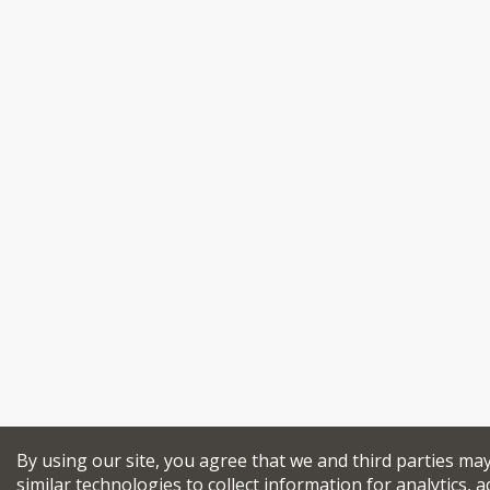
By using our site, you agree that we and third parties ma
similar technologies to collect information for analytics, a