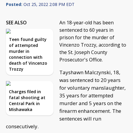
Posted:
Oct 25, 2022 2:08 PM EDT
SEE ALSO
An 18-year-old has been
sentenced to 60 years in
prison for the murder of
Teen found guilty
Vincenzo Trozzy, according to
of attempted
murder in
the St. Joseph County
connection with
Prosecutor's Office.
death of Vincenzo
Trozzy
Tayshawn Malczynski, 18,
was sentenced to 20 years
for voluntary manslaughter,
Charges filed in
35 years for attempted
fatal shooting at
murder and 5 years on the
Central Park in
Mishawaka
firearm enhancement. The
sentences will run
consecutively.