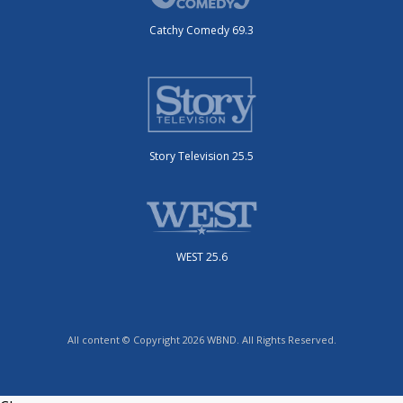
Catchy Comedy 69.3
Story Television 25.5
WEST 25.6
All content © Copyright 2026 WBND. All Rights Reserved.