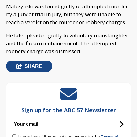
Malczynski was found guilty of attempted murder
by a jury at trial in July, but they were unable to
reach a verdict on the murder or robbery charges.
He later pleaded guilty to voluntary manslaughter
and the firearm enhancement. The attempted
robbery charge was dismissed.
SHARE
Sign up for the ABC 57 Newsletter
I am at least 18 years old and agree with the
Terms of