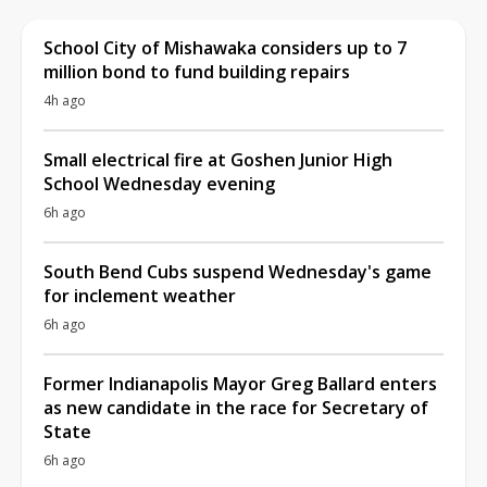
School City of Mishawaka considers up to 7
million bond to fund building repairs
4h ago
Small electrical fire at Goshen Junior High
School Wednesday evening
6h ago
South Bend Cubs suspend Wednesday's game
for inclement weather
6h ago
Former Indianapolis Mayor Greg Ballard enters
as new candidate in the race for Secretary of
State
6h ago