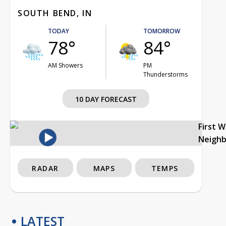
SOUTH BEND, IN
TODAY
TOMORROW
78°
84°
AM Showers
PM
Thunderstorms
10 DAY FORECAST
First 
Neigh
RADAR
MAPS
TEMPS
LATEST