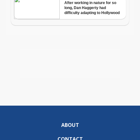
ABOUT
CONTACT