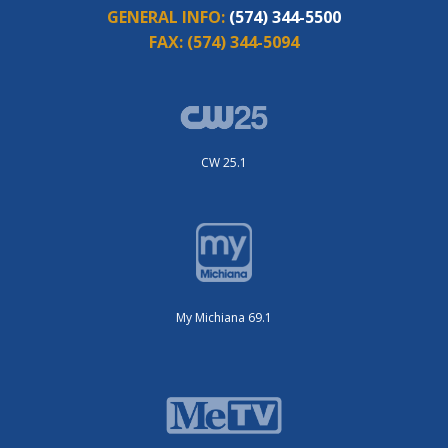
GENERAL INFO:
(574) 344-5500
FAX:
(574) 344-5094
CW 25.1
My Michiana 69.1