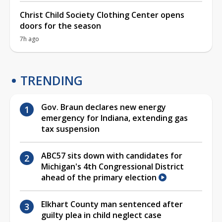
Christ Child Society Clothing Center opens
doors for the season
7h ago
TRENDING
Gov. Braun declares new energy
emergency for Indiana, extending gas
tax suspension
ABC57 sits down with candidates for
Michigan's 4th Congressional District
ahead of the primary election
Elkhart County man sentenced after
guilty plea in child neglect case