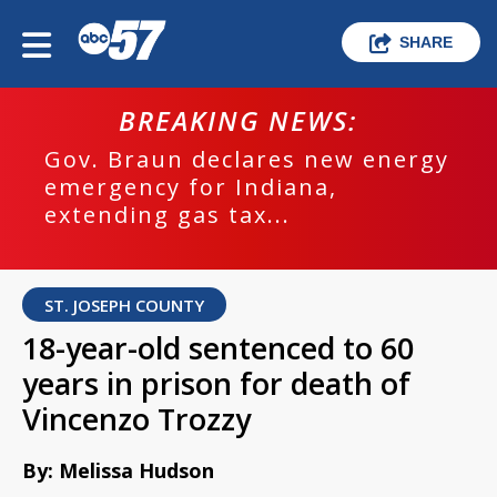
SHARE
BREAKING NEWS:
Gov. Braun declares new energy
emergency for Indiana,
extending gas tax...
ST. JOSEPH COUNTY
18-year-old sentenced to 60
years in prison for death of
Vincenzo Trozzy
By: Melissa Hudson