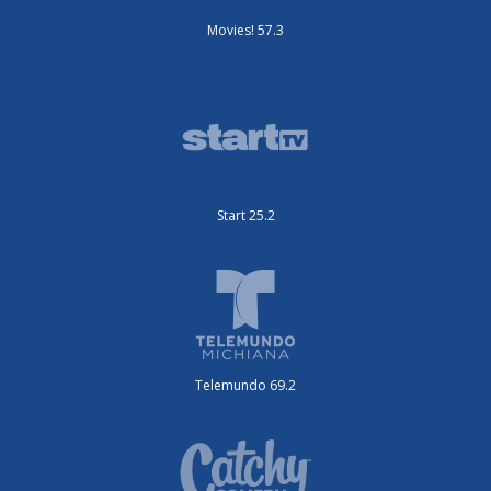
Movies! 57.3
Start 25.2
Telemundo 69.2