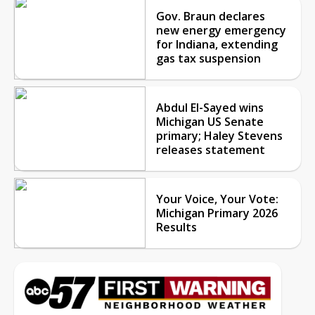
Gov. Braun declares
new energy emergency
for Indiana, extending
gas tax suspension
Abdul El-Sayed wins
Michigan US Senate
primary; Haley Stevens
releases statement
Your Voice, Your Vote:
Michigan Primary 2026
Results