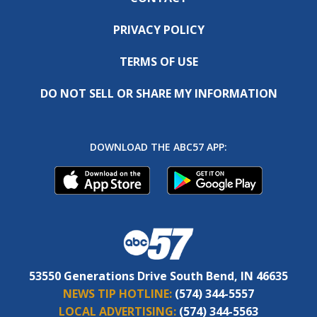
PRIVACY POLICY
TERMS OF USE
DO NOT SELL OR SHARE MY INFORMATION
DOWNLOAD THE ABC57 APP:
53550 Generations Drive South Bend, IN 46635
NEWS TIP HOTLINE:
(574) 344-5557
LOCAL ADVERTISING:
(574) 344-5563