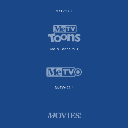
MeTV 57.2
MeTV Toons 25.3
MeTV+ 25.4