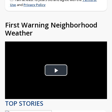
Use
and
Privacy Policy
First Warning Neighborhood
Weather
Play
Video
TOP STORIES