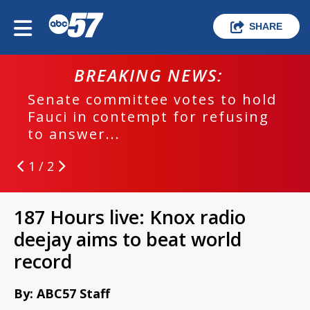
SHARE
BREAKING NEWS:
Senate committee votes to hold
Fauci in contempt for refusing
to answer...
1 / 2
187 Hours live: Knox radio
deejay aims to beat world
record
By: ABC57 Staff