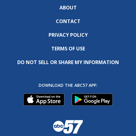
ABOUT
CONTACT
PRIVACY POLICY
TERMS OF USE
DO NOT SELL OR SHARE MY INFORMATION
DOWNLOAD THE ABC57 APP: