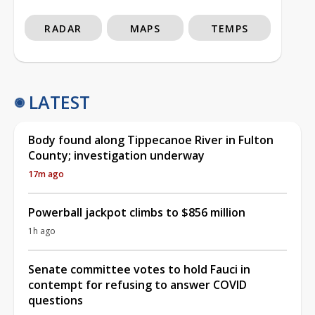
RADAR
MAPS
TEMPS
LATEST
Body found along Tippecanoe River in Fulton
County; investigation underway
17m ago
Powerball jackpot climbs to $856 million
1h ago
Senate committee votes to hold Fauci in
contempt for refusing to answer COVID
questions