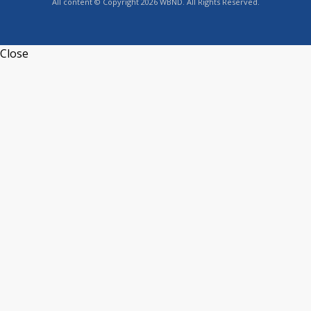
All content © Copyright 2026 WBND. All Rights Reserved.
Close