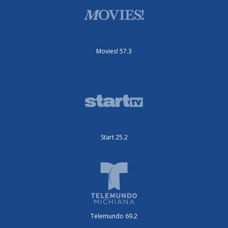
Movies! 57.3
Start 25.2
Telemundo 69.2