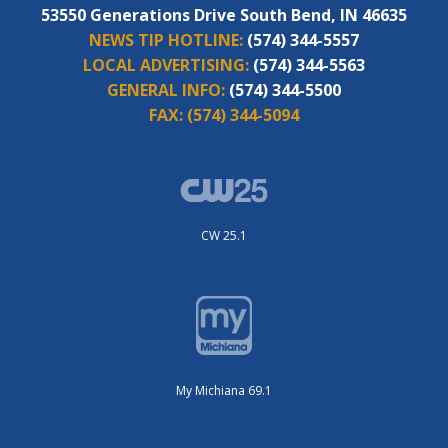
53550 Generations Drive South Bend, IN 46635
NEWS TIP HOTLINE:
(574) 344-5557
LOCAL ADVERTISING:
(574) 344-5563
GENERAL INFO:
(574) 344-5500
FAX:
(574) 344-5094
CW 25.1
My Michiana 69.1