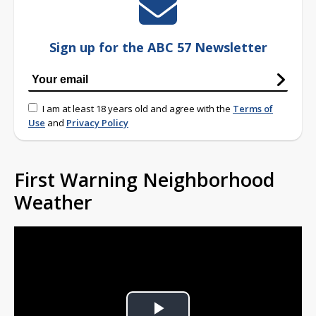
Sign up for the ABC 57 Newsletter
I am at least 18 years old and agree with the
Terms of
Use
and
Privacy Policy
First Warning Neighborhood
Weather