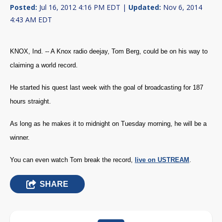
Posted:
Jul 16, 2012 4:16 PM EDT |
Updated:
Nov 6, 2014
4:43 AM EDT
KNOX, Ind. -- A Knox radio deejay, Tom Berg, could be on his way to
claiming a world record.
He started his quest last week with the goal of broadcasting for 187
hours straight.
As long as he makes it to midnight on Tuesday morning, he will be a
winner.
You can even watch Tom break the record,
live on USTREAM
.
SHARE