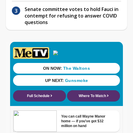
Senate committee votes to hold Fauci in
contempt for refusing to answer COVID
questions