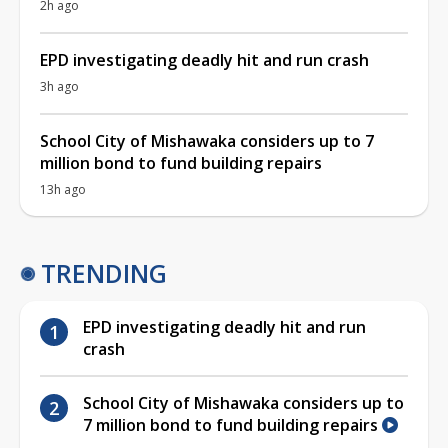
2h ago
EPD investigating deadly hit and run crash
3h ago
School City of Mishawaka considers up to 7
million bond to fund building repairs
13h ago
TRENDING
EPD investigating deadly hit and run
crash
School City of Mishawaka considers up to
7 million bond to fund building repairs