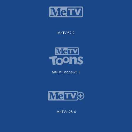
MeTV 57.2
MeTV Toons 25.3
MeTV+ 25.4