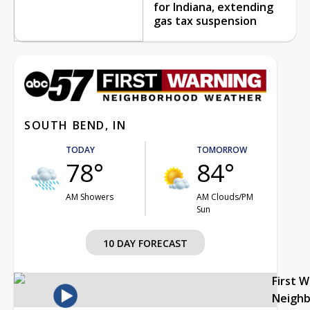
for Indiana, extending
gas tax suspension
SOUTH BEND, IN
TODAY
TOMORROW
78°
84°
AM Showers
AM Clouds/PM
Sun
10 DAY FORECAST
First 
Neigh