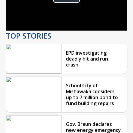
Play
Video
TOP STORIES
EPD investigating
deadly hit and run
crash
School City of
Mishawaka considers
up to 7 million bond to
fund building repairs
Gov. Braun declares
new energy emergency