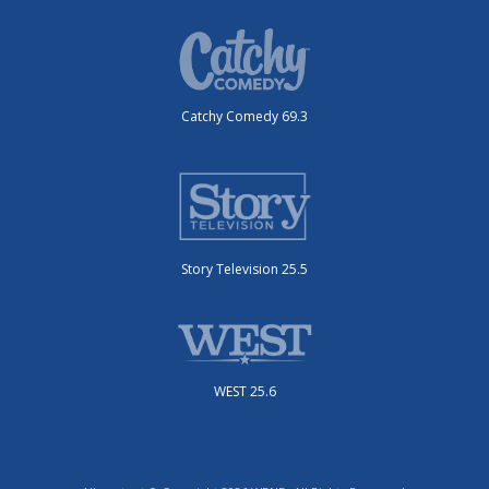
Catchy Comedy 69.3
Story Television 25.5
WEST 25.6