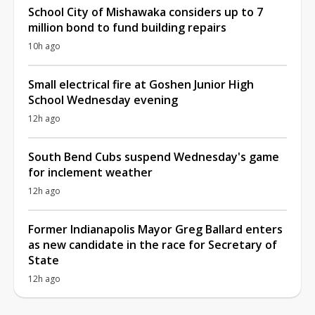
School City of Mishawaka considers up to 7
million bond to fund building repairs
10h ago
Small electrical fire at Goshen Junior High
School Wednesday evening
12h ago
South Bend Cubs suspend Wednesday's game
for inclement weather
12h ago
Former Indianapolis Mayor Greg Ballard enters
as new candidate in the race for Secretary of
State
12h ago