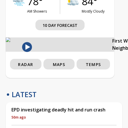
78°
84°
AM Showers
Mostly Cloudy
10 DAY FORECAST
First 
Neigh
RADAR
MAPS
TEMPS
LATEST
EPD investigating deadly hit and run crash
50m ago