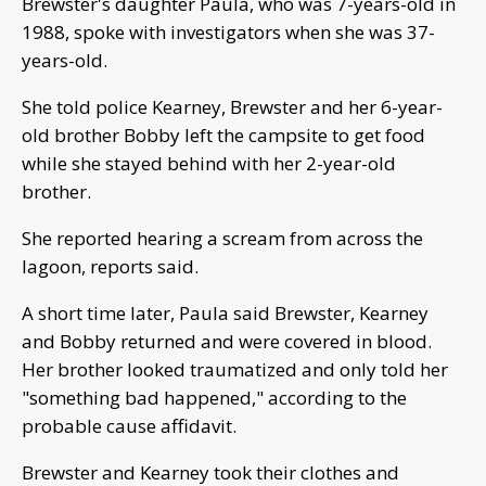
Brewster's daughter Paula, who was 7-years-old in
1988, spoke with investigators when she was 37-
years-old.
She told police Kearney, Brewster and her 6-year-
old brother Bobby left the campsite to get food
while she stayed behind with her 2-year-old
brother.
She reported hearing a scream from across the
lagoon, reports said.
A short time later, Paula said Brewster, Kearney
and Bobby returned and were covered in blood.
Her brother looked traumatized and only told her
"something bad happened," according to the
probable cause affidavit.
Brewster and Kearney took their clothes and