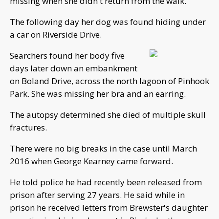
missing when she didn't return from the walk.
The following day her dog was found hiding under
a car on Riverside Drive.
Searchers found her body five
days later down an embankment
on Boland Drive, across the north lagoon of Pinhook
Park. She was missing her bra and an earring.
The autopsy determined she died of multiple skull
fractures.
There were no big breaks in the case until March
2016 when George Kearney came forward.
He told police he had recently been released from
prison after serving 27 years. He said while in
prison he received letters from Brewster's daughter