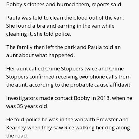
Bobby's clothes and burned them, reports said.
Paula was told to clean the blood out of the van.
She found a bra and earring in the van while
cleaning it, she told police.
The family then left the park and Paula told an
aunt about what happened.
Her aunt called Crime Stoppers twice and Crime
Stoppers confirmed receiving two phone calls from
the aunt, according to the probable cause affidavit.
Investigators made contact Bobby in 2018, when he
was 35 years old.
He told police he was in the van with Brewster and
Kearney when they saw Rice walking her dog along
the road.