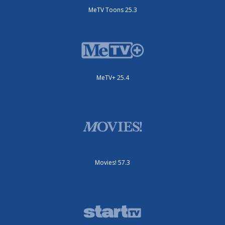
MeTV Toons 25.3
MeTV+ 25.4
Movies! 57.3