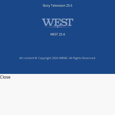
Story Television 25.5
WEST 25.6
All content © Copyright 2026 WBND. All Rights Reserved.
Close