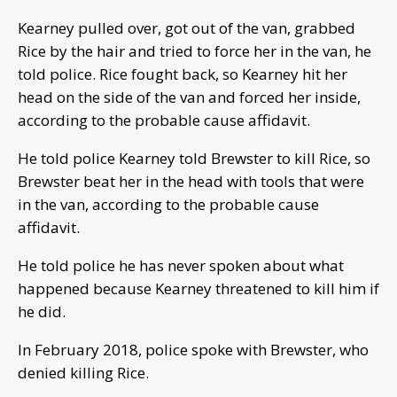
Kearney pulled over, got out of the van, grabbed
Rice by the hair and tried to force her in the van, he
told police. Rice fought back, so Kearney hit her
head on the side of the van and forced her inside,
according to the probable cause affidavit.
He told police Kearney told Brewster to kill Rice, so
Brewster beat her in the head with tools that were
in the van, according to the probable cause
affidavit.
He told police he has never spoken about what
happened because Kearney threatened to kill him if
he did.
In February 2018, police spoke with Brewster, who
denied killing Rice.