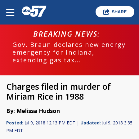
SHARE
BREAKING NEWS:
Gov. Braun declares new energy
emergency for Indiana,
extending gas tax...
Charges filed in murder of
Miriam Rice in 1988
By: Melissa Hudson
Posted:
Jul 9, 2018 12:13 PM EDT |
Updated:
Jul 9, 2018 3:35
PM EDT