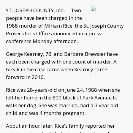
ST. JOSEPH COUNTY, Ind. -- Two
people have been charged in the
1988 murder of Miriam Rice, the St. Joseph County
Prosecutor's Office announced in a press
conference Monday afternoon.
George Kearney, 76, and Barbara Brewster have
each been charged with one count of murder. A
break in the case came when Kearney came
forward in 2016.
Rice was 28-years-old on June 24, 1988 when she
left her home in the 800 block of Park Avenue to
walk her dog. She was married, had a 3 year old
child and was 4 months pregnant.
About an hour later, Rice's family reported her