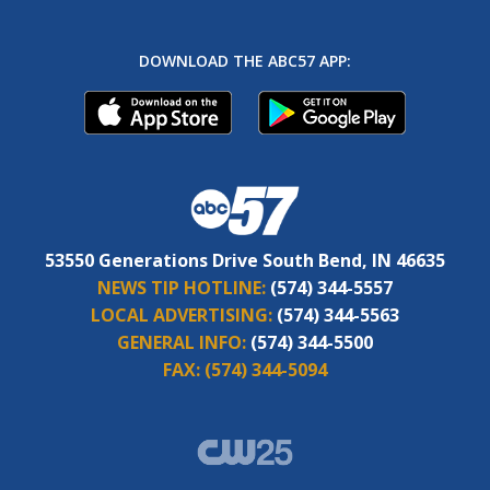
DOWNLOAD THE ABC57 APP:
53550 Generations Drive South Bend, IN 46635
NEWS TIP HOTLINE:
(574) 344-5557
LOCAL ADVERTISING:
(574) 344-5563
GENERAL INFO:
(574) 344-5500
FAX:
(574) 344-5094