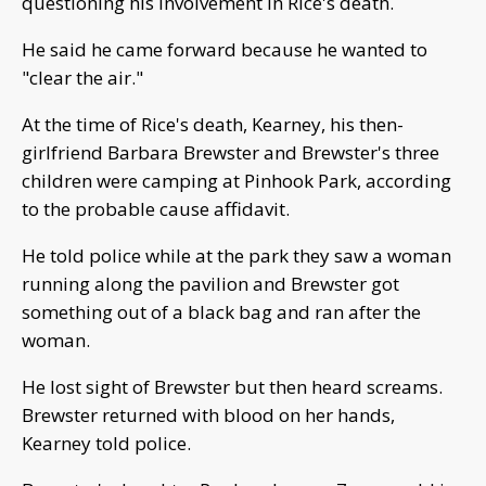
questioning his involvement in Rice's death.
He said he came forward because he wanted to
"clear the air."
At the time of Rice's death, Kearney, his then-
girlfriend Barbara Brewster and Brewster's three
children were camping at Pinhook Park, according
to the probable cause affidavit.
He told police while at the park they saw a woman
running along the pavilion and Brewster got
something out of a black bag and ran after the
woman.
He lost sight of Brewster but then heard screams.
Brewster returned with blood on her hands,
Kearney told police.