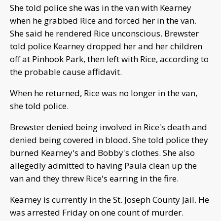
She told police she was in the van with Kearney
when he grabbed Rice and forced her in the van.
She said he rendered Rice unconscious. Brewster
told police Kearney dropped her and her children
off at Pinhook Park, then left with Rice, according to
the probable cause affidavit.
When he returned, Rice was no longer in the van,
she told police.
Brewster denied being involved in Rice's death and
denied being covered in blood. She told police they
burned Kearney's and Bobby's clothes. She also
allegedly admitted to having Paula clean up the
van and they threw Rice's earring in the fire.
Kearney is currently in the St. Joseph County Jail. He
was arrested Friday on one count of murder.