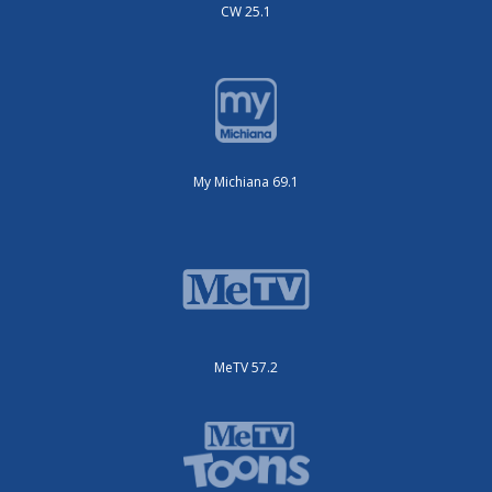
CW 25.1
My Michiana 69.1
MeTV 57.2