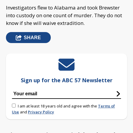
Investigators flew to Alabama and took Brewster
into custody on one count of murder. They do not
know if she will waive extradition.
SHARE
Sign up for the ABC 57 Newsletter
I am at least 18 years old and agree with the
Terms of
Use
and
Privacy Policy