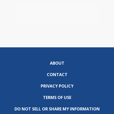
ABOUT
CONTACT
PRIVACY POLICY
TERMS OF USE
DO NOT SELL OR SHARE MY INFORMATION