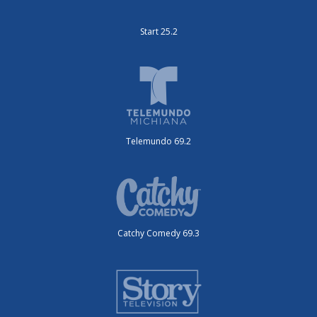
Start 25.2
Telemundo 69.2
Catchy Comedy 69.3