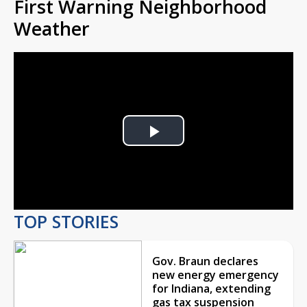
First Warning Neighborhood
Weather
Play
Video
TOP STORIES
Gov. Braun declares
new energy emergency
for Indiana, extending
gas tax suspension