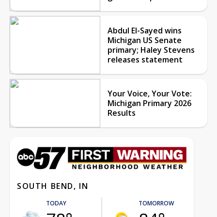
Abdul El-Sayed wins
Michigan US Senate
primary; Haley Stevens
releases statement
Your Voice, Your Vote:
Michigan Primary 2026
Results
SOUTH BEND, IN
TODAY
TOMORROW