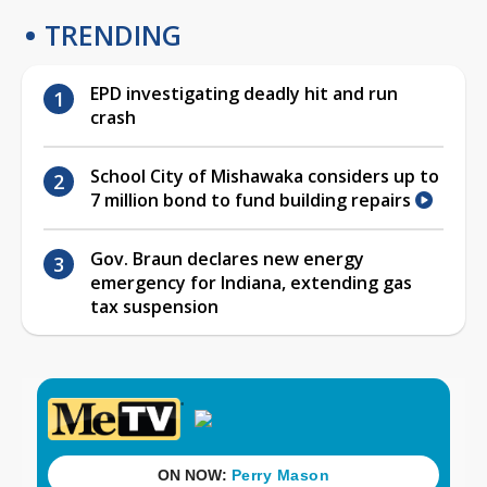
TRENDING
EPD investigating deadly hit and run
crash
School City of Mishawaka considers up to
7 million bond to fund building repairs
Gov. Braun declares new energy
emergency for Indiana, extending gas
tax suspension