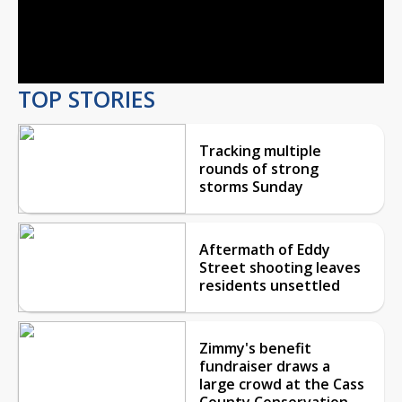
Play
Video
TOP STORIES
Tracking multiple
rounds of strong
storms Sunday
Aftermath of Eddy
Street shooting leaves
residents unsettled
Zimmy's benefit
fundraiser draws a
large crowd at the Cass
County Conservation