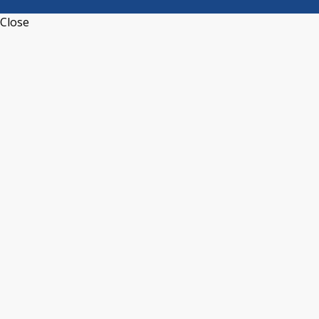
Close