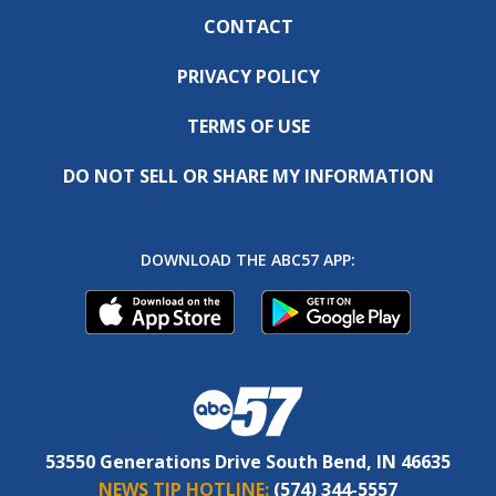
CONTACT
PRIVACY POLICY
TERMS OF USE
DO NOT SELL OR SHARE MY INFORMATION
DOWNLOAD THE ABC57 APP:
53550 Generations Drive South Bend, IN 46635
NEWS TIP HOTLINE:
(574) 344-5557