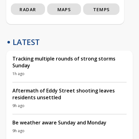
RADAR
MAPS
TEMPS
LATEST
Tracking multiple rounds of strong storms
Sunday
1h ago
Aftermath of Eddy Street shooting leaves
residents unsettled
9h ago
Be weather aware Sunday and Monday
9h ago