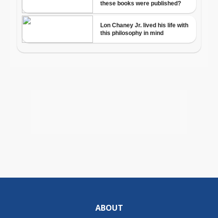
ABOUT