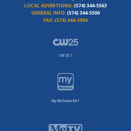
LOCAL ADVERTISING:
(574) 344-5563
GENERAL INFO:
(574) 344-5500
FAX:
(574) 344-5094
CW 25.1
My Michiana 69.1