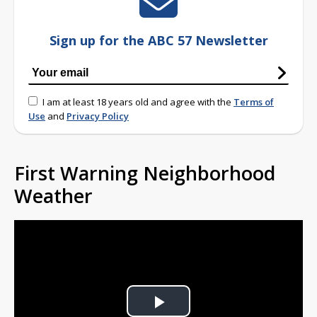
Sign up for the ABC 57 Newsletter
I am at least 18 years old and agree with the
Terms of
Use
and
Privacy Policy
First Warning Neighborhood
Weather