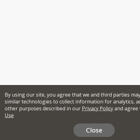
By using our site, you agree that we and third parties ma
similar technologies to collect information for analytics, a
other purposes described in our
Privacy Policy
and agree 
Use
Close