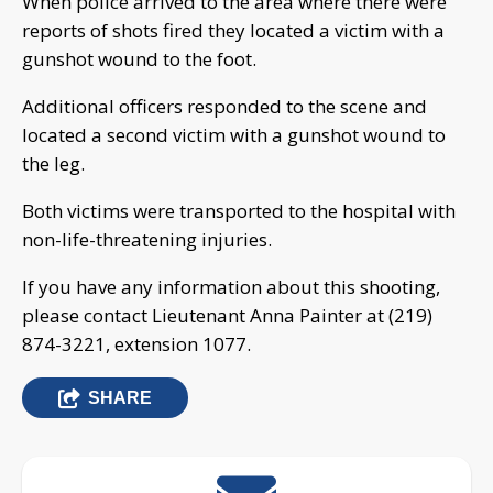
When police arrived to the area where there were
reports of shots fired they located a victim with a
gunshot wound to the foot.
Additional officers responded to the scene and
located a second victim with a gunshot wound to
the leg.
Both victims were transported to the hospital with
non-life-threatening injuries.
If you have any information about this shooting,
please contact Lieutenant Anna Painter at (219)
874-3221, extension 1077.
SHARE