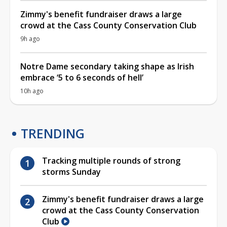
Zimmy's benefit fundraiser draws a large
crowd at the Cass County Conservation Club
9h ago
Notre Dame secondary taking shape as Irish
embrace ‘5 to 6 seconds of hell’
10h ago
TRENDING
Tracking multiple rounds of strong
storms Sunday
Zimmy's benefit fundraiser draws a large
crowd at the Cass County Conservation
Club