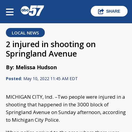
SHARE
LOCAL NEWS
2 injured in shooting on
Springland Avenue
By: Melissa Hudson
Posted:
May 10, 2022 11:45 AM EDT
MICHIGAN CITY, Ind. –Two people were injured in a
shooting that happened in the 3000 block of
Springland Avenue on Sunday afternoon, according
to Michigan City Police.