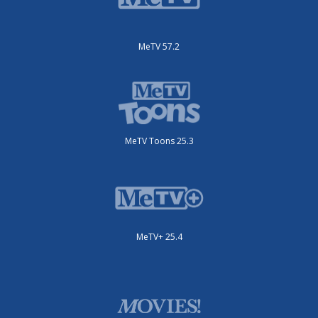
MeTV 57.2
MeTV Toons 25.3
MeTV+ 25.4