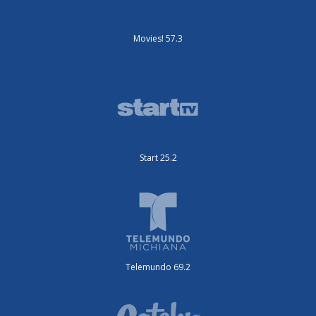
Movies! 57.3
Start 25.2
Telemundo 69.2