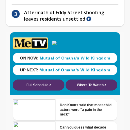
Aftermath of Eddy Street shooting
leaves residents unsettled