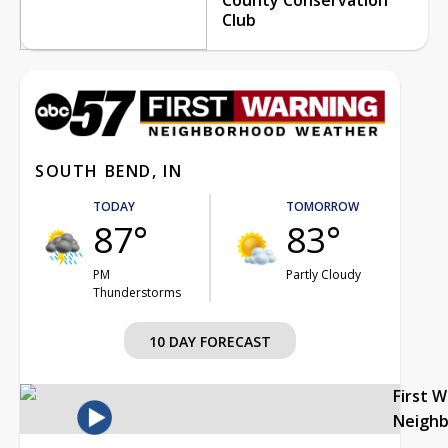
Club
SOUTH BEND, IN
TODAY
TOMORROW
87°
83°
PM
Partly Cloudy
Thunderstorms
10 DAY FORECAST
First 
Neigh