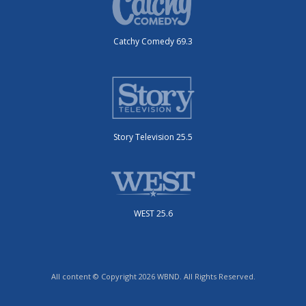
Catchy Comedy 69.3
Story Television 25.5
WEST 25.6
All content © Copyright 2026 WBND. All Rights Reserved.