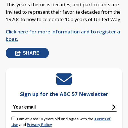
This year's theme is decades, and participants are
invited to represent their favorite decades from the
1920s to now to celebrate 100 years of United Way.
Click here for more information and to register a
boat.
SHARE
Sign up for the ABC 57 Newsletter
I am at least 18 years old and agree with the
Terms of
Use
and
Privacy Policy