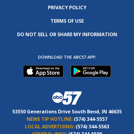
PRIVACY POLICY
TERMS OF USE
DO NOT SELL OR SHARE MY INFORMATION
DOWNLOAD THE ABC57 APP:
53550 Generations Drive South Bend, IN 46635
NEWS TIP HOTLINE:
(574) 344-5557
LOCAL ADVERTISING:
(574) 344-5563