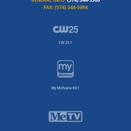
GENERAL INFO:
(574) 344-5500
FAX:
(574) 344-5094
CW 25.1
My Michiana 69.1