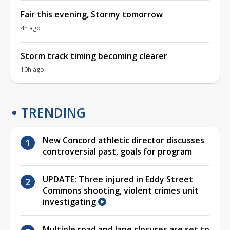
Fair this evening, Stormy tomorrow
4h ago
Storm track timing becoming clearer
10h ago
TRENDING
New Concord athletic director discusses
controversial past, goals for program
UPDATE: Three injured in Eddy Street
Commons shooting, violent crimes unit
investigating
Multiple road and lane closures are set to