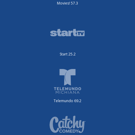
Movies! 57.3
Start 25.2
Telemundo 69.2