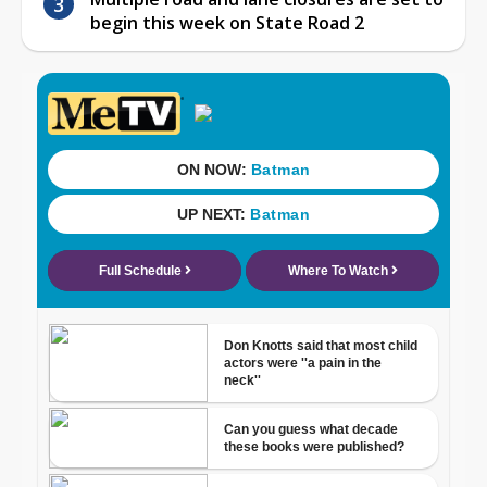
begin this week on State Road 2