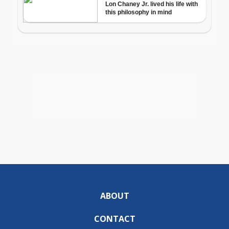
ABOUT
CONTACT