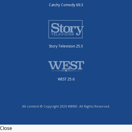
Catchy Comedy 69.3
Story Television 25.5
WEST 25.6
All content © Copyright 2026 WBND. All Rights Reserved.
Close