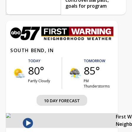
goals for program
SOUTH BEND, IN
TODAY
TOMORROW
80°
85°
Partly Cloudy
PM
Thunderstorms
10 DAY FORECAST
First 
Neigh