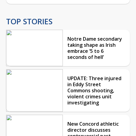
TOP STORIES
Notre Dame secondary
taking shape as Irish
embrace ‘5 to 6
seconds of hell’
UPDATE: Three injured
in Eddy Street
Commons shooting,
violent crimes unit
investigating
New Concord athletic
director discusses
controversial past,