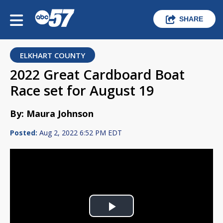
SHARE
ELKHART COUNTY
2022 Great Cardboard Boat
Race set for August 19
By: Maura Johnson
Posted:
Aug 2, 2022 6:52 PM EDT
Play