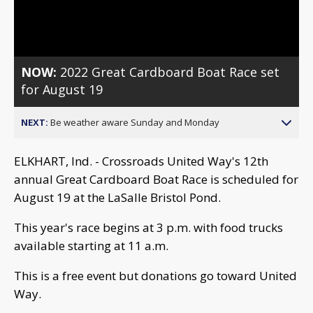
Video
NOW:
2022 Great Cardboard Boat Race set
for August 19
NEXT:
Be weather aware Sunday and Monday
ELKHART, Ind. - Crossroads United Way's 12th
annual Great Cardboard Boat Race is scheduled for
August 19 at the LaSalle Bristol Pond.
This year's race begins at 3 p.m. with food trucks
available starting at 11 a.m.
This is a free event but donations go toward United
Way.