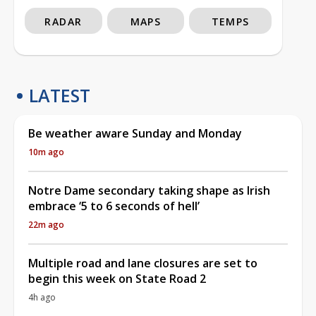
RADAR
MAPS
TEMPS
LATEST
Be weather aware Sunday and Monday
10m ago
Notre Dame secondary taking shape as Irish
embrace ‘5 to 6 seconds of hell’
22m ago
Multiple road and lane closures are set to
begin this week on State Road 2
4h ago