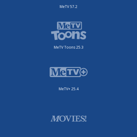
MeTV 57.2
MeTV Toons 25.3
MeTV+ 25.4