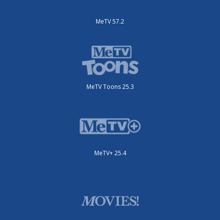
MeTV 57.2
MeTV Toons 25.3
MeTV+ 25.4