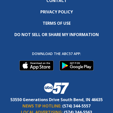
CONTACT
PRIVACY POLICY
TERMS OF USE
DO NOT SELL OR SHARE MY INFORMATION
DOWNLOAD THE ABC57 APP:
53550 Generations Drive South Bend, IN 46635
NEWS TIP HOTLINE:
(574) 344-5557
LOCAL ADVERTISING:
(574) 344-5563