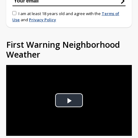
I am at least 18 years old and agree with the
Terms of
Use
and
Privacy Policy
First Warning Neighborhood
Weather
Play
Video