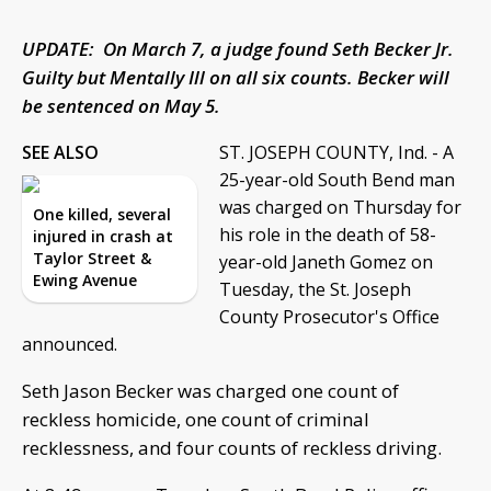
UPDATE: On March 7, a judge found Seth Becker Jr.
Guilty but Mentally Ill on all six counts. Becker will
be sentenced on May 5.
SEE ALSO
ST. JOSEPH COUNTY, Ind. - A
25-year-old South Bend man
was charged on Thursday for
One killed, several
his role in the death of 58-
injured in crash at
Taylor Street &
year-old Janeth Gomez on
Ewing Avenue
Tuesday, the St. Joseph
County Prosecutor's Office
announced.
Seth Jason Becker was charged one count of
reckless homicide, one count of criminal
recklessness, and four counts of reckless driving.