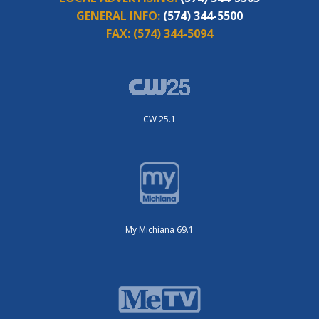
GENERAL INFO:
(574) 344-5500
FAX:
(574) 344-5094
CW 25.1
My Michiana 69.1