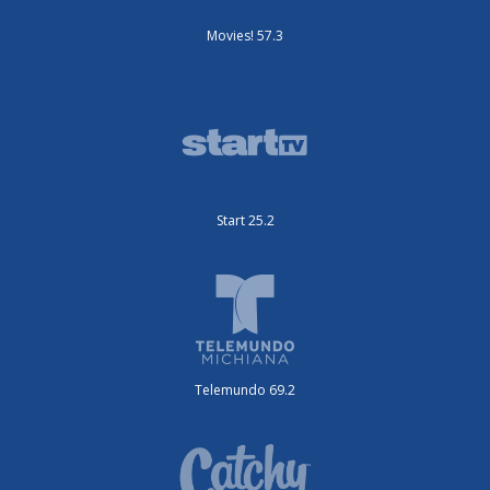
Movies! 57.3
Start 25.2
Telemundo 69.2