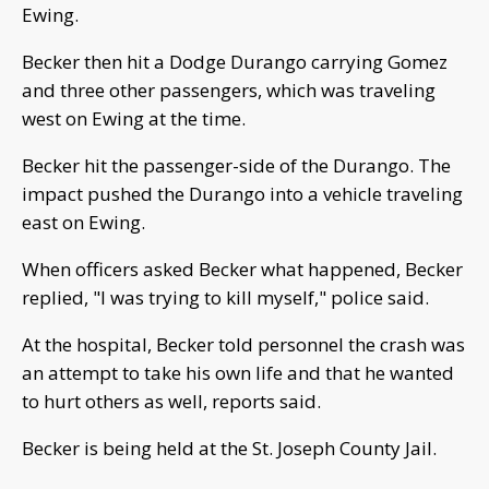
Ewing.
Becker then hit a Dodge Durango carrying Gomez
and three other passengers, which was traveling
west on Ewing at the time.
Becker hit the passenger-side of the Durango. The
impact pushed the Durango into a vehicle traveling
east on Ewing.
When officers asked Becker what happened, Becker
replied, "I was trying to kill myself," police said.
At the hospital, Becker told personnel the crash was
an attempt to take his own life and that he wanted
to hurt others as well, reports said.
Becker is being held at the St. Joseph County Jail.