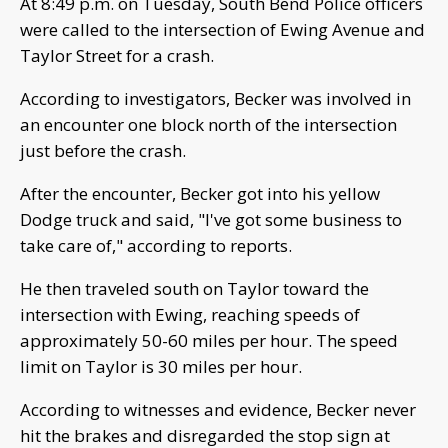
At 8:49 p.m. on Tuesday, South Bend Police officers
were called to the intersection of Ewing Avenue and
Taylor Street for a crash.
According to investigators, Becker was involved in
an encounter one block north of the intersection
just before the crash.
After the encounter, Becker got into his yellow
Dodge truck and said, "I've got some business to
take care of," according to reports.
He then traveled south on Taylor toward the
intersection with Ewing, reaching speeds of
approximately 50-60 miles per hour. The speed
limit on Taylor is 30 miles per hour.
According to witnesses and evidence, Becker never
hit the brakes and disregarded the stop sign at