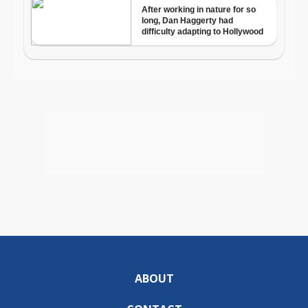
ABOUT