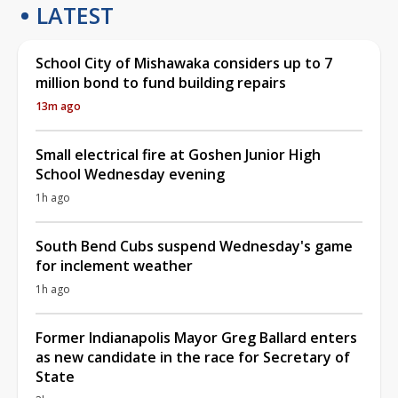
LATEST
School City of Mishawaka considers up to 7
million bond to fund building repairs
13m ago
Small electrical fire at Goshen Junior High
School Wednesday evening
1h ago
South Bend Cubs suspend Wednesday's game
for inclement weather
1h ago
Former Indianapolis Mayor Greg Ballard enters
as new candidate in the race for Secretary of
State