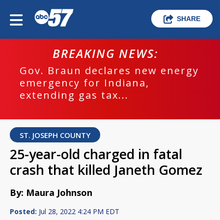
SHARE
BREAKING NEWS:
Gov. Braun declares new energy
emergency for Indiana,
extending gas tax...
ST. JOSEPH COUNTY
25-year-old charged in fatal
crash that killed Janeth Gomez
By: Maura Johnson
Posted:
Jul 28, 2022 4:24 PM EDT