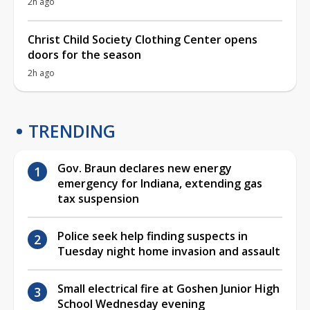
2h ago
Christ Child Society Clothing Center opens
doors for the season
2h ago
TRENDING
Gov. Braun declares new energy
emergency for Indiana, extending gas
tax suspension
Police seek help finding suspects in
Tuesday night home invasion and assault
Small electrical fire at Goshen Junior High
School Wednesday evening