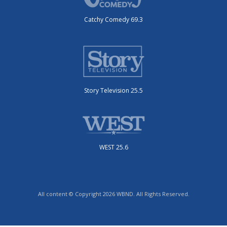
Catchy Comedy 69.3
Story Television 25.5
WEST 25.6
All content © Copyright 2026 WBND. All Rights Reserved.