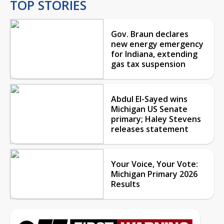
TOP STORIES
Gov. Braun declares
new energy emergency
for Indiana, extending
gas tax suspension
Abdul El-Sayed wins
Michigan US Senate
primary; Haley Stevens
releases statement
Your Voice, Your Vote:
Michigan Primary 2026
Results