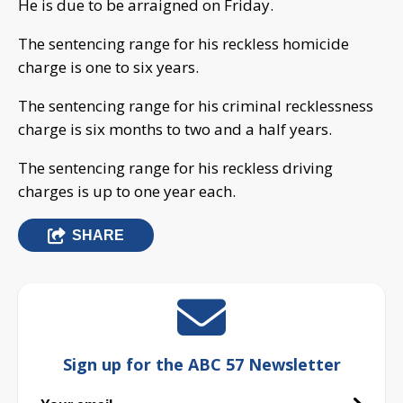
He is due to be arraigned on Friday.
The sentencing range for his reckless homicide
charge is one to six years.
The sentencing range for his criminal recklessness
charge is six months to two and a half years.
The sentencing range for his reckless driving
charges is up to one year each.
SHARE
Sign up for the ABC 57 Newsletter