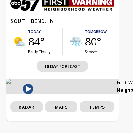
SOUTH BEND, IN
TODAY
TOMORROW
84°
80°
Partly Cloudy
Showers
10 DAY FORECAST
First 
Neigh
RADAR
MAPS
TEMPS