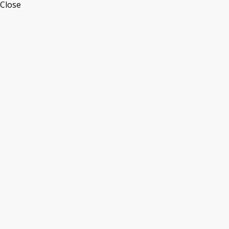
Close