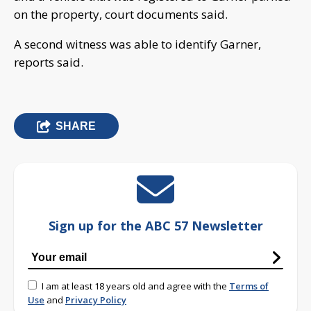
on the property, court documents said.
A second witness was able to identify Garner,
reports said.
SHARE
Sign up for the ABC 57 Newsletter
I am at least 18 years old and agree with the
Terms of
Use
and
Privacy Policy