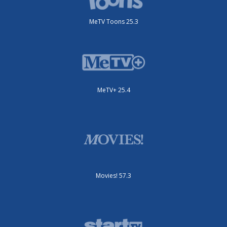
MeTV Toons 25.3
MeTV+ 25.4
Movies! 57.3