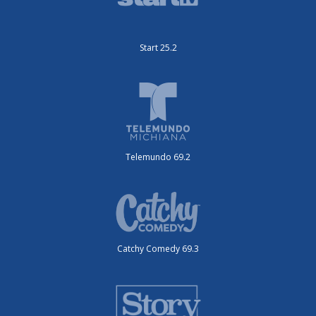
Start 25.2
Telemundo 69.2
Catchy Comedy 69.3