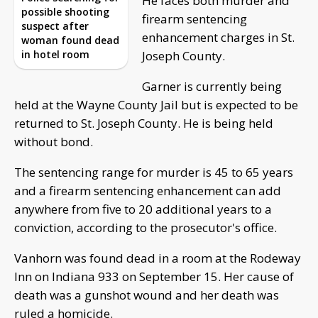
He faces both murder and
possible shooting
firearm sentencing
suspect after
enhancement charges in St.
woman found dead
in hotel room
Joseph County.
Garner is currently being
held at the Wayne County Jail but is expected to be
returned to St. Joseph County. He is being held
without bond.
The sentencing range for murder is 45 to 65 years
and a firearm sentencing enhancement can add
anywhere from five to 20 additional years to a
conviction, according to the prosecutor's office.
Vanhorn was found dead in a room at the Rodeway
Inn on Indiana 933 on September 15. Her cause of
death was a gunshot wound and her death was
ruled a homicide.