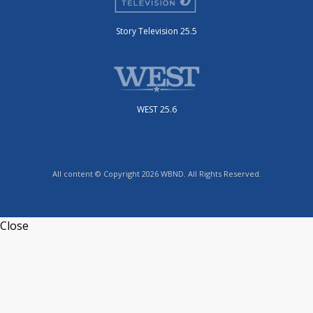
Story Television 25.5
WEST 25.6
All content © Copyright 2026 WBND. All Rights Reserved.
Close