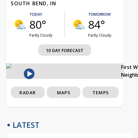
SOUTH BEND, IN
TODAY
TOMORROW
80°
84°
Partly Cloudy
Partly Cloudy
10 DAY FORECAST
First 
Neigh
RADAR
MAPS
TEMPS
LATEST