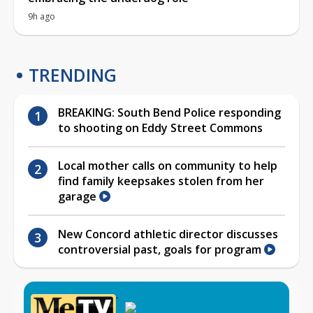
9h ago
TRENDING
BREAKING: South Bend Police responding
to shooting on Eddy Street Commons
Local mother calls on community to help
find family keepsakes stolen from her
garage
New Concord athletic director discusses
controversial past, goals for program