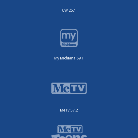
CW 25.1
My Michiana 69.1
MeTV 57.2