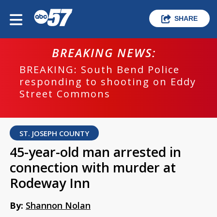
SHARE
BREAKING NEWS:
BREAKING: South Bend Police
responding to shooting on Eddy
Street Commons
ST. JOSEPH COUNTY
45-year-old man arrested in
connection with murder at
Rodeway Inn
By:
Shannon Nolan