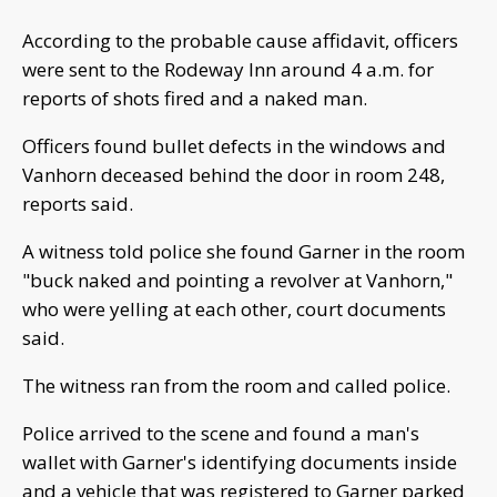
According to the probable cause affidavit, officers
were sent to the Rodeway Inn around 4 a.m. for
reports of shots fired and a naked man.
Officers found bullet defects in the windows and
Vanhorn deceased behind the door in room 248,
reports said.
A witness told police she found Garner in the room
"buck naked and pointing a revolver at Vanhorn,"
who were yelling at each other, court documents
said.
The witness ran from the room and called police.
Police arrived to the scene and found a man's
wallet with Garner's identifying documents inside
and a vehicle that was registered to Garner parked