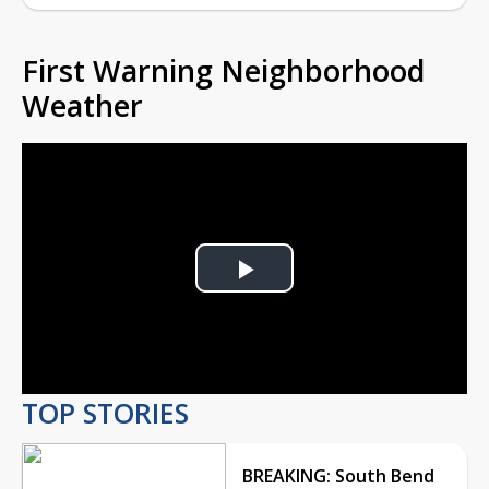
First Warning Neighborhood
Weather
Play
Video
TOP STORIES
BREAKING: South Bend