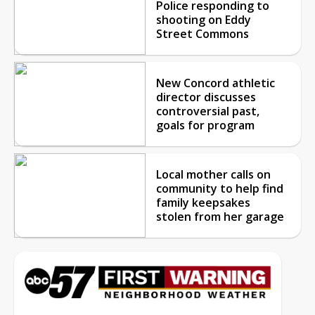
Police responding to
shooting on Eddy
Street Commons
New Concord athletic
director discusses
controversial past,
goals for program
Local mother calls on
community to help find
family keepsakes
stolen from her garage