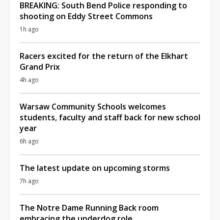
BREAKING: South Bend Police responding to
shooting on Eddy Street Commons
1h ago
Racers excited for the return of the Elkhart
Grand Prix
4h ago
Warsaw Community Schools welcomes
students, faculty and staff back for new school
year
6h ago
The latest update on upcoming storms
7h ago
The Notre Dame Running Back room
embracing the underdog role