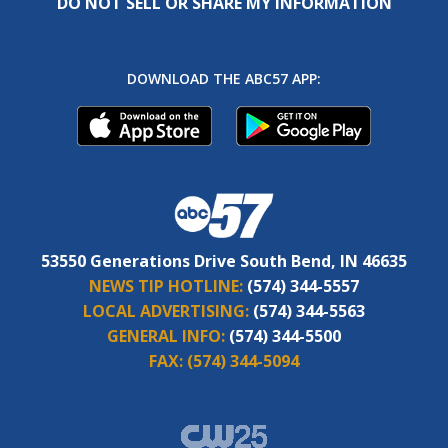
DO NOT SELL OR SHARE MY INFORMATION
DOWNLOAD THE ABC57 APP:
53550 Generations Drive South Bend, IN 46635
NEWS TIP HOTLINE:
(574) 344-5557
LOCAL ADVERTISING:
(574) 344-5563
GENERAL INFO:
(574) 344-5500
FAX:
(574) 344-5094