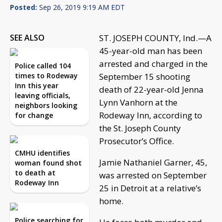
Posted:
Sep 26, 2019 9:19 AM EDT
SEE ALSO
ST. JOSEPH COUNTY, Ind.—A
45-year-old man has been
arrested and charged in the
Police called 104
times to Rodeway
September 15 shooting
Inn this year
death of 22-year-old Jenna
leaving officials,
Lynn Vanhorn at the
neighbors looking
Rodeway Inn, according to
for change
the St. Joseph County
Prosecutor’s Office.
CMHU identifies
Jamie Nathaniel Garner, 45,
woman found shot
to death at
was arrested on September
Rodeway Inn
25 in Detroit at a relative’s
home.
Police searching for