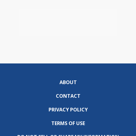
ABOUT
CONTACT
PRIVACY POLICY
TERMS OF USE