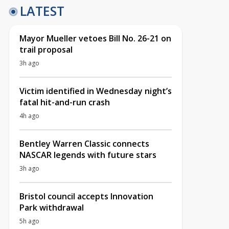
LATEST
Mayor Mueller vetoes Bill No. 26-21 on
trail proposal
3h ago
Victim identified in Wednesday night’s
fatal hit-and-run crash
4h ago
Bentley Warren Classic connects
NASCAR legends with future stars
3h ago
Bristol council accepts Innovation
Park withdrawal
5h ago