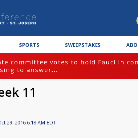
SPORTS
SWEEPSTAKES
ABO
te committee votes to hold Fauci in co
sing to answer...
eek 11
ct 29, 2016 6:18 AM EDT