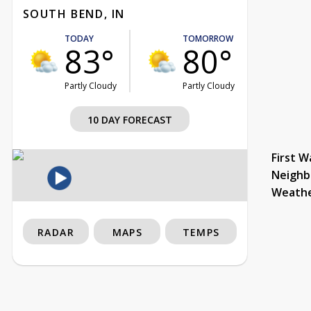
SOUTH BEND, IN
TODAY
TOMORROW
83°
80°
Partly Cloudy
Partly Cloudy
10 DAY FORECAST
First W
Neighb
Weath
RADAR
MAPS
TEMPS