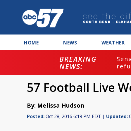
HOME
NEWS
WEATHER
BREAKING
ash
Sena
NEWS:
refu
57 Football Live W
By: Melissa Hudson
Posted:
Oct 28, 2016 6:19 PM EDT |
Updated:
O