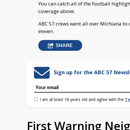
You can catch all of the football highlig
coverage above.
ABC 57 crews went all over Michiana to 
eleven.
SHARE
Sign up for the ABC 57 Newsl
I am at least 18 years old and agree with the
Te
First Warning Ne