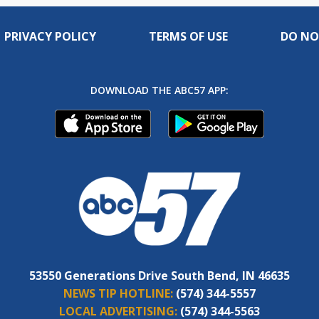
PRIVACY POLICY
TERMS OF USE
DO NO
DOWNLOAD THE ABC57 APP:
53550 Generations Drive South Bend, IN 46635
NEWS TIP HOTLINE:
(574) 344-5557
LOCAL ADVERTISING:
(574) 344-5563