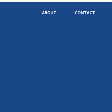
ABOUT
CONTACT