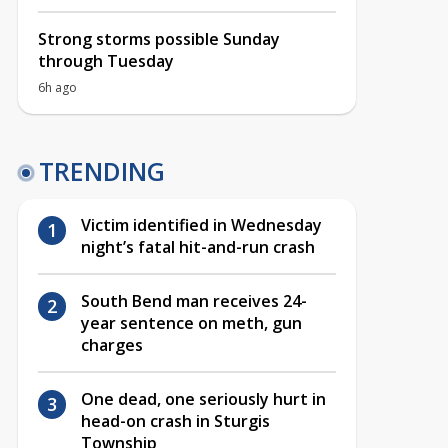
Strong storms possible Sunday
through Tuesday
6h ago
TRENDING
Victim identified in Wednesday
night’s fatal hit-and-run crash
South Bend man receives 24-
year sentence on meth, gun
charges
One dead, one seriously hurt in
head-on crash in Sturgis
Township