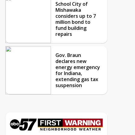
School City of
Mishawaka
considers up to 7
million bond to
fund building
repairs
Gov. Braun
declares new
energy emergency
for Indiana,
extending gas tax
suspension