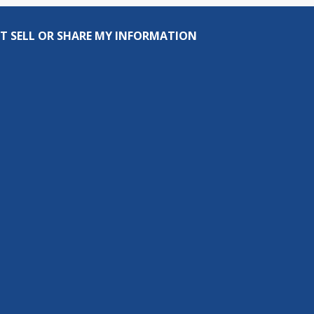
T SELL OR SHARE MY INFORMATION