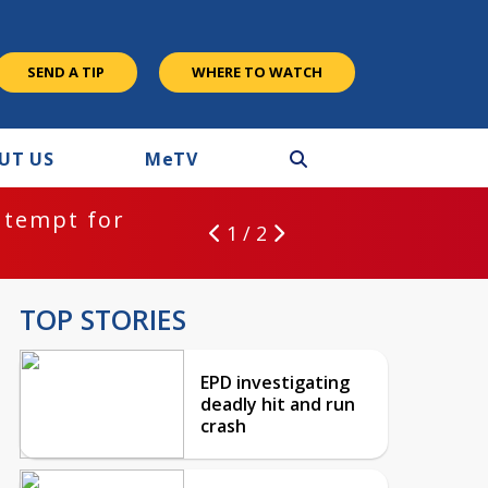
SEND A TIP
WHERE TO WATCH
UT US
M
e
TV
ntempt for
1 / 2
TOP STORIES
EPD investigating
deadly hit and run
crash