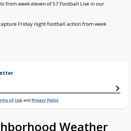
hts from week eleven of 57 Football Live in our
capture Friday night football action from week
etter
rms of Use
and
Privacy Policy
ighborhood Weather