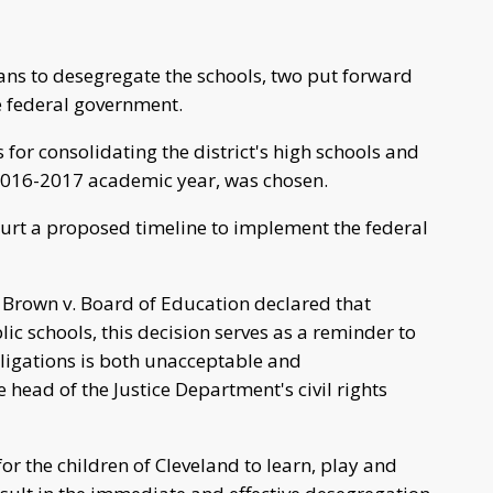
ans to desegregate the schools, two put forward
he federal government.
 for consolidating the district's high schools and
 2016-2017 academic year, was chosen.
court a proposed timeline to implement the federal
 Brown v. Board of Education declared that
lic schools, this decision serves as a reminder to
bligations is both unacceptable and
 head of the Justice Department's civil rights
or the children of Cleveland to learn, play and