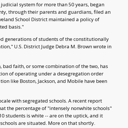
 judicial system for more than 50 years, began
ty, through their parents and guardians, filed an
veland School District maintained a policy of
ted basis."
d generations of students of the constitutionally
tion," U.S. District Judge Debra M. Brown wrote in
h, bad faith, or some combination of the two, has
tion of operating under a desegregation order
ation like Boston, Jackson, and Mobile have been
locale with segregated schools. A recent report
hat the percentage of "intensely nonwhite schools"
10 students is white -- are on the uptick, and it
schools are situated. More on that shortly.