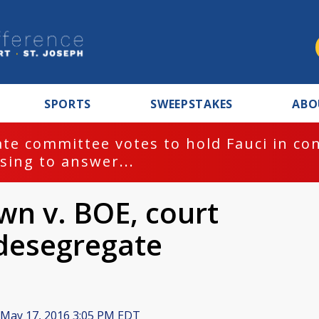
SPORTS
SWEEPSTAKES
ABO
te committee votes to hold Fauci in co
sing to answer...
wn v. BOE, court
 desegregate
May 17, 2016 3:05 PM EDT