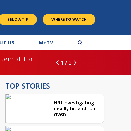
SEND A TIP
WHERE TO WATCH
UT US
M
e
TV
ntempt for
1 / 2
TOP STORIES
EPD investigating
deadly hit and run
crash