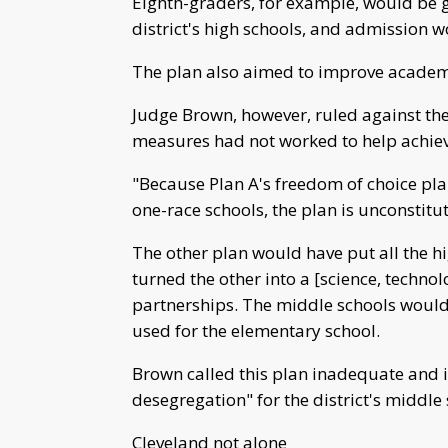
Eighth-graders, for example, would be gi
district's high schools, and admission wo
The plan also aimed to improve academic
Judge Brown, however, ruled against the
measures had not worked to help achie
"Because Plan A's freedom of choice pl
one-race schools, the plan is unconstitut
The other plan would have put all the hi
turned the other into a [science, techno
partnerships. The middle schools would
used for the elementary school.
Brown called this plan inadequate and i
desegregation" for the district's middle 
Cleveland not alone