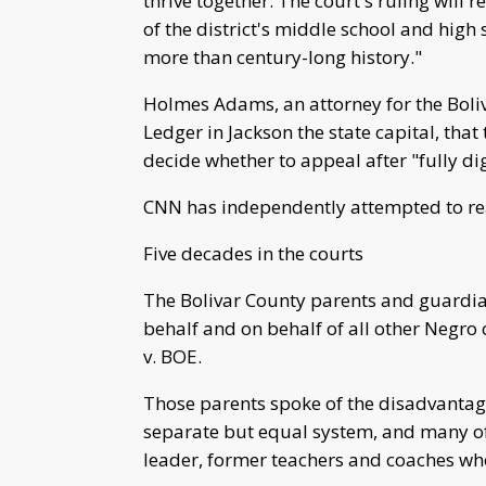
thrive together. The court's ruling will 
of the district's middle school and high s
more than century-long history."
Holmes Adams, an attorney for the Boliv
Ledger in Jackson the state capital, that 
decide whether to appeal after "fully di
CNN has independently attempted to r
Five decades in the courts
The Bolivar County parents and guardian
behalf and on behalf of all other Negro
v. BOE.
Those parents spoke of the disadvantage
separate but equal system, and many of
leader, former teachers and coaches who