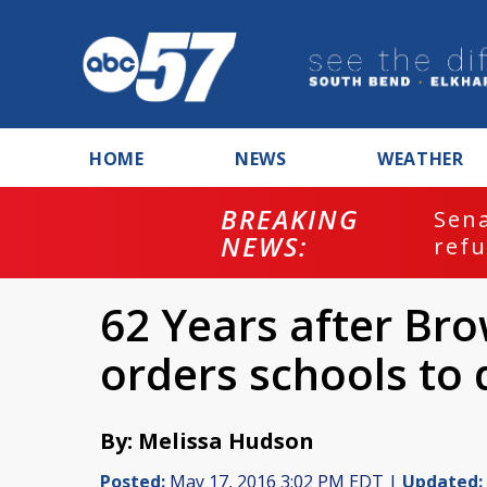
HOME
NEWS
WEATHER
BREAKING
ash
Sena
NEWS:
refu
62 Years after Bro
orders schools to
By: Melissa Hudson
Posted:
May 17, 2016 3:02 PM EDT |
Updated: