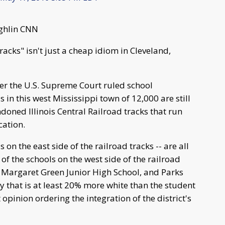
ughlin CNN
tracks" isn't just a cheap idiom in Cleveland,
er the U.S. Supreme Court ruled school
 in this west Mississippi town of 12,000 are still
doned Illinois Central Railroad tracks that run
cation.
s on the east side of the railroad tracks -- are all
 of the schools on the west side of the railroad
, Margaret Green Junior High School, and Parks
y that is at least 20% more white than the student
opinion ordering the integration of the district's