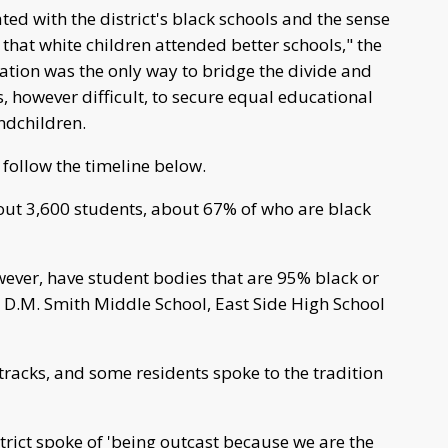
ed with the district's black schools and the sense
hat white children attended better schools," the
idation was the only way to bridge the divide and
s, however difficult, to secure equal educational
ndchildren.
 follow the timeline below.
bout 3,600 students, about 67% of who are black
however, have student bodies that are 95% black or
 D.M. Smith Middle School, East Side High School
 tracks, and some residents spoke to the tradition
trict spoke of 'being outcast because we are the