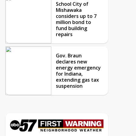
School City of
Mishawaka
considers up to 7
million bond to
fund building
repairs
Gov. Braun
declares new
energy emergency
for Indiana,
extending gas tax
suspension