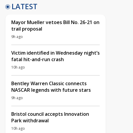
LATEST
Mayor Mueller vetoes Bill No. 26-21 on
trail proposal
9h ago
Victim identified in Wednesday night’s
fatal hit-and-run crash
10h ago
Bentley Warren Classic connects
NASCAR legends with future stars
9h ago
Bristol council accepts Innovation
Park withdrawal
10h ago