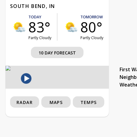
SOUTH BEND, IN
TODAY
TOMORROW
83°
80°
Partly Cloudy
Partly Cloudy
10 DAY FORECAST
First W
Neighb
Weath
RADAR
MAPS
TEMPS