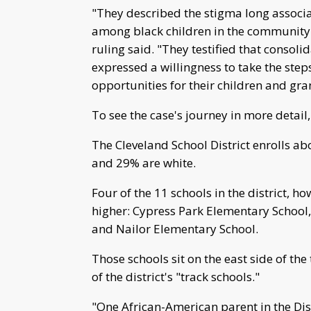
"They described the stigma long associat
among black children in the community t
ruling said. "They testified that consol
expressed a willingness to take the step
opportunities for their children and gra
To see the case's journey in more detail,
The Cleveland School District enrolls a
and 29% are white.
Four of the 11 schools in the district, 
higher: Cypress Park Elementary School,
and Nailor Elementary School.
Those schools sit on the east side of the
of the district's "track schools."
"One African-American parent in the Dis