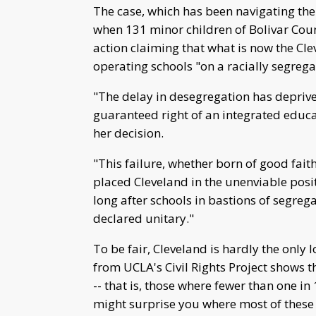
The case, which has been navigating the
when 131 minor children of Bolivar Coun
action claiming that what is now the Cle
operating schools "on a racially segrega
"The delay in desegregation has deprive
guaranteed right of an integrated educa
her decision.
"This failure, whether born of good fait
placed Cleveland in the unenviable posi
long after schools in bastions of segreg
declared unitary."
To be fair, Cleveland is hardly the only 
from UCLA's Civil Rights Project shows t
-- that is, those where fewer than one in 
might surprise you where most of these 