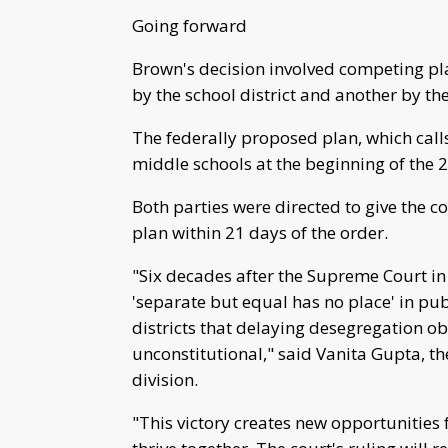
Going forward
Brown's decision involved competing pl
by the school district and another by t
The federally proposed plan, which calls
middle schools at the beginning of the
Both parties were directed to give the 
plan within 21 days of the order.
"Six decades after the Supreme Court in
'separate but equal has no place' in pub
districts that delaying desegregation o
unconstitutional," said Vanita Gupta, the
division.
"This victory creates new opportunities f