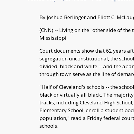
By Joshua Berlinger and Eliott C. McLa
(CNN) -- Living on the "other side of the 
Mississippi.
Court documents show that 62 years aft
segregation unconstitutional, the schools
divided, black and white -- and the aban
through town serve as the line of demar
"Half of Cleveland's schools -- the school
black or virtually all black. The majority
tracks, including Cleveland High School
Elementary School, enroll a student bod
population," read a Friday federal court 
schools.