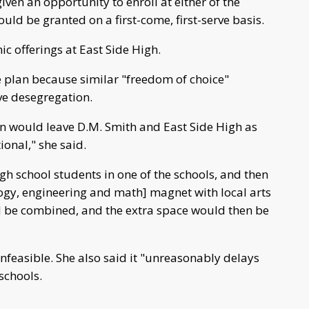
ven an opportunity to enroll at either of the
uld be granted on a first-come, first-serve basis.
 offerings at East Side High.
 plan because similar "freedom of choice"
ve desegregation.
an would leave D.M. Smith and East Side High as
ional," she said.
gh school students in one of the schools, and then
logy, engineering and math] magnet with local arts
 be combined, and the extra space would then be
nfeasible. She also said it "unreasonably delays
schools.