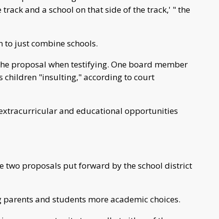
 track and a school on that side of the track,' " the
an to just combine schools.
 the proposal when testifying. One board member
is children "insulting," according to court
extracurricular and educational opportunities
he two proposals put forward by the school district
ing parents and students more academic choices.