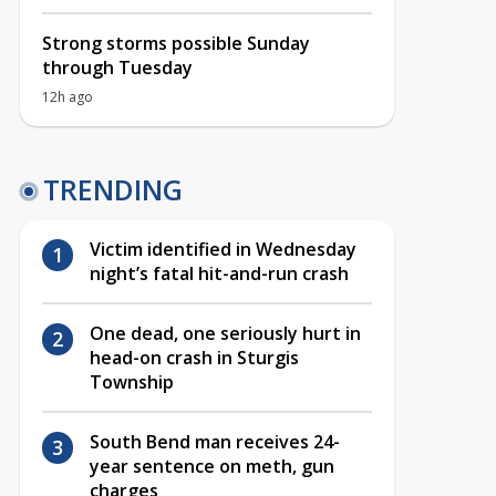
Strong storms possible Sunday
through Tuesday
12h ago
TRENDING
Victim identified in Wednesday
night’s fatal hit-and-run crash
One dead, one seriously hurt in
head-on crash in Sturgis
Township
South Bend man receives 24-
year sentence on meth, gun
charges