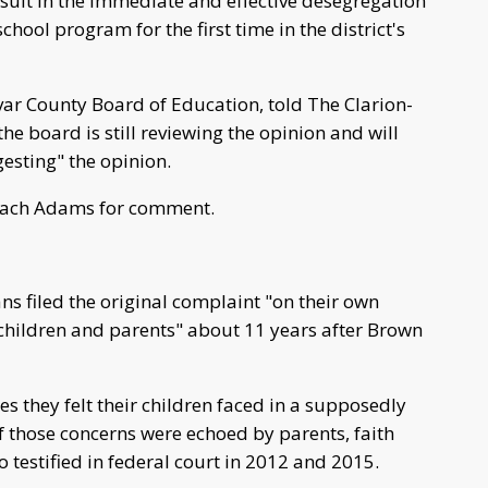
result in the immediate and effective desegregation
chool program for the first time in the district's
ar County Board of Education, told The Clarion-
the board is still reviewing the opinion and will
gesting" the opinion.
each Adams for comment.
s filed the original complaint "on their own
 children and parents" about 11 years after Brown
s they felt their children faced in a supposedly
 those concerns were echoed by parents, faith
 testified in federal court in 2012 and 2015.