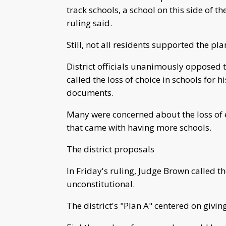
track schools, a school on this side of the
ruling said.
Still, not all residents supported the pl
District officials unanimously opposed
called the loss of choice in schools for h
documents.
Many were concerned about the loss of 
that came with having more schools.
The district proposals
In Friday's ruling, Judge Brown called t
unconstitutional.
The district's "Plan A" centered on giv