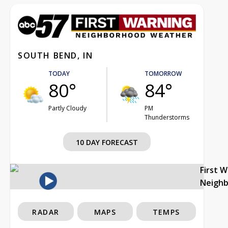
SOUTH BEND, IN
TODAY
TOMORROW
80°
84°
Partly Cloudy
PM
Thunderstorms
10 DAY FORECAST
First 
Neigh
RADAR
MAPS
TEMPS