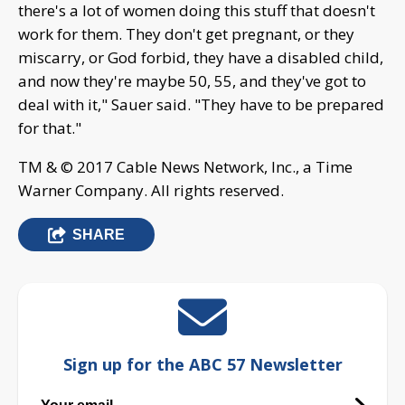
there's a lot of women doing this stuff that doesn't
work for them. They don't get pregnant, or they
miscarry, or God forbid, they have a disabled child,
and now they're maybe 50, 55, and they've got to
deal with it," Sauer said. "They have to be prepared
for that."
TM & © 2017 Cable News Network, Inc., a Time
Warner Company. All rights reserved.
SHARE
Sign up for the ABC 57 Newsletter