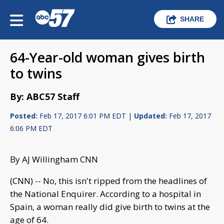
SHARE
64-Year-old woman gives birth
to twins
By: ABC57 Staff
Posted:
Feb 17, 2017 6:01 PM EDT |
Updated:
Feb 17, 2017
6:06 PM EDT
By AJ Willingham CNN
(CNN) -- No, this isn't ripped from the headlines of
the National Enquirer. According to a hospital in
Spain, a woman really did give birth to twins at the
age of 64.