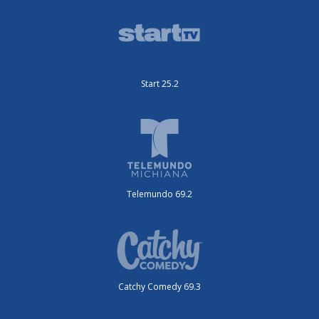
Start 25.2
Telemundo 69.2
Catchy Comedy 69.3