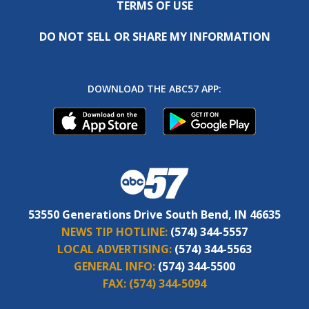
TERMS OF USE
DO NOT SELL OR SHARE MY INFORMATION
DOWNLOAD THE ABC57 APP:
53550 Generations Drive South Bend, IN 46635
NEWS TIP HOTLINE:
(574) 344-5557
LOCAL ADVERTISING:
(574) 344-5563
GENERAL INFO:
(574) 344-5500
FAX:
(574) 344-5094