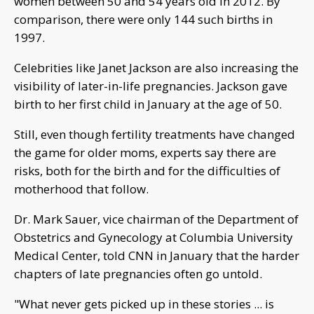
women between 50 and 54 years old in 2012. By
comparison, there were only 144 such births in
1997.
Celebrities like Janet Jackson are also increasing the
visibility of later-in-life pregnancies. Jackson gave
birth to her first child in January at the age of 50.
Still, even though fertility treatments have changed
the game for older moms, experts say there are
risks, both for the birth and for the difficulties of
motherhood that follow.
Dr. Mark Sauer, vice chairman of the Department of
Obstetrics and Gynecology at Columbia University
Medical Center, told CNN in January that the harder
chapters of late pregnancies often go untold.
"What never gets picked up in these stories ... is