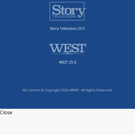
Story Television 25.5
WEST 25.6
All content © Copyright 2026 WBND. All Rights Reserved.
Close