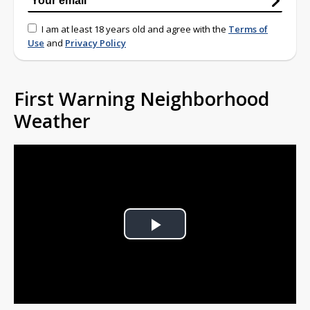
I am at least 18 years old and agree with the
Terms of
Use
and
Privacy Policy
First Warning Neighborhood
Weather
Play
Video