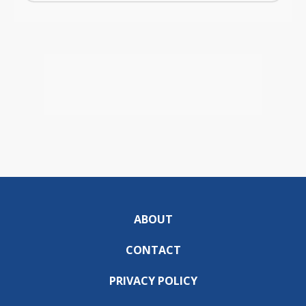
ABOUT
CONTACT
PRIVACY POLICY