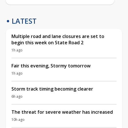
LATEST
Multiple road and lane closures are set to
begin this week on State Road 2
1h ago
Fair this evening, Stormy tomorrow
1h ago
Storm track timing becoming clearer
6h ago
The threat for severe weather has increased
10h ago