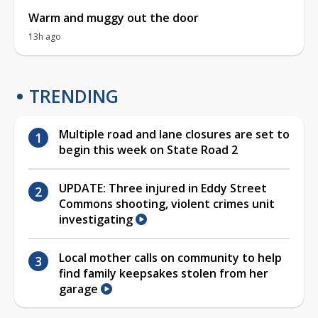
Warm and muggy out the door
13h ago
TRENDING
Multiple road and lane closures are set to
begin this week on State Road 2
UPDATE: Three injured in Eddy Street
Commons shooting, violent crimes unit
investigating
Local mother calls on community to help
find family keepsakes stolen from her
garage