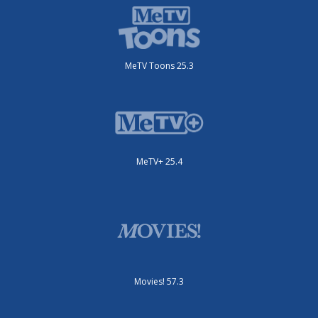
MeTV Toons 25.3
MeTV+ 25.4
Movies! 57.3