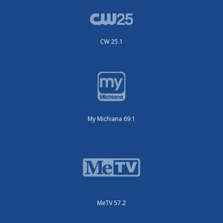
CW 25.1
My Michiana 69.1
MeTV 57.2