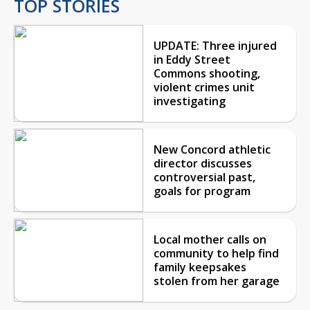
TOP STORIES
UPDATE: Three injured
in Eddy Street
Commons shooting,
violent crimes unit
investigating
New Concord athletic
director discusses
controversial past,
goals for program
Local mother calls on
community to help find
family keepsakes
stolen from her garage