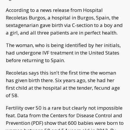
According to a news release from Hospital
Recoletas Burgos, a hospital in Burgos, Spain, the
sextagenarian gave birth via C-section to a boy and
a girl, and all three patients are in perfect health.
The woman, who is being identified by her initials,
had undergone IVF treatment in the United States
before returning to Spain.
Recoletas says this isn't the first time the woman
has given birth there. Six years ago, she had her
first child at the hospital at the tender, fecund age
of 58.
Fertility over 50 is a rare but clearly not impossible
feat. Data from the Centers for Disease Control and
Prevention (PDF) show that 600 babies were born to