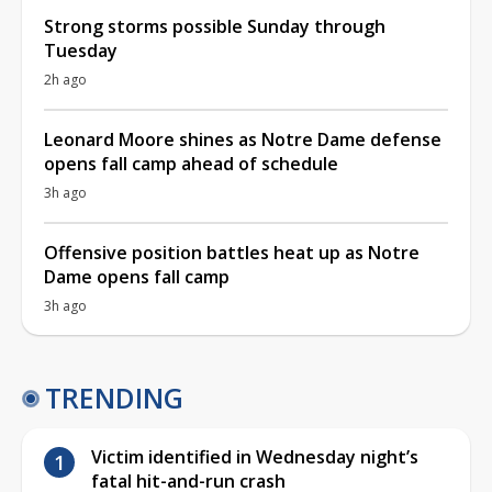
Strong storms possible Sunday through
Tuesday
2h ago
Leonard Moore shines as Notre Dame defense
opens fall camp ahead of schedule
3h ago
Offensive position battles heat up as Notre
Dame opens fall camp
3h ago
TRENDING
Victim identified in Wednesday night’s
fatal hit-and-run crash