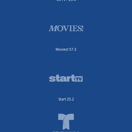
Movies! 57.3
Start 25.2