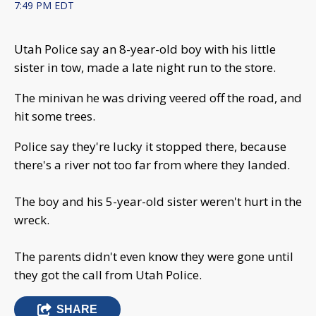
7:49 PM EDT
Utah Police say an 8-year-old boy with his little
sister in tow, made a late night run to the store.
The minivan he was driving veered off the road, and
hit some trees.
Police say they're lucky it stopped there, because
there's a river not too far from where they landed.
The boy and his 5-year-old sister weren't hurt in the
wreck.
The parents didn't even know they were gone until
they got the call from Utah Police.
SHARE