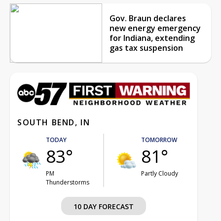
Gov. Braun declares
new energy emergency
for Indiana, extending
gas tax suspension
SOUTH BEND, IN
TODAY
TOMORROW
83°
81°
PM
Partly Cloudy
Thunderstorms
10 DAY FORECAST