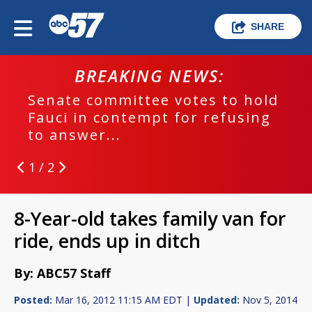
SHARE
BREAKING NEWS:
Senate committee votes to hold
Fauci in contempt for refusing
to answer...
1 / 2
8-Year-old takes family van for
ride, ends up in ditch
By: ABC57 Staff
Posted:
Mar 16, 2012 11:15 AM EDT |
Updated:
Nov 5, 2014