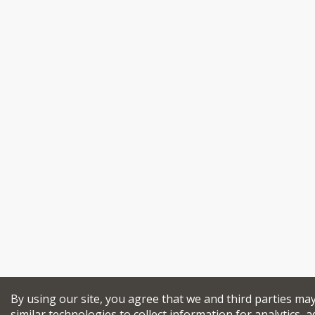
By using our site, you agree that we and third parties ma
similar technologies to collect information for analytics, a