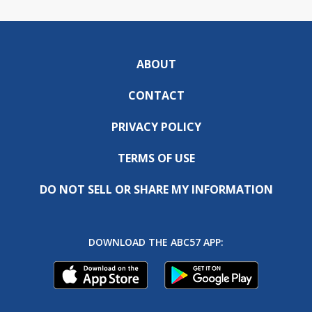
ABOUT
CONTACT
PRIVACY POLICY
TERMS OF USE
DO NOT SELL OR SHARE MY INFORMATION
DOWNLOAD THE ABC57 APP: