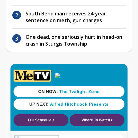
South Bend man receives 24-year
sentence on meth, gun charges
One dead, one seriously hurt in head-on
crash in Sturgis Township