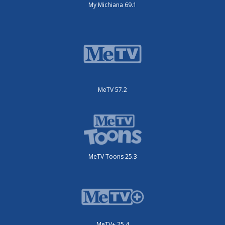
My Michiana 69.1
MeTV 57.2
MeTV Toons 25.3
MeTV+ 25.4