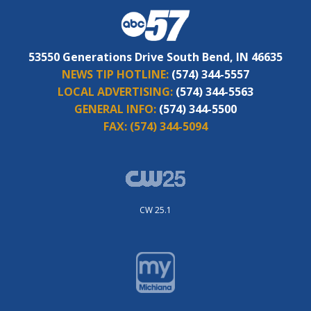
53550 Generations Drive South Bend, IN 46635
NEWS TIP HOTLINE:
(574) 344-5557
LOCAL ADVERTISING:
(574) 344-5563
GENERAL INFO:
(574) 344-5500
FAX:
(574) 344-5094
CW 25.1