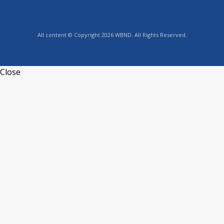
All content © Copyright 2026 WBND. All Rights Reserved.
Close