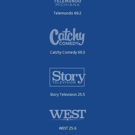
Telemundo 69.2
Catchy Comedy 69.3
Story Television 25.5
WEST 25.6