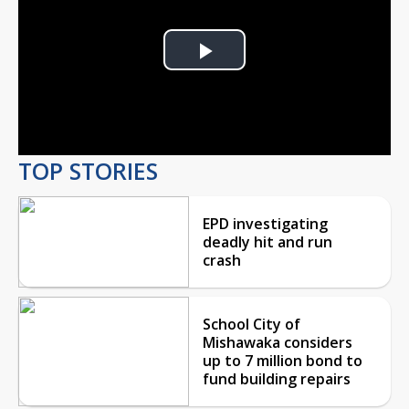
Play
Video
TOP STORIES
EPD investigating
deadly hit and run
crash
School City of
Mishawaka considers
up to 7 million bond to
fund building repairs