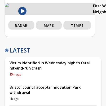
First 
Neigh
RADAR
MAPS
TEMPS
LATEST
Victim identified in Wednesday night’s fatal
hit-and-run crash
25m ago
Bristol council accepts Innovation Park
withdrawal
1h ago