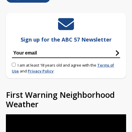
Sign up for the ABC 57 Newsletter
I am at least 18 years old and agree with the
Terms of
Use
and
Privacy Policy
First Warning Neighborhood
Weather