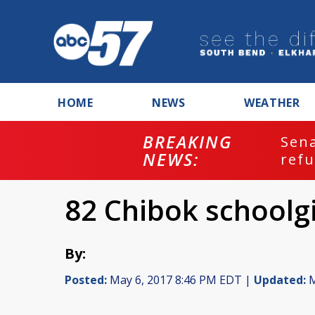
HOME
NEWS
WEATHER
BREAKING
ash
Sena
NEWS:
refu
82 Chibok schoolgi
By:
Posted:
May 6, 2017 8:46 PM EDT |
Updated:
M