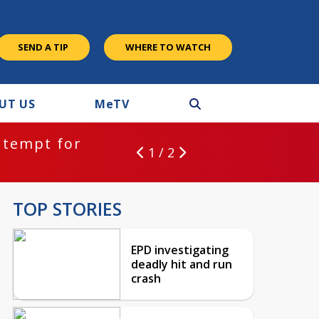
SEND A TIP
WHERE TO WATCH
UT US
M
e
TV
ntempt for
1 / 2
TOP STORIES
EPD investigating
deadly hit and run
crash