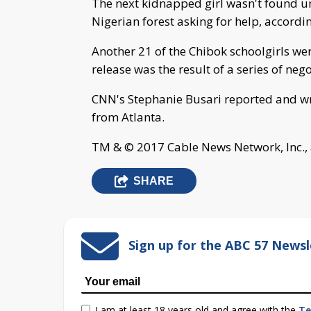
The next kidnapped girl wasn't found u
Nigerian forest asking for help, accordi
Another 21 of the Chibok schoolgirls we
release was the result of a series of neg
CNN's Stephanie Busari reported and w
from Atlanta.
TM & © 2017 Cable News Network, Inc., 
SHARE
Sign up for the ABC 57 Newsl
I am at least 18 years old and agree with the
Te