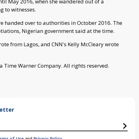
ntil May 2016, when she wandered out of a
ng to witnesses.
re handed over to authorities in October 2016. The
otiations, Nigerian government said at the time.
rote from Lagos, and CNN's Kelly McCleary wrote
a Time Warner Company. All rights reserved.
etter
rms of Use
and
Privacy Policy