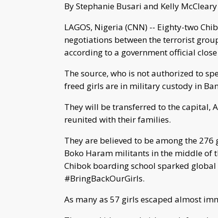
By Stephanie Busari and Kelly McClear
LAGOS, Nigeria (CNN) -- Eighty-two Chib
negotiations between the terrorist gro
according to a government official close 
The source, who is not authorized to sp
freed girls are in military custody in Ba
They will be transferred to the capital,
reunited with their families.
They are believed to be among the 276 gi
Boko Haram militants in the middle of t
Chibok boarding school sparked global
#BringBackOurGirls.
As many as 57 girls escaped almost imm