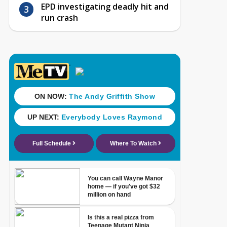
EPD investigating deadly hit and
run crash