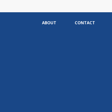
ABOUT
CONTACT