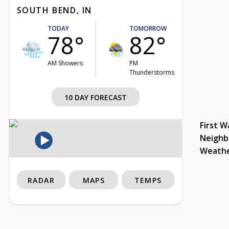
SOUTH BEND, IN
TODAY
TOMORROW
78°
82°
AM Showers
PM
Thunderstorms
10 DAY FORECAST
First W
Neighb
Weath
RADAR
MAPS
TEMPS