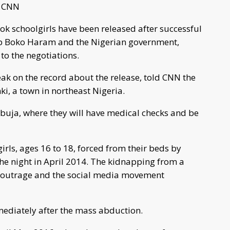
y CNN
ok schoolgirls have been released after successful
up Boko Haram and the Nigerian government,
to the negotiations.
eak on the record about the release, told CNN the
nki, a town in northeast Nigeria.
 Abuja, where they will have medical checks and be
rls, ages 16 to 18, forced from their beds by
he night in April 2014. The kidnapping from a
 outrage and the social media movement
ediately after the mass abduction.