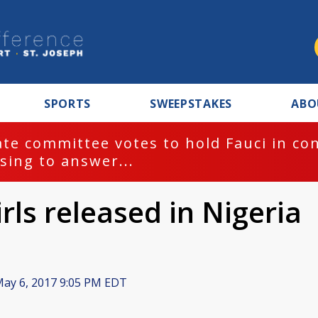
SPORTS
SWEEPSTAKES
ABO
te committee votes to hold Fauci in co
sing to answer...
rls released in Nigeria
ay 6, 2017 9:05 PM EDT