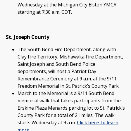
Wednesday at the Michigan City Elston YMCA
starting at 7:30 a.m. CDT.
St. Joseph County
The South Bend Fire Department, along with
Clay Fire Territory, Mishawaka Fire Department,
Saint Joseph and South Bend Police
departments, will host a Patriot Day
Remembrance Ceremony at 9 a.m. at the 9/11
Freedom Memorial in St. Patrick’s County Park.
March to the Memorial is a 9/11 South Bend
memorial walk that takes participants from the
Erskine Plaza Menards parking lot to St. Patrick’s
County Park for a total of 21 miles. The walk
starts Wednesday at 9 a.m.
Click here to learn
more.