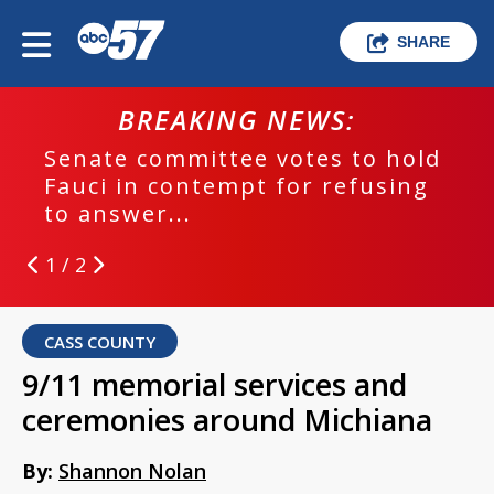
SHARE
BREAKING NEWS:
Senate committee votes to hold
Fauci in contempt for refusing
to answer...
1 / 2
CASS COUNTY
9/11 memorial services and
ceremonies around Michiana
By:
Shannon Nolan