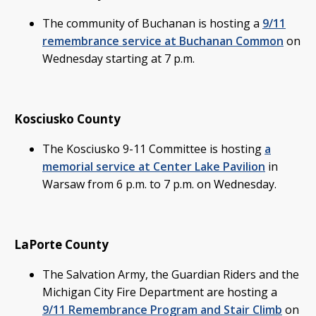
The community of Buchanan is hosting a
9/11
remembrance service at Buchanan Common
on
Wednesday starting at 7 p.m.
Kosciusko County
The Kosciusko 9-11 Committee is hosting
a
memorial service at Center Lake Pavilion
in
Warsaw from 6 p.m. to 7 p.m. on Wednesday.
LaPorte County
The Salvation Army, the Guardian Riders and the
Michigan City Fire Department are hosting a
9/11 Remembrance Program and Stair Climb
on