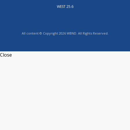
WEST 25.6
All content © Copyright 2026 WBND. All Rights Reserved.
Close