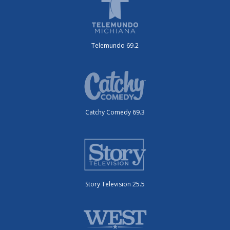
Telemundo 69.2
Catchy Comedy 69.3
Story Television 25.5