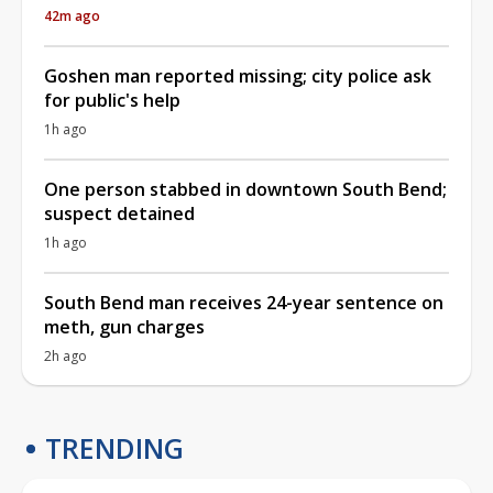
42m ago
Goshen man reported missing; city police ask
for public's help
1h ago
One person stabbed in downtown South Bend;
suspect detained
1h ago
South Bend man receives 24-year sentence on
meth, gun charges
2h ago
TRENDING