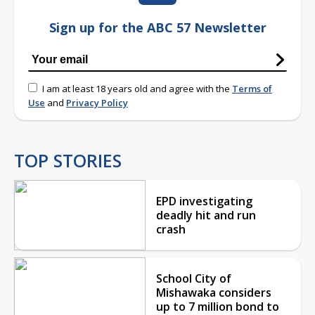
Sign up for the ABC 57 Newsletter
I am at least 18 years old and agree with the
Terms of
Use
and
Privacy Policy
TOP STORIES
EPD investigating
deadly hit and run
crash
School City of
Mishawaka considers
up to 7 million bond to