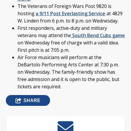
The Veterans of Foreign Wars Post 9820 is
hosting
a 9/11 Post Everlasting Service
at 4829
W. Linden from 6 p.m. to 8 p.m. on Wednesday.
First responders, active-duty and military
veterans may attend the
South Bend Cubs game
on Wednesday free of charge with a valid idea.
First pitch is at 7:05 p.m.
Air Force musicians will perform at the
DeBartolo Performing Arts Center at 7:30 p.m.
on Wednesday. The family-friendly show has
free admission and it is open to the public, but
tickets are required.
SHARE