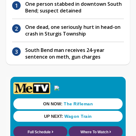
One person stabbed in downtown South
Bend; suspect detained
One dead, one seriously hurt in head-on
crash in Sturgis Township
South Bend man receives 24-year
sentence on meth, gun charges