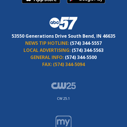
53550 Generations Drive South Bend, IN 46635
NEWS TIP HOTLINE:
(574) 344-5557
LOCAL ADVERTISING:
(574) 344-5563
GENERAL INFO:
(574) 344-5500
FAX:
(574) 344-5094
CW 25.1