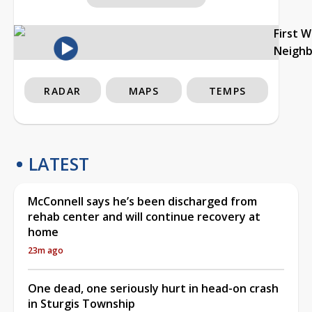
First 
Neigh
RADAR
MAPS
TEMPS
LATEST
McConnell says he’s been discharged from
rehab center and will continue recovery at
home
23m ago
One dead, one seriously hurt in head-on crash
in Sturgis Township