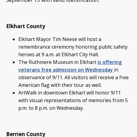
Elkhart County
Elkhart Mayor Tim Neese will host a
remembrance ceremony honoring public safety
heroes at 9 a.m. at Elkhart City Hall.
The Ruthmere Museum in Elkhart
is offering
veterans free admission on Wednesday
in
observance of 9/11. All visitors will receive a free
American flag with their tour as well.
ArtWalk in downtown Elkhart will honor 9/11
with visual representations of memories from 5
p.m. to 8 p.m. on Wednesday.
Berrien County