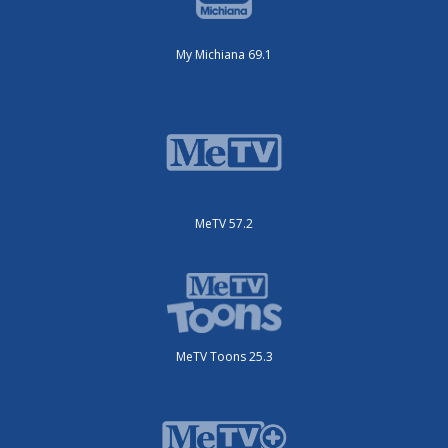
My Michiana 69.1
MeTV 57.2
MeTV Toons 25.3