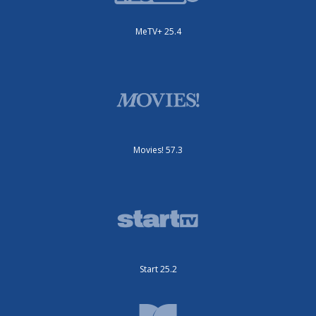
MeTV+ 25.4
Movies! 57.3
Start 25.2