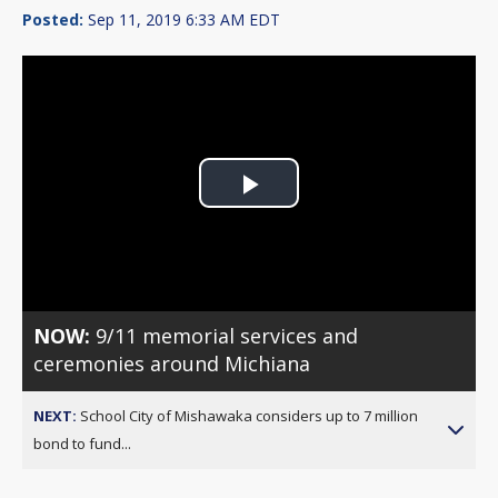
Posted:
Sep 11, 2019 6:33 AM EDT
Play
Video
NOW:
9/11 memorial services and
ceremonies around Michiana
NEXT:
School City of Mishawaka considers up to 7 million
bond to fund...