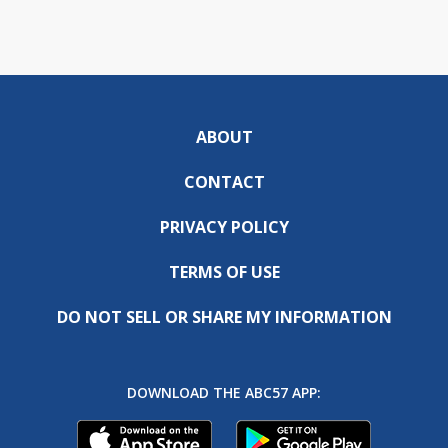
ABOUT
CONTACT
PRIVACY POLICY
TERMS OF USE
DO NOT SELL OR SHARE MY INFORMATION
DOWNLOAD THE ABC57 APP: