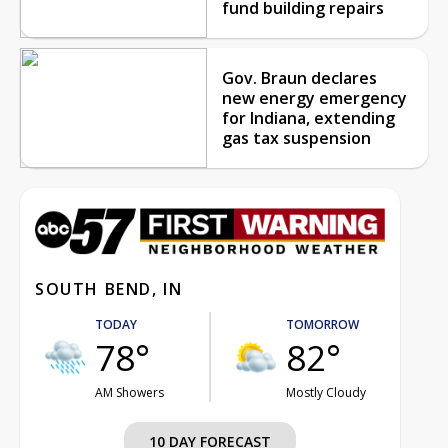
fund building repairs
Gov. Braun declares
new energy emergency
for Indiana, extending
gas tax suspension
SOUTH BEND, IN
TODAY
TOMORROW
78°
82°
AM Showers
Mostly Cloudy
10 DAY FORECAST