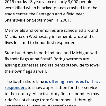
2019 marks 18 years since nearly 3,000 people
were killed when hijacked planes crashed into the
trade center, the Pentagon and a field near
Shanksville on September 11, 2001.
Memorials and ceremonies are scheduled around
Michiana on Wednesday in remembrance of the
lives lost and to honor first responders.
State buildings in both Indiana and Michigan will
fly their flags at half-staff. Both governors are
asking businesses and residents statewide to lower
their own flags as well.
The South Shore Line
is offering free rides for first
responders
to show appreciation for their service
to the country. All active-duty first responders may
ride free of charge from September 11 through
September 15 with valid identification.