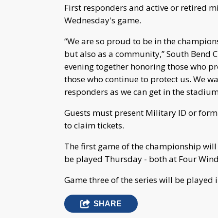
First responders and active or retired mil
Wednesday's game.
“We are so proud to be in the championshi
but also as a community,” South Bend C
evening together honoring those who pr
those who continue to protect us. We wa
responders as we can get in the stadiu
Guests must present Military ID or form o
to claim tickets.
The first game of the championship wil
be played Thursday - both at Four Wind
Game three of the series will be played i
SHARE