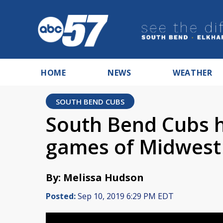
HOME
NEWS
WEATHER
SOUTH BEND CUBS
South Bend Cubs h
games of Midwest
By: Melissa Hudson
Posted:
Sep 10, 2019 6:29 PM EDT