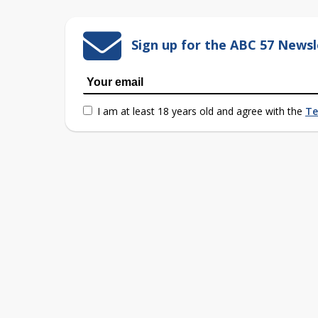
Sign up for the ABC 57 Newsl
I am at least 18 years old and agree with the
Te