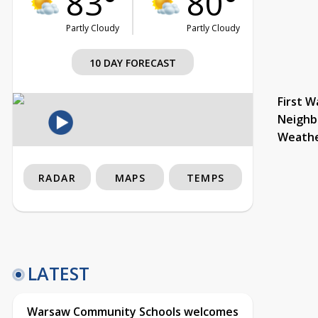
83°
80°
Partly Cloudy
Partly Cloudy
10 DAY FORECAST
First W
Neighb
Weath
RADAR
MAPS
TEMPS
LATEST
Warsaw Community Schools welcomes