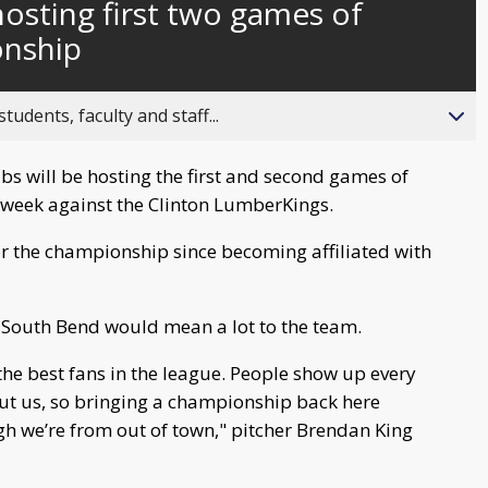
osting first two games of
behind
live
nship
ents, faculty and staff...
s will be hosting the first and second games of
week against the Clinton LumberKings.
 for the championship since becoming affiliated with
 South Bend would mean a lot to the team.
the best fans in the league. People show up every
out us, so bringing a championship back here
gh we’re from out of town," pitcher Brendan King