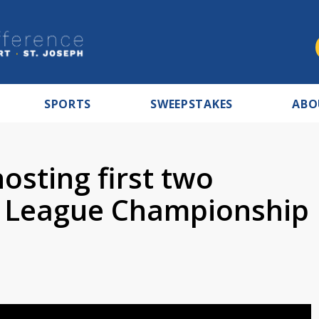
SPORTS
SWEEPSTAKES
ABO
osting first two
 League Championship