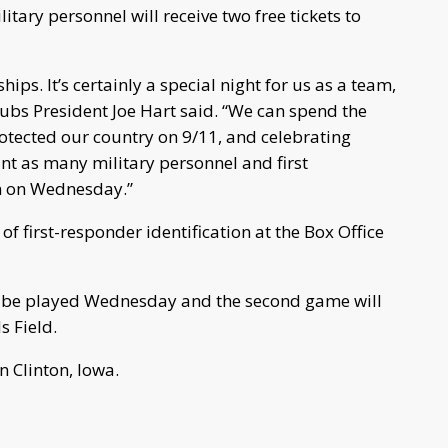
itary personnel will receive two free tickets to
ps. It’s certainly a special night for us as a team,
ubs President Joe Hart said. “We can spend the
otected our country on 9/11, and celebrating
nt as many military personnel and first
m on Wednesday.”
f first-responder identification at the Box Office
l be played Wednesday and the second game will
s Field.
n Clinton, Iowa.