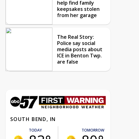
help find family
keepsakes stolen
from her garage
The Real Story:
Police say social
media posts about
ICE in Benton Twp.
are false
SOUTH BEND, IN
TODAY
TOMORROW