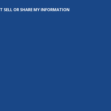
T SELL OR SHARE MY INFORMATION