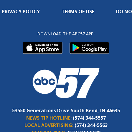
PRIVACY POLICY
TERMS OF USE
DO NO
DOWNLOAD THE ABC57 APP:
53550 Generations Drive South Bend, IN 46635
NEWS TIP HOTLINE:
(574) 344-5557
LOCAL ADVERTISING:
(574) 344-5563