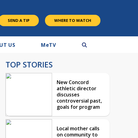
SEND A TIP
WHERE TO WATCH
UT US
M
e
TV
TOP STORIES
New Concord
athletic director
discusses
controversial past,
goals for program
Local mother calls
on community to