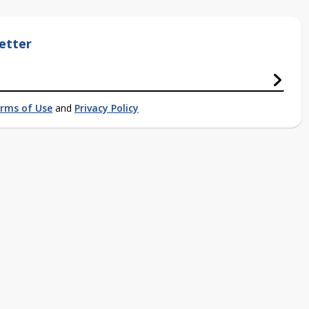
etter
rms of Use
and
Privacy Policy