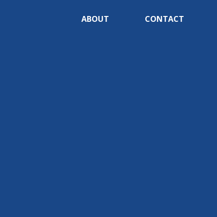
ABOUT
CONTACT