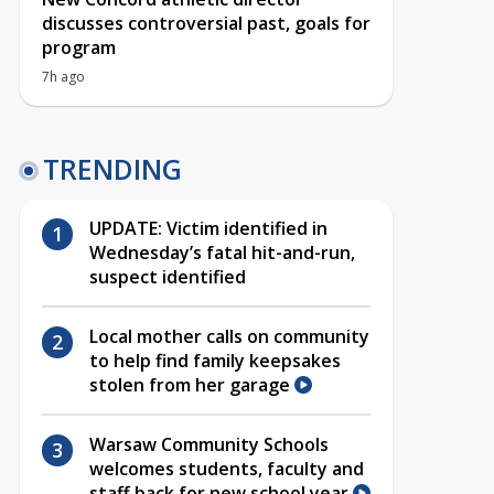
discusses controversial past, goals for
program
7h ago
TRENDING
UPDATE: Victim identified in
Wednesday’s fatal hit-and-run,
suspect identified
Local mother calls on community
to help find family keepsakes
stolen from her garage
Warsaw Community Schools
welcomes students, faculty and
staff back for new school year