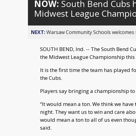
NOW:
South Bend Cubs h
Midwest League Champio
NEXT:
Warsaw Community Schools welcomes stud
SOUTH BEND, Ind. -- The South Bend Cub
the Midwest League Championship this 
It is the first time the team has played
the Cubs.
Players say bringing a championship to
“It would mean a ton. We think we have 
night. They want us to win and care ab
would mean a ton to all of us even thou
said.