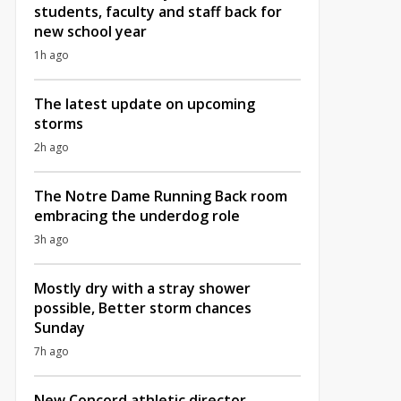
students, faculty and staff back for
new school year
1h ago
The latest update on upcoming
storms
2h ago
The Notre Dame Running Back room
embracing the underdog role
3h ago
Mostly dry with a stray shower
possible, Better storm chances
Sunday
7h ago
New Concord athletic director