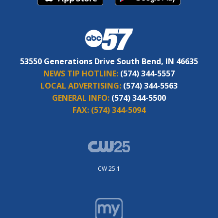
53550 Generations Drive South Bend, IN 46635
NEWS TIP HOTLINE:
(574) 344-5557
LOCAL ADVERTISING:
(574) 344-5563
GENERAL INFO:
(574) 344-5500
FAX:
(574) 344-5094
CW 25.1