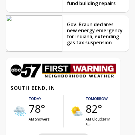
fund building repairs
Gov. Braun declares
new energy emergency
for Indiana, extending
gas tax suspension
SOUTH BEND, IN
TODAY
TOMORROW
78°
82°
AM Showers
AM Clouds/PM
Sun