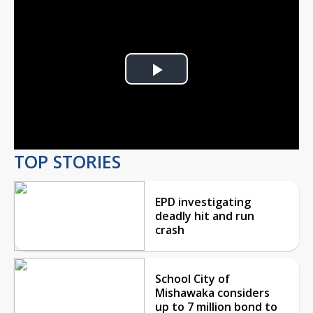
Play
Video
TOP STORIES
EPD investigating
deadly hit and run
crash
School City of
Mishawaka considers
up to 7 million bond to