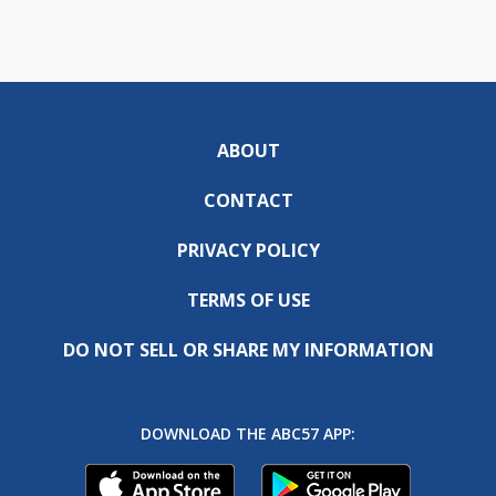
ABOUT
CONTACT
PRIVACY POLICY
TERMS OF USE
DO NOT SELL OR SHARE MY INFORMATION
DOWNLOAD THE ABC57 APP: