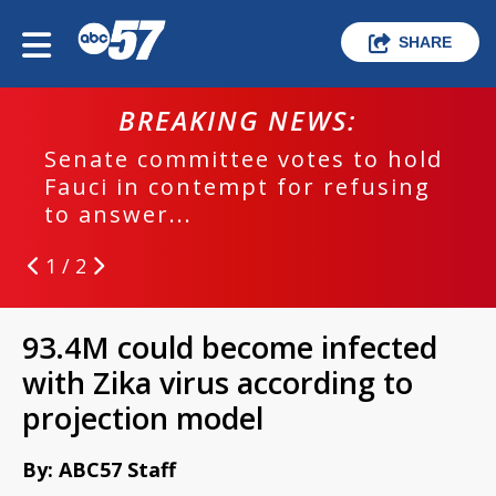
SHARE
BREAKING NEWS:
Senate committee votes to hold
Fauci in contempt for refusing
to answer...
1 / 2
93.4M could become infected
with Zika virus according to
projection model
By: ABC57 Staff