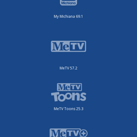
My Michiana 69.1
MeTV 57.2
MeTV Toons 25.3