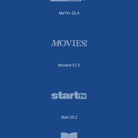
MeTV+ 25.4
Movies! 57.3
Start 25.2