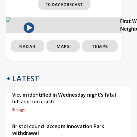
10 DAY FORECAST
First 
Neigh
RADAR
MAPS
TEMPS
LATEST
Victim identified in Wednesday night’s fatal
hit-and-run crash
3m ago
Bristol council accepts Innovation Park
withdrawal