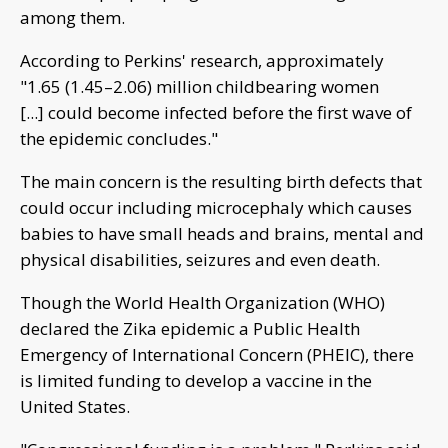
among them.
According to Perkins' research, approximately
"1.65 (1.45–2.06) million childbearing women
[...] could become infected before the first wave of
the epidemic concludes."
The main concern is the resulting birth defects that
could occur including microcephaly which causes
babies to have small heads and brains, mental and
physical disabilities, seizures and even death.
Though the World Health Organization (WHO)
declared the Zika epidemic a Public Health
Emergency of International Concern (PHEIC), there
is limited funding to develop a vaccine in the
United States.