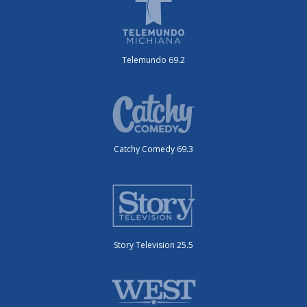
Telemundo 69.2
Catchy Comedy 69.3
Story Television 25.5