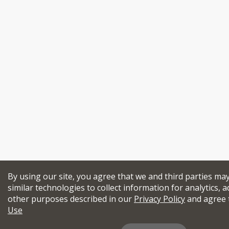
By using our site, you agree that we and third parties ma
similar technologies to collect information for analytics, a
other purposes described in our
Privacy Policy
and agree 
Use