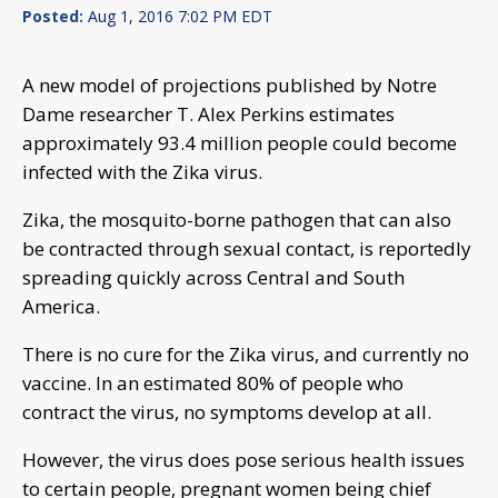
Posted:
Aug 1, 2016 7:02 PM EDT
A new model of projections published by Notre
Dame researcher T. Alex Perkins estimates
approximately 93.4 million people could become
infected with the Zika virus.
Zika, the mosquito-borne pathogen that can also
be contracted through sexual contact, is reportedly
spreading quickly across Central and South
America.
There is no cure for the Zika virus, and currently no
vaccine. In an estimated 80% of people who
contract the virus, no symptoms develop at all.
However, the virus does pose serious health issues
to certain people, pregnant women being chief