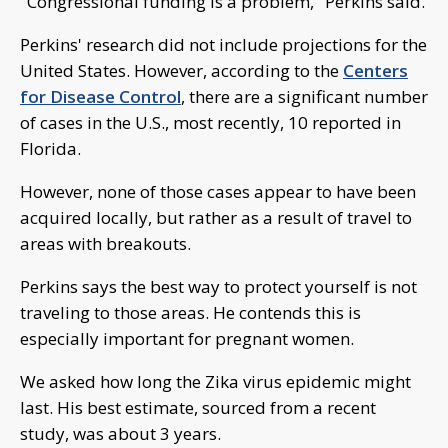
"Congressional funding is a problem," Perkins said.
Perkins' research did not include projections for the
United States. However, according to the
Centers
for Disease Control
, there are a significant number
of cases in the U.S., most recently, 10 reported in
Florida.
However, none of those cases appear to have been
acquired locally, but rather as a result of travel to
areas with breakouts.
Perkins says the best way to protect yourself is not
traveling to those areas. He contends this is
especially important for pregnant women.
We asked how long the Zika virus epidemic might
last. His best estimate, sourced from a recent
study, was about 3 years.