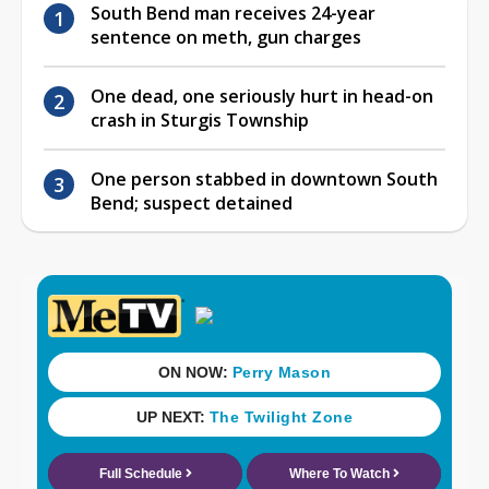
South Bend man receives 24-year
sentence on meth, gun charges
One dead, one seriously hurt in head-on
crash in Sturgis Township
One person stabbed in downtown South
Bend; suspect detained