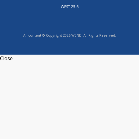
WEST 25.6
All content © Copyright 2026 WBND. All Rights Reserved.
Close