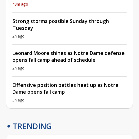
49m ago
Strong storms possible Sunday through
Tuesday
2h ago
Leonard Moore shines as Notre Dame defense
opens fall camp ahead of schedule
2h ago
Offensive position battles heat up as Notre
Dame opens fall camp
3h ago
TRENDING