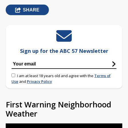
SHARE
Sign up for the ABC 57 Newsletter
I am at least 18 years old and agree with the
Terms of
Use
and
Privacy Policy
First Warning Neighborhood
Weather