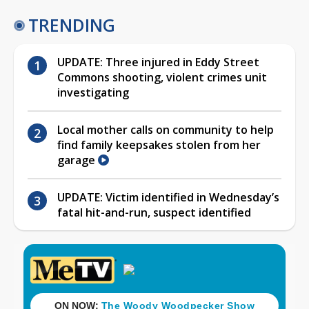
TRENDING
UPDATE: Three injured in Eddy Street
Commons shooting, violent crimes unit
investigating
Local mother calls on community to help
find family keepsakes stolen from her
garage
UPDATE: Victim identified in Wednesday’s
fatal hit-and-run, suspect identified