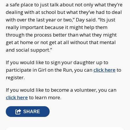
a safe place to just talk about not only what they’re
dealing with at school but what they’ve had to deal
with over the last year or two,” Day said. “Its just
really important because it might help them
through the process better than what they might
get at home or not get at all without that mental
and social support.”
If you would like to sign your daughter up to
participate in Girl on the Run, you can
click here
to
register.
If you would like to become a volunteer, you can
click here
to learn more.
SHARE