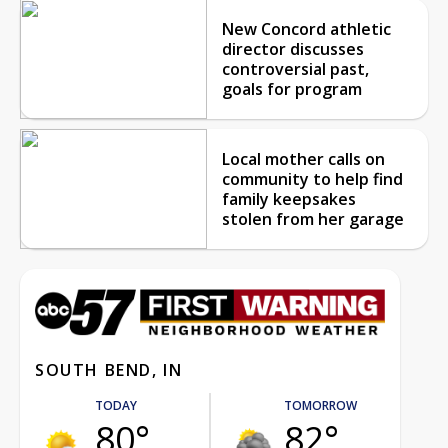
New Concord athletic
director discusses
controversial past,
goals for program
Local mother calls on
community to help find
family keepsakes
stolen from her garage
SOUTH BEND, IN
TODAY
TOMORROW
80°
82°