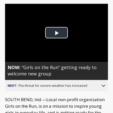
Play
Video
NOW:
“Girls on the Run“ getting ready to
welcome new group
NEXT:
The threat for severe weather has increased
SOUTH BEND, Ind.—Local non-profit organization
Girls on the Run, is on a mission to inspire young
girls in everyday life, and is getting ready for the