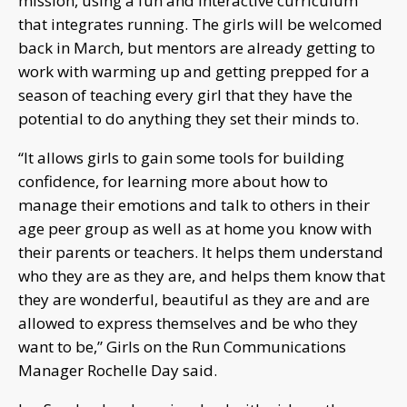
mission, using a fun and interactive curriculum
that integrates running. The girls will be welcomed
back in March, but mentors are already getting to
work with warming up and getting prepped for a
season of teaching every girl that they have the
potential to do anything they set their minds to.
“It allows girls to gain some tools for building
confidence, for learning more about how to
manage their emotions and talk to others in their
age peer group as well as at home you know with
their parents or teachers. It helps them understand
who they are as they are, and helps them know that
they are wonderful, beautiful as they are and are
allowed to express themselves and be who they
want to be,” Girls on the Run Communications
Manager Rochelle Day said.