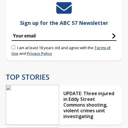
Sign up for the ABC 57 Newsletter
I am at least 18 years old and agree with the
Terms of
Use
and
Privacy Policy
TOP STORIES
UPDATE: Three injured
in Eddy Street
Commons shooting,
violent crimes unit
investigating