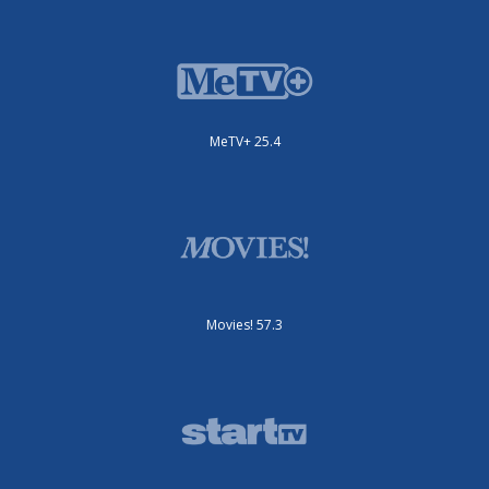
MeTV+ 25.4
Movies! 57.3