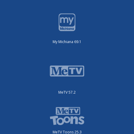
My Michiana 69.1
MeTV 57.2
MeTV Toons 25.3