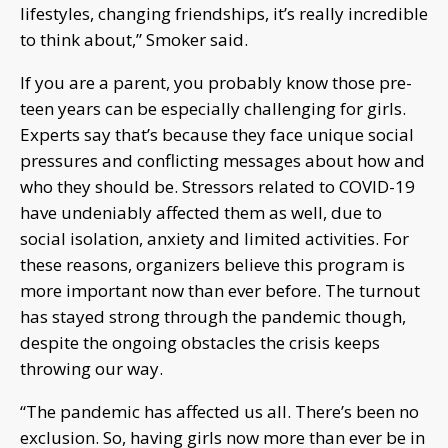
lifestyles, changing friendships, it’s really incredible
to think about,” Smoker said.
If you are a parent, you probably know those pre-
teen years can be especially challenging for girls.
Experts say that’s because they face unique social
pressures and conflicting messages about how and
who they should be. Stressors related to COVID-19
have undeniably affected them as well, due to
social isolation, anxiety and limited activities. For
these reasons, organizers believe this program is
more important now than ever before. The turnout
has stayed strong through the pandemic though,
despite the ongoing obstacles the crisis keeps
throwing our way.
“The pandemic has affected us all. There’s been no
exclusion. So, having girls now more than ever be in