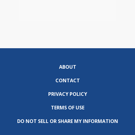
ABOUT
CONTACT
PRIVACY POLICY
TERMS OF USE
DO NOT SELL OR SHARE MY INFORMATION