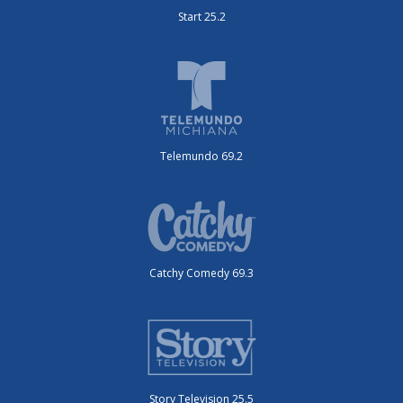
Start 25.2
Telemundo 69.2
Catchy Comedy 69.3
Story Television 25.5