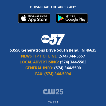
DOWNLOAD THE ABC57 APP:
53550 Generations Drive South Bend, IN 46635
NEWS TIP HOTLINE:
(574) 344-5557
LOCAL ADVERTISING:
(574) 344-5563
GENERAL INFO:
(574) 344-5500
FAX:
(574) 344-5094
CW 25.1