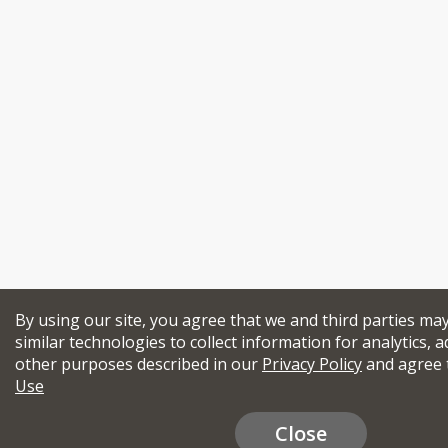
By using our site, you agree that we and third parties ma
similar technologies to collect information for analytics, a
other purposes described in our
Privacy Policy
and agree 
Use
Close