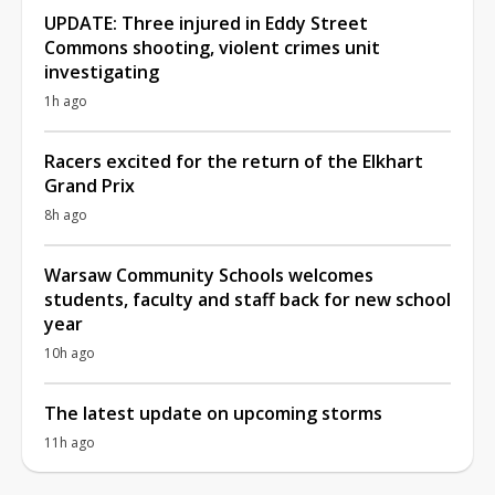
UPDATE: Three injured in Eddy Street
Commons shooting, violent crimes unit
investigating
1h ago
Racers excited for the return of the Elkhart
Grand Prix
8h ago
Warsaw Community Schools welcomes
students, faculty and staff back for new school
year
10h ago
The latest update on upcoming storms
11h ago