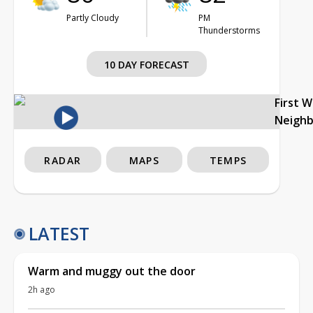
Partly Cloudy
PM
Thunderstorms
10 DAY FORECAST
First 
Neigh
RADAR
MAPS
TEMPS
LATEST
Warm and muggy out the door
2h ago