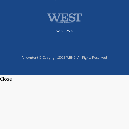
WEST 25.6
All content © Copyright 2026 WBND. All Rights Reserved.
Close