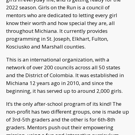
2022 season. Girls on the Run is a council of
mentors who are dedicated to letting every girl
know their worth and how special they are, all
throughout Michiana. It currently provides
programming in St. Joseph, Elkhart, Fulton,
Kosciusko and Marshall counties.
This is an international organization, with a
network of over 200 councils across all 50 states
and the District of Colombia. It was established in
Michiana 12 years ago in 2010, and since the
beginning, it has served up to around 2,000 girls.
It’s the only after-school program of its kind! The
non-profit has two different groups, one is made up
of 3rd-5th graders and the other is for 6th-8th
graders. Mentors push out their empowering