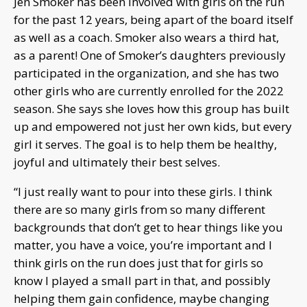
Jen Smoker has been involved with girls on the run
for the past 12 years, being apart of the board itself
as well as a coach. Smoker also wears a third hat,
as a parent! One of Smoker’s daughters previously
participated in the organization, and she has two
other girls who are currently enrolled for the 2022
season. She says she loves how this group has built
up and empowered not just her own kids, but every
girl it serves. The goal is to help them be healthy,
joyful and ultimately their best selves.
“I just really want to pour into these girls. I think
there are so many girls from so many different
backgrounds that don’t get to hear things like you
matter, you have a voice, you’re important and I
think girls on the run does just that for girls so
know I played a small part in that, and possibly
helping them gain confidence, maybe changing