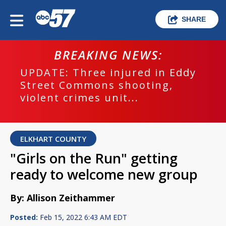
SHARE
BREAKING NEWS:
UPDATE: Three injured in Eddy
Street Commons shooting,
violent crimes unit...
ELKHART COUNTY
"Girls on the Run" getting
ready to welcome new group
By: Allison Zeithammer
Posted:
Feb 15, 2022 6:43 AM EDT