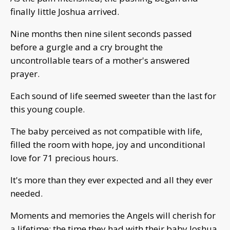
finally little Joshua arrived.
Nine months then nine silent seconds passed
before a gurgle and a cry brought the
uncontrollable tears of a mother's answered
prayer.
Each sound of life seemed sweeter than the last for
this young couple.
The baby perceived as not compatible with life,
filled the room with hope, joy and unconditional
love for 71 precious hours.
It's more than they ever expected and all they ever
needed.
Moments and memories the Angels will cherish for
a lifetime; the time they had with their baby Joshua,