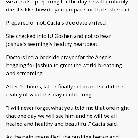
we are also preparing for the day he will probably
die. It's like, how do you prepare for that?” she said.
Prepared or not, Cacia's due date arrived.
She checked into IU Goshen and got to hear
Joshua's seemingly healthy heartbeat.
Doctors led a bedside prayer for the Angels
begging for Joshua to greet the world breathing
and screaming.
After 10 hours, labor finally set in and so did the
reality of what this day could bring.
“I will never forget what you told me that one night
that one day we will see him and he will be all
healed and healthy and beautiful,” Cacia said.
As the pain intensified, the pushing began and