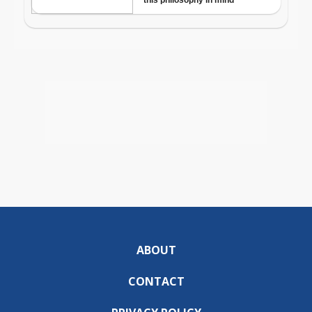
ABOUT
CONTACT