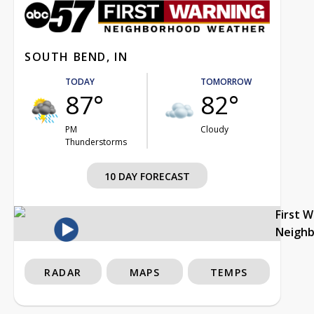
SOUTH BEND, IN
TODAY
TOMORROW
87°
82°
PM
Cloudy
Thunderstorms
10 DAY FORECAST
First 
Neigh
RADAR
MAPS
TEMPS