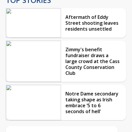
Aftermath of Eddy
Street shooting leaves
residents unsettled
Zimmy's benefit
fundraiser draws a
large crowd at the Cass
County Conservation
Club
Notre Dame secondary
taking shape as Irish
embrace ‘5 to 6
seconds of hell’