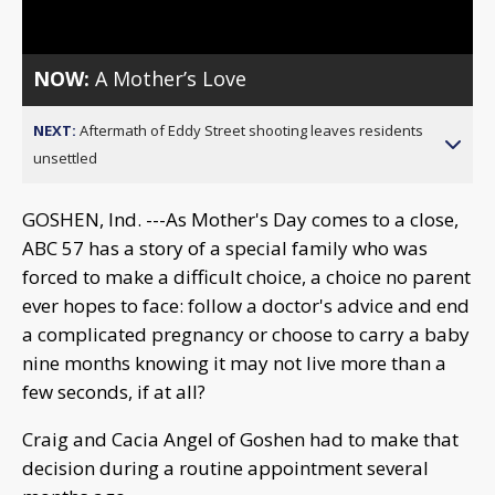
Video
NOW:
A Mother’s Love
NEXT:
Aftermath of Eddy Street shooting leaves residents
unsettled
GOSHEN, Ind. ---As Mother's Day comes to a close,
ABC 57 has a story of a special family who was
forced to make a difficult choice, a choice no parent
ever hopes to face: follow a doctor's advice and end
a complicated pregnancy or choose to carry a baby
nine months knowing it may not live more than a
few seconds, if at all?
Craig and Cacia Angel of Goshen had to make that
decision during a routine appointment several