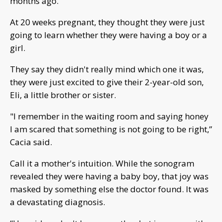
months ago.
At 20 weeks pregnant, they thought they were just
going to learn whether they were having a boy or a
girl.
They say they didn't really mind which one it was,
they were just excited to give their 2-year-old son,
Eli, a little brother or sister.
"I remember in the waiting room and saying honey
I am scared that something is not going to be right,”
Cacia said.
Call it a mother's intuition. While the sonogram
revealed they were having a baby boy, that joy was
masked by something else the doctor found. It was
a devastating diagnosis.