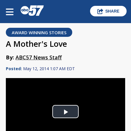
SHARE
AWARD WINNING STORIES
A Mother's Love
By:
ABC57 News Staff
Posted:
May 12, 2014 1:07 AM EDT
Play