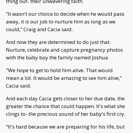
thing out- their unwavering faith.
“It wasn't our choice to decide when he would pass
away, it is our job to nurture him as long as we
could,” Craig and Cacia said.
And now they are determined to do just that.
Nurture, celebrate and capture pregnancy photos
with the baby boy the family named Joshua.
"We hope to get to hold him alive. That would
mean a lot. It would be amazing to see him alive,”
Cacia said.
And each day Cacia gets closer to her due date, the
greater the chance that could happen. It's what she
clings to- the precious sound of her baby's first cry.
“It's hard because we are preparing for his life, but