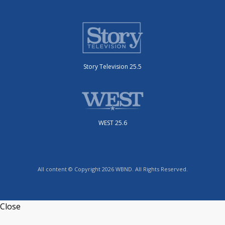
Story Television 25.5
WEST 25.6
All content © Copyright 2026 WBND. All Rights Reserved.
Close