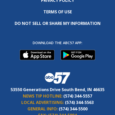
PRIVACY POLICY
TERMS OF USE
DO NOT SELL OR SHARE MY INFORMATION
DOWNLOAD THE ABC57 APP:
53550 Generations Drive South Bend, IN 46635
NEWS TIP HOTLINE:
(574) 344-5557
LOCAL ADVERTISING:
(574) 344-5563
GENERAL INFO:
(574) 344-5500