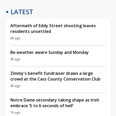
LATEST
Aftermath of Eddy Street shooting leaves
residents unsettled
6h ago
Be weather aware Sunday and Monday
6h ago
Zimmy's benefit fundraiser draws a large
crowd at the Cass County Conservation Club
6h ago
Notre Dame secondary taking shape as Irish
embrace ‘5 to 6 seconds of hell’
7h ago