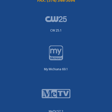
FAX:
(574) 344-5094
CW 25.1
My Michiana 69.1
MeTV 57.2