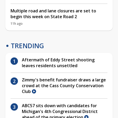
Multiple road and lane closures are set to
begin this week on State Road 2
11h ago
TRENDING
Aftermath of Eddy Street shooting
leaves residents unsettled
Zimmy's benefit fundraiser draws a large
crowd at the Cass County Conservation
Club
ABC57 sits down with candidates for
Michigan's 4th Congressional District
ahead of the primary election