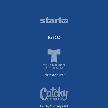
Start 25.2
Telemundo 69.2
Catchy Comedy 69.3