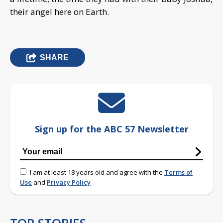
their angel here on Earth.
SHARE
Sign up for the ABC 57 Newsletter
I am at least 18 years old and agree with the
Terms of
Use
and
Privacy Policy
TOP STORIES