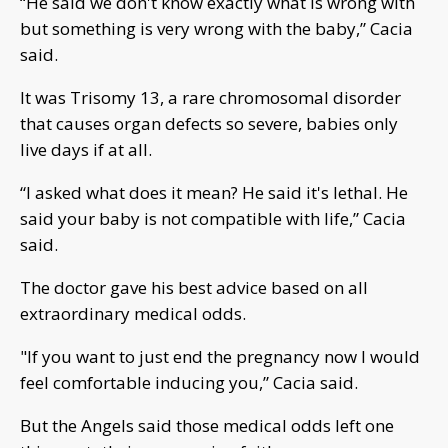
“He said we don't know exactly what is wrong with
but something is very wrong with the baby,” Cacia
said.
It was Trisomy 13, a rare chromosomal disorder
that causes organ defects so severe, babies only
live days if at all.
“I asked what does it mean? He said it's lethal. He
said your baby is not compatible with life,” Cacia
said.
The doctor gave his best advice based on all
extraordinary medical odds.
"If you want to just end the pregnancy now I would
feel comfortable inducing you,” Cacia said.
But the Angels said those medical odds left one