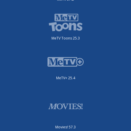
MeTV Toons 25.3
MeTV+ 25.4
Movies! 57.3