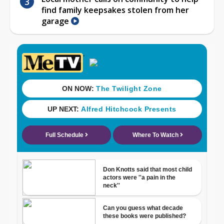
find family keepsakes stolen from her
garage