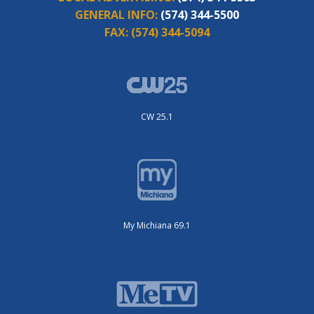
GENERAL INFO:
(574) 344-5500
FAX:
(574) 344-5094
CW 25.1
My Michiana 69.1