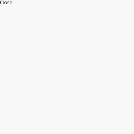
Close