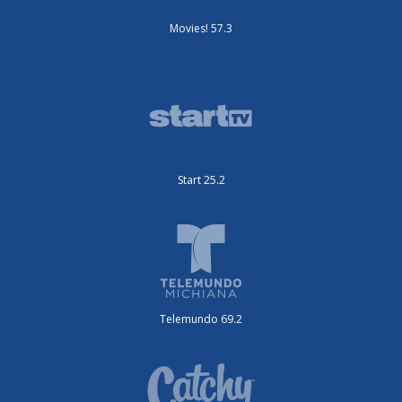
Movies! 57.3
Start 25.2
Telemundo 69.2