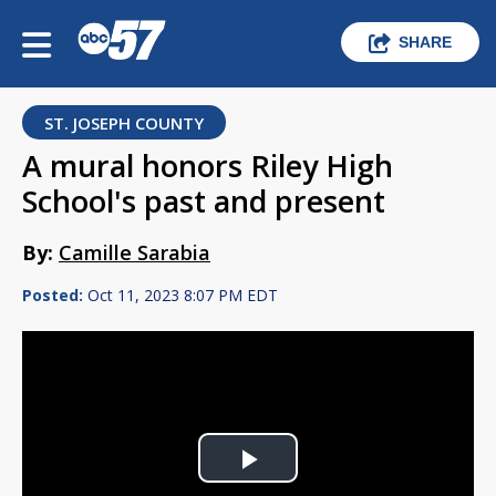
SHARE
ST. JOSEPH COUNTY
A mural honors Riley High
School's past and present
By:
Camille Sarabia
Posted:
Oct 11, 2023 8:07 PM EDT
Play