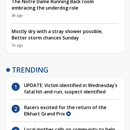
The Notre Dame Running Back room
embracing the underdog role
4h ago
Mostly dry with a stray shower possible,
Better storm chances Sunday
7h ago
TRENDING
UPDATE: Victim identified in Wednesday’s
fatal hit-and-run, suspect identified
Racers excited for the return of the
Elkhart Grand Prix
Local mother calls on community to help