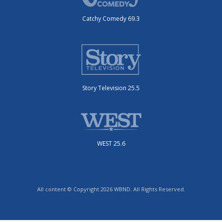
Catchy Comedy 69.3
Story Television 25.5
WEST 25.6
All content © Copyright 2026 WBND. All Rights Reserved.