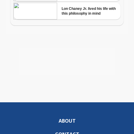
ABOUT