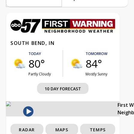
SOUTH BEND, IN
TODAY
TOMORROW
80°
84°
Partly Cloudy
Mostly Sunny
10 DAY FORECAST
First 
Neigh
RADAR
MAPS
TEMPS