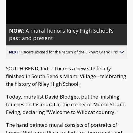
Video
NOW:
A mural honors Riley High School’s
past and present
NEXT:
Racers excited for the return of the Elkhart Grand Prix
SOUTH BEND, Ind. - There's a new site finally
finished in South Bend's Miami Village--celebrating
the history of Riley High School.
Today, muralist David Blodgett put the finishing
touches on his mural at the corner of Miami St. and
Ewing, declaring "Welcome to Wildcat country."
The hand painted mural consists of portraits of
James Whitcomb Riley, an Indiana-born poet, and