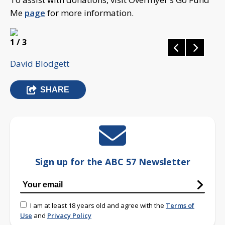
Me
page
for more information.
1
/ 3
David Blodgett
SHARE
Sign up for the ABC 57 Newsletter
I am at least 18 years old and agree with the
Terms of
Use
and
Privacy Policy