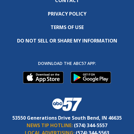
CONTACT
PRIVACY POLICY
TERMS OF USE
DO NOT SELL OR SHARE MY INFORMATION
DOWNLOAD THE ABC57 APP:
53550 Generations Drive South Bend, IN 46635
NEWS TIP HOTLINE:
(574) 344-5557
LOCAL ADVERTISING:
(574) 344-5563