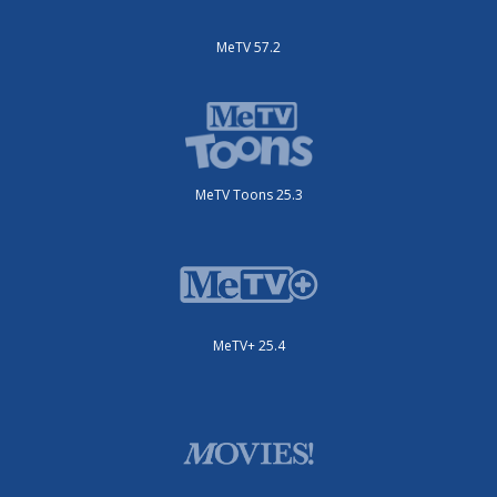
MeTV 57.2
MeTV Toons 25.3
MeTV+ 25.4