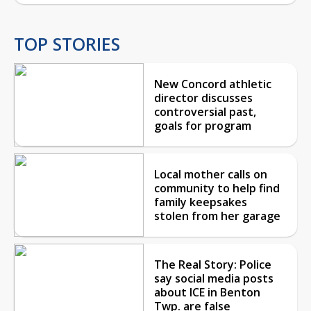
TOP STORIES
New Concord athletic
director discusses
controversial past,
goals for program
Local mother calls on
community to help find
family keepsakes
stolen from her garage
The Real Story: Police
say social media posts
about ICE in Benton
Twp. are false