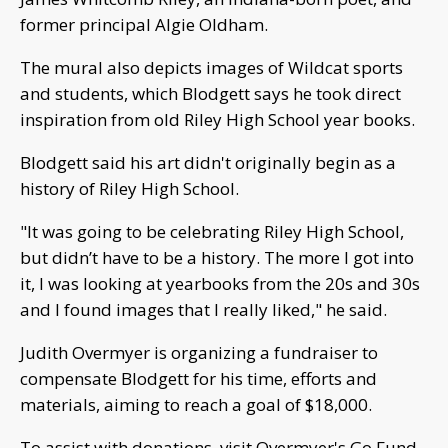
former principal Algie Oldham.
The mural also depicts images of Wildcat sports
and students, which Blodgett says he took direct
inspiration from old Riley High School year books.
Blodgett said his art didn't originally begin as a
history of Riley High School.
"It was going to be celebrating Riley High School,
but didn’t have to be a history. The more I got into
it, I was looking at yearbooks from the 20s and 30s
and I found images that I really liked," he said.
Judith Overmyer is organizing a fundraiser to
compensate Blodgett for his time, efforts and
materials, aiming to reach a goal of $18,000.
To assist with donations, visit Overmyer's Go Fund