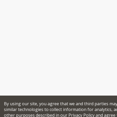
By using our site, you agree that we and third parties ma
similar technologies to collect information for analytics, a
other purposes described in our
Privacy Policy
and agree 