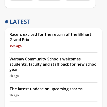
LATEST
Racers excited for the return of the Elkhart
Grand Prix
45m ago
Warsaw Community Schools welcomes
students, faculty and staff back for new school
year
2h ago
The latest update on upcoming storms
3h ago