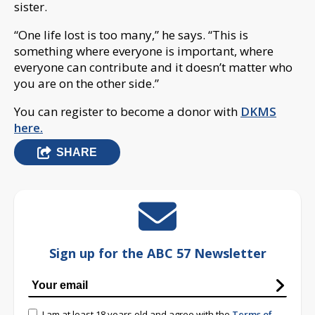
sister.
“One life lost is too many,” he says. “This is
something where everyone is important, where
everyone can contribute and it doesn’t matter who
you are on the other side.”
You can register to become a donor with
DKMS
here.
SHARE
Sign up for the ABC 57 Newsletter
I am at least 18 years old and agree with the
Terms of