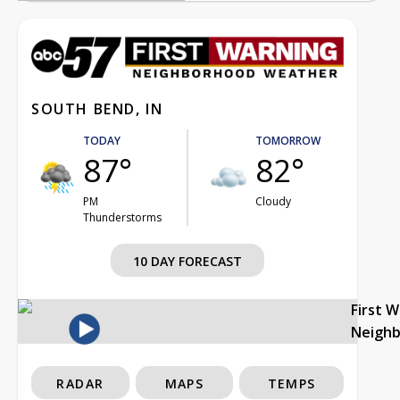
SOUTH BEND, IN
TODAY
TOMORROW
87°
82°
PM
Cloudy
Thunderstorms
10 DAY FORECAST
First 
Neigh
RADAR
MAPS
TEMPS