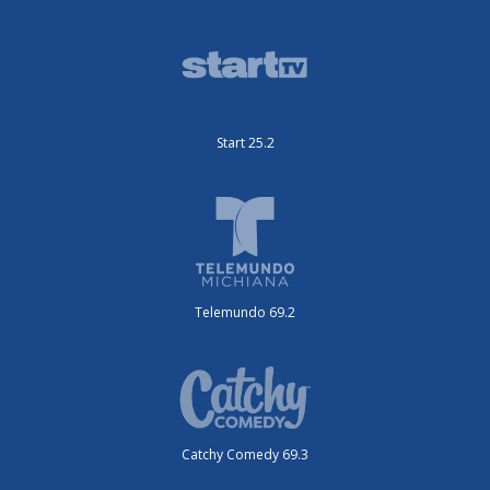
Start 25.2
Telemundo 69.2
Catchy Comedy 69.3