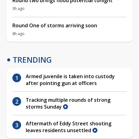
Round two brings flood potential tonight
3h ago
Round One of storms arriving soon
8h ago
TRENDING
Armed juvenile is taken into custody
after pointing gun at officers
Tracking multiple rounds of strong
storms Sunday
Aftermath of Eddy Street shooting
leaves residents unsettled