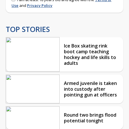
Use
and
Privacy Policy
TOP STORIES
Ice Box skating rink
boot camp teaching
hockey and life skills to
adults
Armed juvenile is taken
into custody after
pointing gun at officers
Round two brings flood
potential tonight