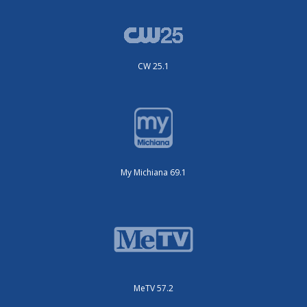
CW 25.1
My Michiana 69.1
MeTV 57.2