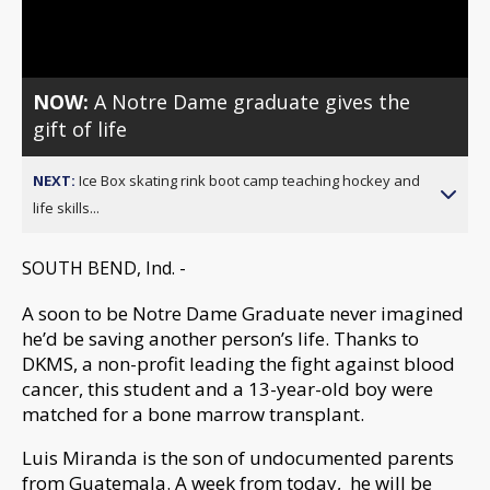
Video
NOW:
A Notre Dame graduate gives the
gift of life
NEXT:
Ice Box skating rink boot camp teaching hockey and
life skills...
SOUTH BEND, Ind. -
A soon to be Notre Dame Graduate never imagined
he’d be saving another person’s life. Thanks to
DKMS, a non-profit leading the fight against blood
cancer, this student and a 13-year-old boy were
matched for a bone marrow transplant.
Luis Miranda is the son of undocumented parents
from Guatemala. A week from today, he will be