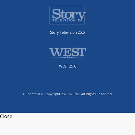
Story Television 25.5
WEST 25.6
All content © Copyright 2026 WBND. All Rights Reserved.
Close