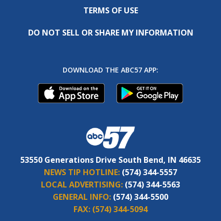
TERMS OF USE
DO NOT SELL OR SHARE MY INFORMATION
DOWNLOAD THE ABC57 APP:
53550 Generations Drive South Bend, IN 46635
NEWS TIP HOTLINE:
(574) 344-5557
LOCAL ADVERTISING:
(574) 344-5563
GENERAL INFO:
(574) 344-5500
FAX:
(574) 344-5094