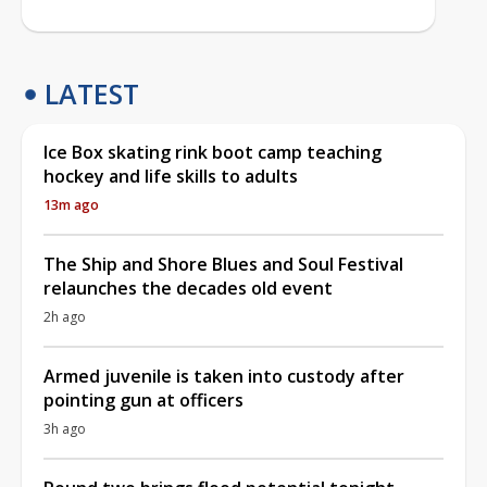
LATEST
Ice Box skating rink boot camp teaching
hockey and life skills to adults
13m ago
The Ship and Shore Blues and Soul Festival
relaunches the decades old event
2h ago
Armed juvenile is taken into custody after
pointing gun at officers
3h ago