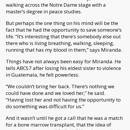
walking across the Notre Dame stage with a
master’s degree in peace studies.
But perhaps the one thing on his mind will be the
fact that he had the opportunity to save someone’s
life. “It’s interesting that there’s somebody else out
there who is living breathing, walking, sleeping,
running that has my blood in them,” says Miranda.
Things have not always been easy for Miranda. He
tells ABC57 after losing his eldest sister to violence
in Guatemala, he felt powerless.
“We couldn’t bring her back. There’s nothing we
could have done and we loved her,” he said.
“Having lost her and not having the opportunity to
do something was difficult for us.”
And it wasn’t until he got a call that he was a match
for a bone marrow transplant, that the idea of