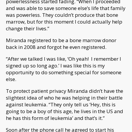
powerlessness started fading. “When I proceeded
and was able to save someone else’s life that family
was powerless. They couldn’t produce that bone
marrow, but for this moment I could actually help
change their lives.”
Miranda registered to be a bone marrow donor
back in 2008 and forgot he even registered.
“After we talked I was like, ‘Oh yeah! I remember I
signed up so long ago.’ I was like this is my
opportunity to do something special for someone
else.
To protect patient privacy Miranda didn’t have the
slightest idea of who he was helping in their battle
against leukemia. “They only tell us ‘Hey, this is
going to be a boy of this age, he lives in the US and
he has this form of leukemia’ and that’s it.”
Soon after the phone call he agreed to start his