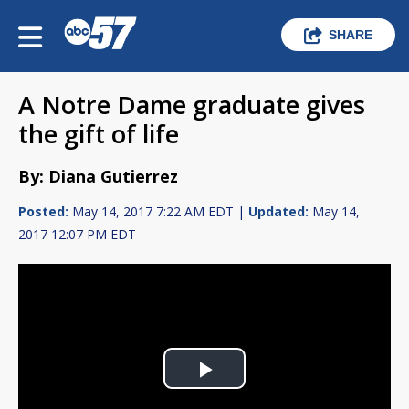
SHARE
A Notre Dame graduate gives
the gift of life
By: Diana Gutierrez
Posted:
May 14, 2017 7:22 AM EDT |
Updated:
May 14,
2017 12:07 PM EDT
Play