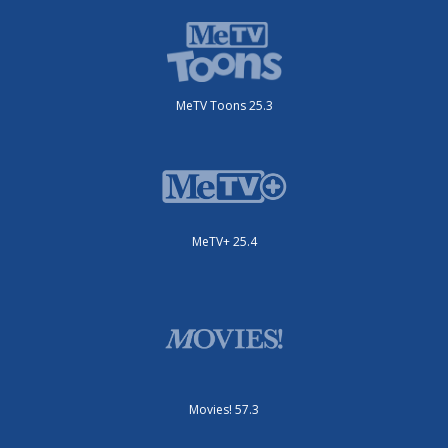
MeTV Toons 25.3
MeTV+ 25.4
Movies! 57.3