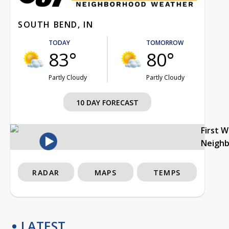
SOUTH BEND, IN
TODAY
TOMORROW
83°
80°
Partly Cloudy
Partly Cloudy
10 DAY FORECAST
First 
Neigh
RADAR
MAPS
TEMPS
LATEST