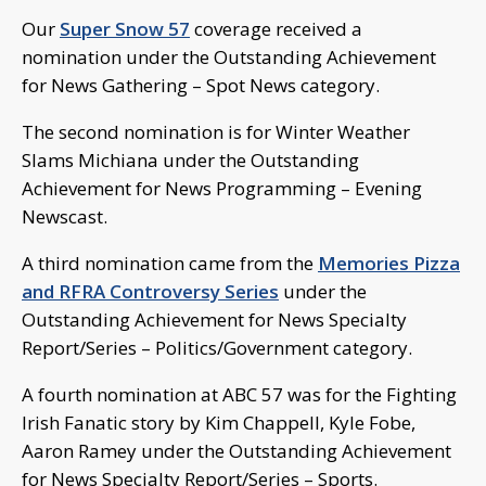
Our
Super Snow 57
coverage received a
nomination under the Outstanding Achievement
for News Gathering – Spot News category.
The second nomination is for Winter Weather
Slams Michiana under the Outstanding
Achievement for News Programming – Evening
Newscast.
A third nomination came from the
Memories Pizza
and RFRA Controversy Series
under the
Outstanding Achievement for News Specialty
Report/Series – Politics/Government category.
A fourth nomination at ABC 57 was for the Fighting
Irish Fanatic story by Kim Chappell, Kyle Fobe,
Aaron Ramey under the Outstanding Achievement
for News Specialty Report/Series – Sports.