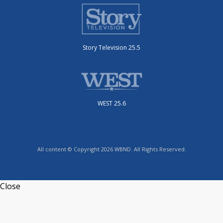
Story Television 25.5
WEST 25.6
All content © Copyright 2026 WBND. All Rights Reserved.
Close