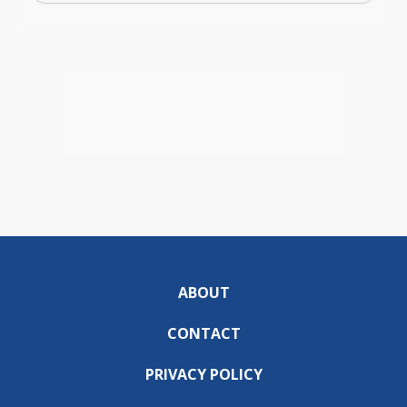
ABOUT
CONTACT
PRIVACY POLICY