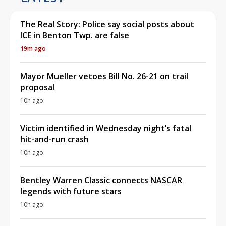
The Real Story: Police say social posts about
ICE in Benton Twp. are false
19m ago
Mayor Mueller vetoes Bill No. 26-21 on trail
proposal
10h ago
Victim identified in Wednesday night’s fatal
hit-and-run crash
10h ago
Bentley Warren Classic connects NASCAR
legends with future stars
10h ago