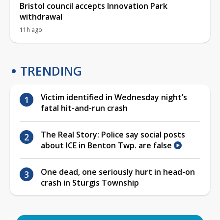
Bristol council accepts Innovation Park
withdrawal
11h ago
TRENDING
Victim identified in Wednesday night’s
fatal hit-and-run crash
The Real Story: Police say social posts
about ICE in Benton Twp. are false
One dead, one seriously hurt in head-on
crash in Sturgis Township