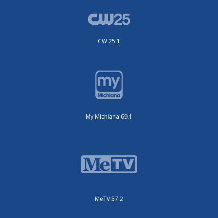
CW 25.1
My Michiana 69.1
MeTV 57.2