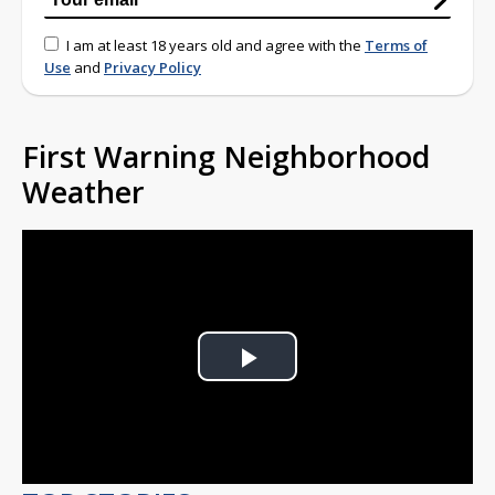
I am at least 18 years old and agree with the
Terms of
Use
and
Privacy Policy
First Warning Neighborhood
Weather
Play
Video