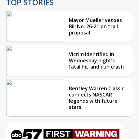
TOP STORIES
Mayor Mueller vetoes
Bill No. 26-21 on trail
proposal
Victim identified in
Wednesday night’s
fatal hit-and-run crash
Bentley Warren Classic
connects NASCAR
legends with future
stars