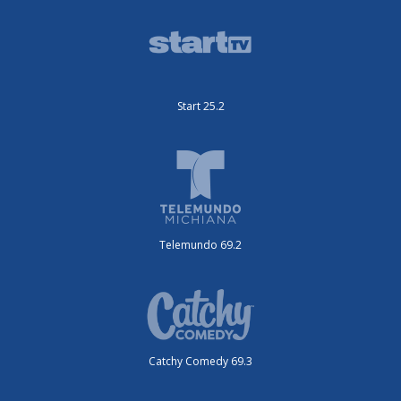
Start 25.2
Telemundo 69.2
Catchy Comedy 69.3