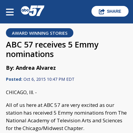
SHARE
AWARD WINNING STORIES
ABC 57 receives 5 Emmy
nominations
By: Andrea Alvarez
Posted:
Oct 6, 2015 10:47 PM EDT
CHICAGO, Ill. -
All of us here at ABC 57 are very excited as our
station has received 5 Emmy nominations from The
National Academy of Television Arts and Sciences
for the Chicago/Midwest Chapter.