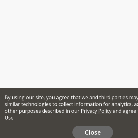
By using our site, you agree that we and third parties ma
similar technologies to collect information for analytics, a
other purposes described in our
Privacy Policy
and agree 
Use
Close