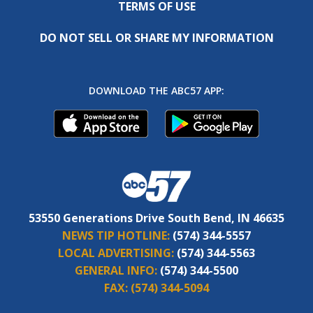
TERMS OF USE
DO NOT SELL OR SHARE MY INFORMATION
DOWNLOAD THE ABC57 APP:
53550 Generations Drive South Bend, IN 46635
NEWS TIP HOTLINE:
(574) 344-5557
LOCAL ADVERTISING:
(574) 344-5563
GENERAL INFO:
(574) 344-5500
FAX:
(574) 344-5094