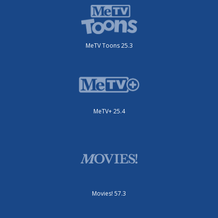
MeTV Toons 25.3
MeTV+ 25.4
Movies! 57.3