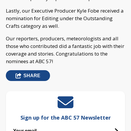
Lastly, our Executive Producer Kyle Fobe received a
nomination for Editing under the Outstanding
Crafts category as well.
Our reporters, producers, meteorologists and all
those who contributed did a fantastic job with their
coverage and stories. Congratulations to the
nominees at ABC 57!
SHARE
Sign up for the ABC 57 Newsletter